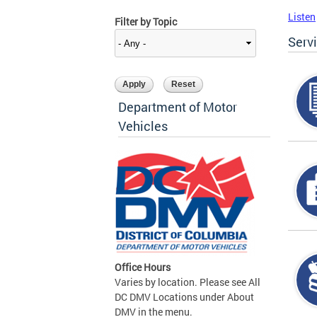
Listen
Filter by Topic
Serv
Department of Motor
Vehicles
Office Hours
Varies by location. Please see All
DC DMV Locations under About
DMV in the menu.