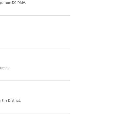
ags from DC DMV.
olumbia.
 the District.