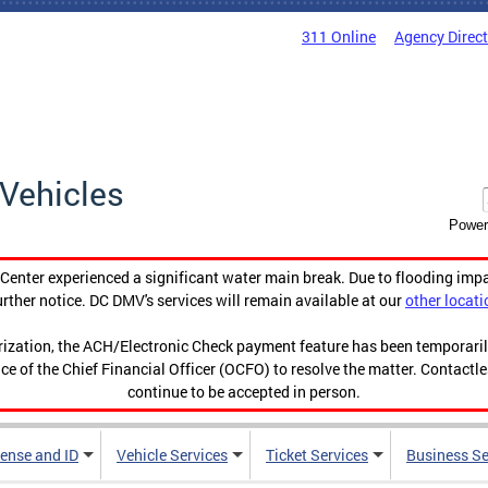
311 Online
Agency Direc
Vehicles
Power
enter experienced a significant water main break. Due to flooding imp
urther notice. DC DMV's services will remain available at our
other locati
orization, the ACH/Electronic Check payment feature has been temporar
ce of the Chief Financial Officer (OCFO) to resolve the matter. Contactl
continue to be accepted in person.
cense and ID
Vehicle Services
Ticket Services
Business Se