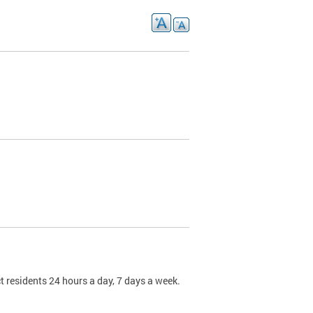
t residents 24 hours a day, 7 days a week.