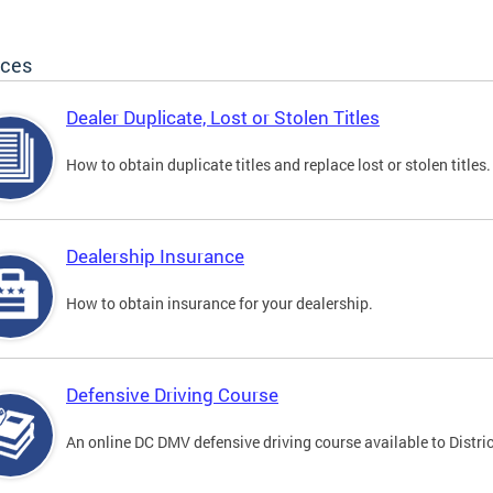
ices
Dealer Duplicate, Lost or Stolen Titles
How to obtain duplicate titles and replace lost or stolen titles.
Dealership Insurance
How to obtain insurance for your dealership.
Defensive Driving Course
An online DC DMV defensive driving course available to Distric