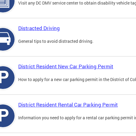
Visit any DC DMV service center to obtain disability vehicle t
Distracted Driving
General tips to avoid distracted driving.
District Resident New Car Parking Permit
How to apply for a new car parking permit in the District of C
District Resident Rental Car Parking Permit
Information you need to apply for a rental car parking permit in