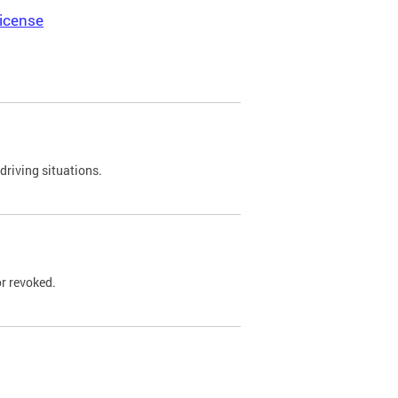
icense
driving situations.
r revoked.