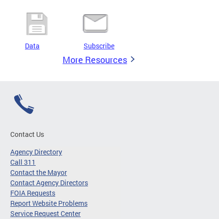
Data
Subscribe
More Resources
Contact Us
Agency Directory
Call 311
Contact the Mayor
Contact Agency Directors
FOIA Requests
Report Website Problems
Service Request Center