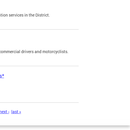
on services in the District.
commercial drivers and motorcyclists.
s*
next ›
last »