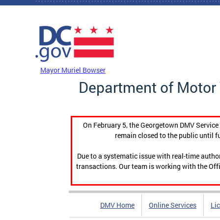
Skip to main content
DC Agency Top Menu
Mayor Muriel Bowser
Department of Motor 
On February 5, the Georgetown DMV Service C
remain closed to the public until f
Due to a systematic issue with real-time auth
transactions. Our team is working with the Offi
DMV Home
Online Services
Li