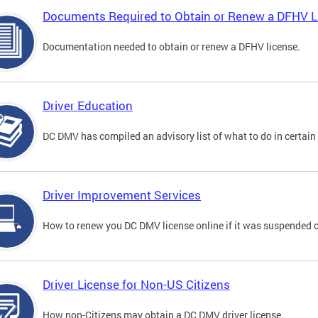
Documents Required to Obtain or Renew a DFHV L
Documentation needed to obtain or renew a DFHV license.
Driver Education
DC DMV has compiled an advisory list of what to do in certain 
Driver Improvement Services
How to renew you DC DMV license online if it was suspended o
Driver License for Non-US Citizens
How non-Citizens may obtain a DC DMV driver license.