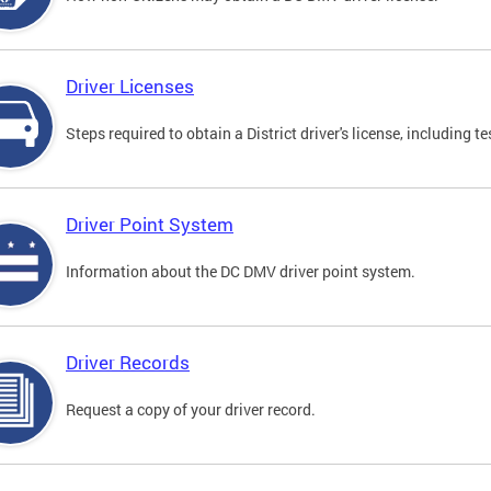
Driver Licenses
Steps required to obtain a District driver's license, including
Driver Point System
Information about the DC DMV driver point system.
Driver Records
Request a copy of your driver record.