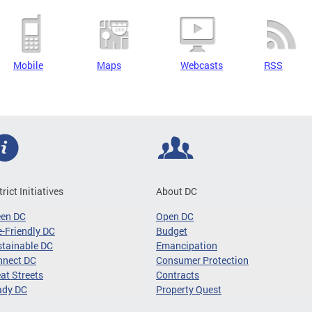
Mobile
Maps
Webcasts
RSS
trict Initiatives
About DC
een DC
Open DC
-Friendly DC
Budget
tainable DC
Emancipation
nnect DC
Consumer Protection
at Streets
Contracts
ady DC
Property Quest