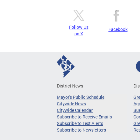
Follow Us
Facebook
on X
District News
Dis
Mayor's Public Schedule
Gr
Citywide News
Age
Citywide Calendar
Sus
Subscribe to Receive Emails
Co
Subscribe to Text Alerts
Gre
Subscribe to Newsletters
Re