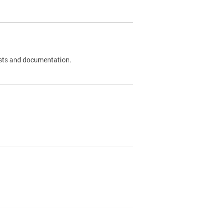
 tests and documentation.