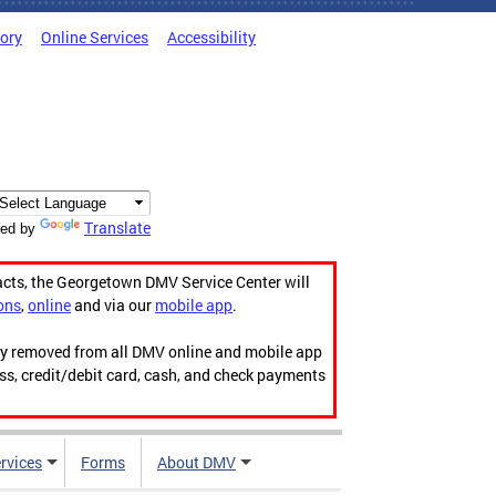
tory
Online Services
Accessibility
Translate
ed by
acts, the Georgetown DMV Service Center will
ons
,
online
and via our
mobile app
.
ily removed from all DMV online and mobile app
ess, credit/debit card, cash, and check payments
rvices
Forms
About DMV