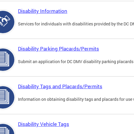
Disability Information
Services for individuals with disabilities provided by the DC 
Disability Parking Placards/Permits
Submit an application for DC DMV disability parking placards
Disability Tags and Placards/Permits
Information on obtaining disability tags and placards for use 
Disability Vehicle Tags