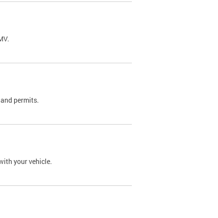
DMV.
 and permits.
with your vehicle.