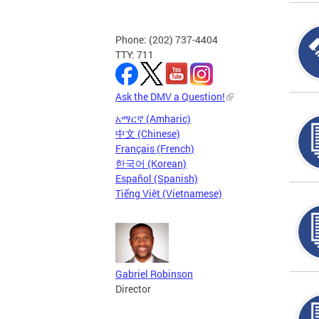
Phone: (202) 737-4404
TTY: 711
Ask the DMV a Question!
አማርኛ (Amharic)
中文 (Chinese)
Français (French)
한국어 (Korean)
Español (Spanish)
Tiếng Việt (Vietnamese)
Gabriel Robinson
Director