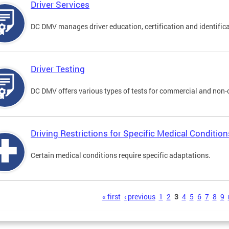
Driver Services
DC DMV manages driver education, certification and identificati
Driver Testing
DC DMV offers various types of tests for commercial and non-
Driving Restrictions for Specific Medical Condition
Certain medical conditions require specific adaptations.
s
« first
‹ previous
1
2
3
4
5
6
7
8
9