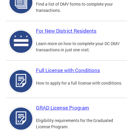
Find a list of DMV forms to complete your
transactions.
For New District Residents
Learn more on how to complete your DC DMV
transactions in just one visit.
Full License with Conditions
How to apply for a full license with conditions.
GRAD License Program
Eligibility requirements for the Graduated
License Program.