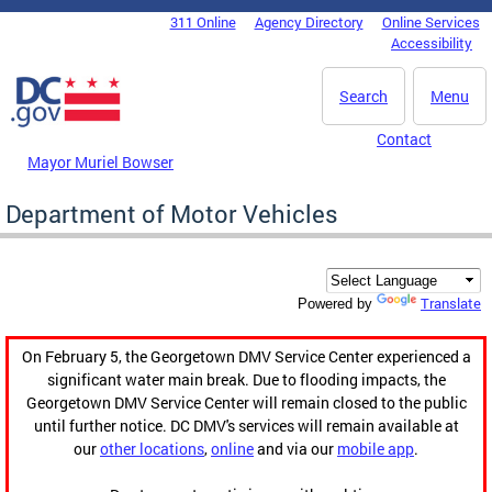
Skip to main content
311 Online
Agency Directory
Online Services
DC Agency Top Menu
Accessibility
Search
Menu
Contact
Mayor Muriel Bowser
Department of Motor Vehicles
Translate
Powered by
On February 5, the Georgetown DMV Service Center experienced a
significant water main break. Due to flooding impacts, the
Georgetown DMV Service Center will remain closed to the public
until further notice. DC DMV's services will remain available at
our
other locations
,
online
and via our
mobile app
.