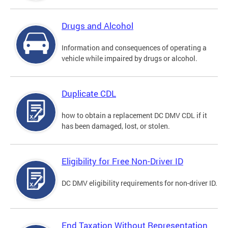
Drugs and Alcohol
Information and consequences of operating a
vehicle while impaired by drugs or alcohol.
Duplicate CDL
how to obtain a replacement DC DMV CDL if it
has been damaged, lost, or stolen.
Eligibility for Free Non-Driver ID
DC DMV eligibility requirements for non-driver ID.
End Taxation Without Representation