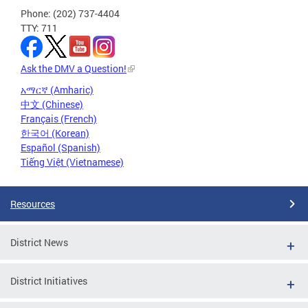
Phone: (202) 737-4404
TTY: 711
Ask the DMV a Question!
አማርኛ (Amharic)
中文 (Chinese)
Français (French)
한국어 (Korean)
Español (Spanish)
Tiếng Việt (Vietnamese)
Resources
District News
District Initiatives