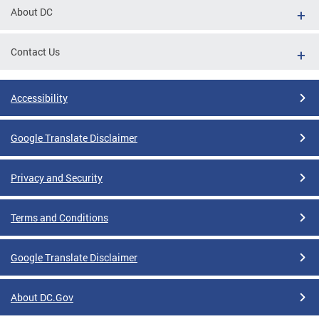
About DC
Contact Us
Accessibility
Google Translate Disclaimer
Privacy and Security
Terms and Conditions
Google Translate Disclaimer
About DC.Gov