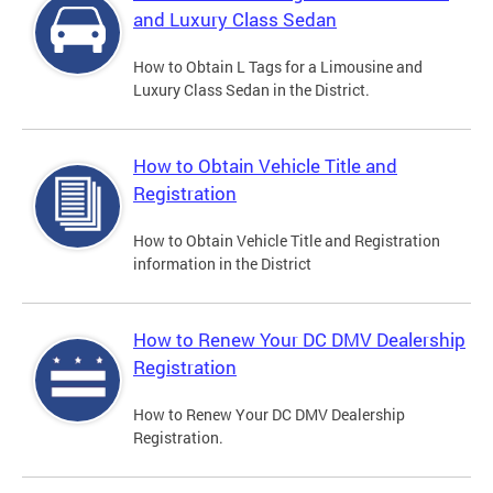
and Luxury Class Sedan
How to Obtain L Tags for a Limousine and
Luxury Class Sedan in the District.
How to Obtain Vehicle Title and
Registration
How to Obtain Vehicle Title and Registration
information in the District
How to Renew Your DC DMV Dealership
Registration
How to Renew Your DC DMV Dealership
Registration.