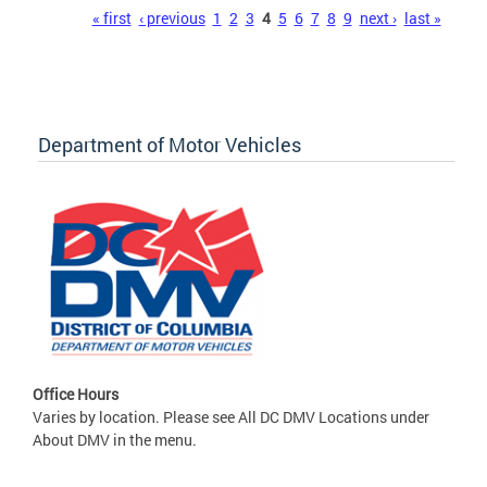
Pages
« first
‹ previous
1
2
3
4
5
6
7
8
9
next ›
last »
Department of Motor Vehicles
Office Hours
Varies by location. Please see All DC DMV Locations under
About DMV in the menu.