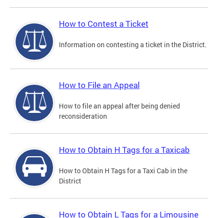
How to Contest a Ticket
Information on contesting a ticket in the District.
How to File an Appeal
How to file an appeal after being denied
reconsideration
How to Obtain H Tags for a Taxicab
How to Obtain H Tags for a Taxi Cab in the
District
How to Obtain L Tags for a Limousine