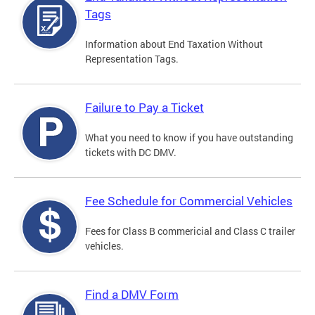
Tags
Information about End Taxation Without
Representation Tags.
Failure to Pay a Ticket
What you need to know if you have outstanding
tickets with DC DMV.
Fee Schedule for Commercial Vehicles
Fees for Class B commericial and Class C trailer
vehicles.
Find a DMV Form