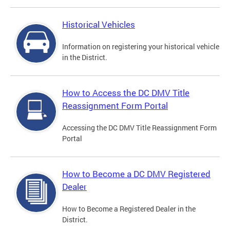
Historical Vehicles
Information on registering your historical vehicle
in the District.
How to Access the DC DMV Title
Reassignment Form Portal
Accessing the DC DMV Title Reassignment Form
Portal
How to Become a DC DMV Registered
Dealer
How to Become a Registered Dealer in the
District.