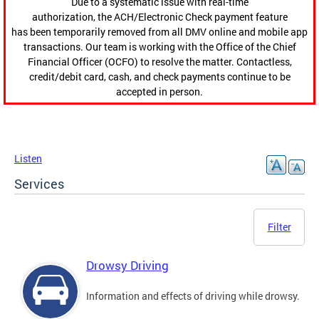
Due to a systematic issue with real-time
authorization, the ACH/Electronic Check payment feature
has been temporarily removed from all DMV online and mobile app
transactions. Our team is working with the Office of the Chief
Financial Officer (OCFO) to resolve the matter. Contactless,
credit/debit card, cash, and check payments continue to be
accepted in person.
Listen
Services
Filter
Drowsy Driving
Information and effects of driving while drowsy.