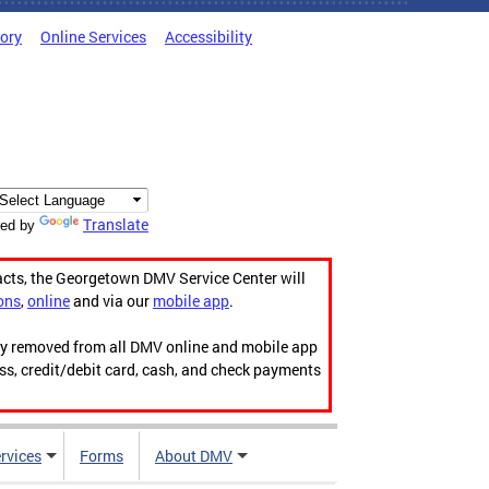
tory
Online Services
Accessibility
Translate
ed by
acts, the Georgetown DMV Service Center will
ons
,
online
and via our
mobile app
.
ily removed from all DMV online and mobile app
ess, credit/debit card, cash, and check payments
rvices
Forms
About DMV