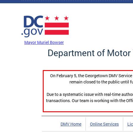
Skip to main content
DC Agency Top Menu
Mayor Muriel Bowser
Department of Motor 
On February 5, the Georgetown DMV Service C
remain closed to the public until f
Due to a systematic issue with real-time auth
transactions. Our team is working with the Offi
DMV Home
Online Services
Li