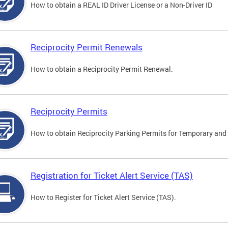
How to obtain a REAL ID Driver License or a Non-Driver ID
Reciprocity Permit Renewals
How to obtain a Reciprocity Permit Renewal.
Reciprocity Permits
How to obtain Reciprocity Parking Permits for Temporary and 
Registration for Ticket Alert Service (TAS)
How to Register for Ticket Alert Service (TAS).