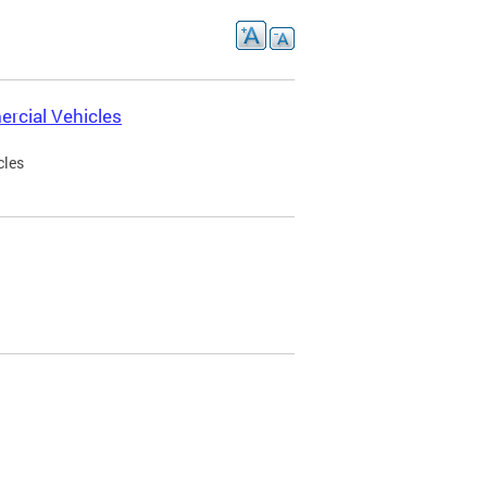
rcial Vehicles
cles