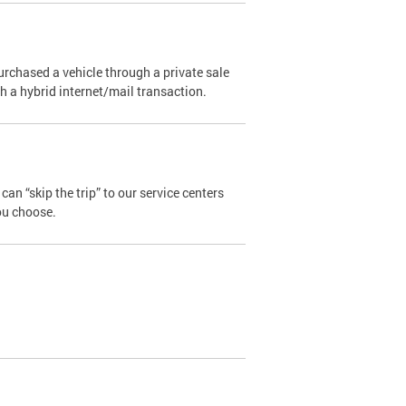
urchased a vehicle through a private sale
ugh a hybrid internet/mail transaction.
an “skip the trip” to our service centers
ou choose.