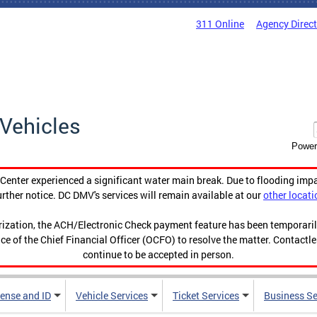
311 Online
Agency Direc
Vehicles
Power
enter experienced a significant water main break. Due to flooding imp
urther notice. DC DMV's services will remain available at our
other locati
orization, the ACH/Electronic Check payment feature has been temporar
ce of the Chief Financial Officer (OCFO) to resolve the matter. Contactl
continue to be accepted in person.
cense and ID
Vehicle Services
Ticket Services
Business Se