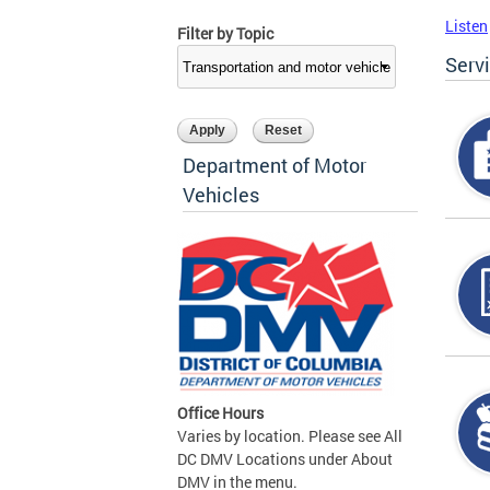
Listen
Filter by Topic
Serv
Department of Motor
Vehicles
Office Hours
Varies by location. Please see All
DC DMV Locations under About
DMV in the menu.