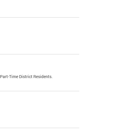
Part-Time District Residents.