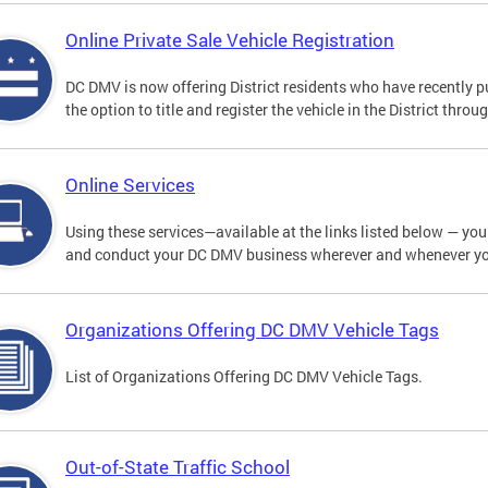
Online Private Sale Vehicle Registration
DC DMV is now offering District residents who have recently p
the option to title and register the vehicle in the District thro
Online Services
Using these services—available at the links listed below — you c
and conduct your DC DMV business wherever and whenever y
Organizations Offering DC DMV Vehicle Tags
List of Organizations Offering DC DMV Vehicle Tags.
Out-of-State Traffic School