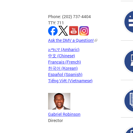
Phone: (202) 737-4404
TTY: 711
Ask the DMV a Question!
አማርኛ (Amharic)
中文 (Chinese)
Français (French)
한국어 (Korean)
Español (Spanish)
Tiếng Việt (Vietnamese)
Gabriel Robinson
Director