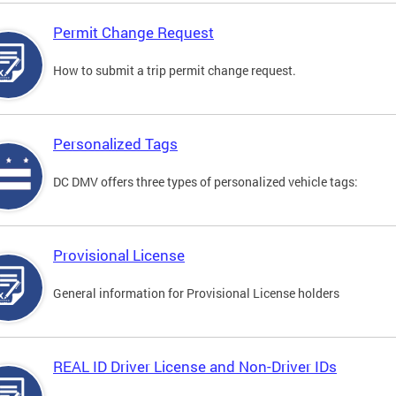
Permit Change Request
How to submit a trip permit change request.
Personalized Tags
DC DMV offers three types of personalized vehicle tags:
Provisional License
General information for Provisional License holders
REAL ID Driver License and Non-Driver IDs