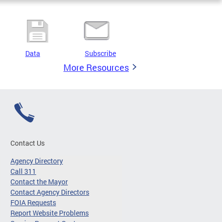
Data
Subscribe
More Resources
Contact Us
Agency Directory
Call 311
Contact the Mayor
Contact Agency Directors
FOIA Requests
Report Website Problems