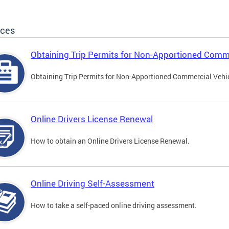
ices
Obtaining Trip Permits for Non-Apportioned Comme
Obtaining Trip Permits for Non-Apportioned Commercial Vehi
Online Drivers License Renewal
How to obtain an Online Drivers License Renewal.
Online Driving Self-Assessment
How to take a self-paced online driving assessment.