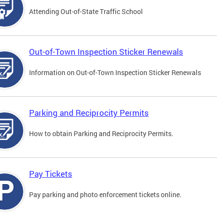
Attending Out-of-State Traffic School
Out-of-Town Inspection Sticker Renewals
Information on Out-of-Town Inspection Sticker Renewals
Parking and Reciprocity Permits
How to obtain Parking and Reciprocity Permits.
Pay Tickets
Pay parking and photo enforcement tickets online.