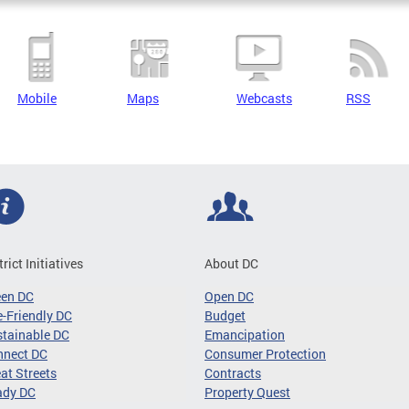
Mobile
Maps
Webcasts
RSS
trict Initiatives
About DC
een DC
Open DC
-Friendly DC
Budget
tainable DC
Emancipation
nnect DC
Consumer Protection
at Streets
Contracts
ady DC
Property Quest