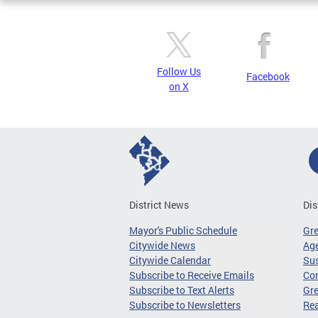
Follow Us
Facebook
on X
District News
Dis
Mayor's Public Schedule
Gr
Citywide News
Age
Citywide Calendar
Sus
Subscribe to Receive Emails
Co
Subscribe to Text Alerts
Gre
Subscribe to Newsletters
Re