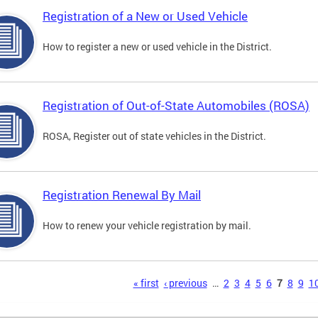
Registration of a New or Used Vehicle
How to register a new or used vehicle in the District.
Registration of Out-of-State Automobiles (ROSA)
ROSA, Register out of state vehicles in the District.
Registration Renewal By Mail
How to renew your vehicle registration by mail.
s
« first
‹ previous
…
2
3
4
5
6
7
8
9
1