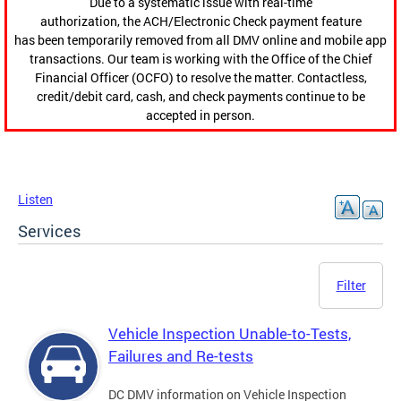
Due to a systematic issue with real-time
authorization, the ACH/Electronic Check payment feature
has been temporarily removed from all DMV online and mobile app
transactions. Our team is working with the Office of the Chief
Financial Officer (OCFO) to resolve the matter. Contactless,
credit/debit card, cash, and check payments continue to be
accepted in person.
Listen
Services
Filter
Vehicle Inspection Unable-to-Tests,
Failures and Re-tests
DC DMV information on Vehicle Inspection