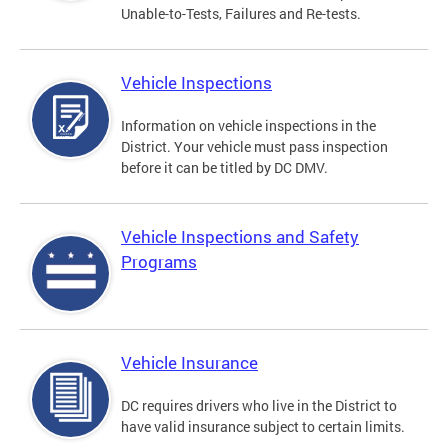
Unable-to-Tests, Failures and Re-tests.
Vehicle Inspections
Information on vehicle inspections in the
District. Your vehicle must pass inspection
before it can be titled by DC DMV.
Vehicle Inspections and Safety
Programs
Vehicle Insurance
DC requires drivers who live in the District to
have valid insurance subject to certain limits.