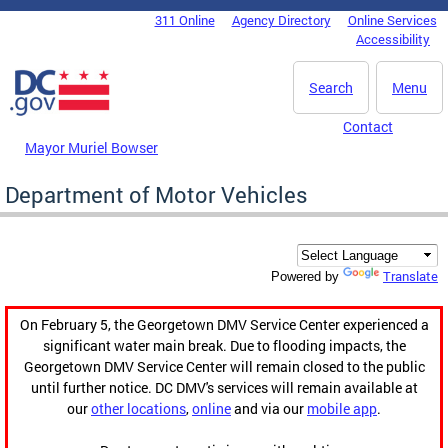
Skip to main content
311 Online
Agency Directory
Online Services
DC Agency Top Menu
Accessibility
Search
Menu
Contact
Mayor Muriel Bowser
Department of Motor Vehicles
Translate
Powered by
On February 5, the Georgetown DMV Service Center experienced a
significant water main break. Due to flooding impacts, the
Georgetown DMV Service Center will remain closed to the public
until further notice. DC DMV's services will remain available at
our
other locations
,
online
and via our
mobile app
.