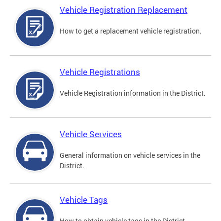
Vehicle Registration Replacement
How to get a replacement vehicle registration.
Vehicle Registrations
Vehicle Registration information in the District.
Vehicle Services
General information on vehicle services in the
District.
Vehicle Tags
How to obtain vehicle tags in the District.