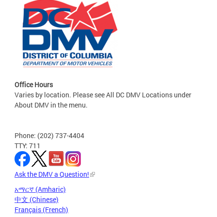
Office Hours
Varies by location. Please see All DC DMV Locations under
About DMV in the menu.
Phone: (202) 737-4404
TTY: 711
Ask the DMV a Question!
አማርኛ (Amharic)
中文 (Chinese)
Français (French)