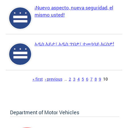
¡Nuevo aspecto, nueva seguridad, el
mismo usted!
አዲስ እይታ፣ አዲስ ጥበቃ፣ ተመሳሳይ እርስዎ!
Pages
« first
‹ previous
…
2
3
4
5
6
7
8
9
10
Department of Motor Vehicles