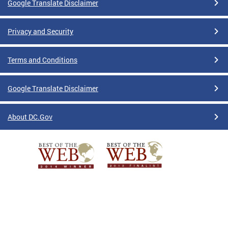
Google Translate Disclaimer
Privacy and Security
Terms and Conditions
Google Translate Disclaimer
About DC.Gov