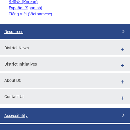
한국어 (Korean)
Español (Spanish)
Tiếng Việt (Vietnamese)
Resources
District News
District Initiatives
About DC
Contact Us
Accessibility