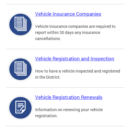
Vehicle Insurance Companies
Vehicle insurance companies are required to
report within 30 days any insurance
cancellations.
Vehicle Registration and Inspection
How to have a vehicle inspected and registered
in the District.
Vehicle Registration Renewals
Information on renewing your vehicle
registration.