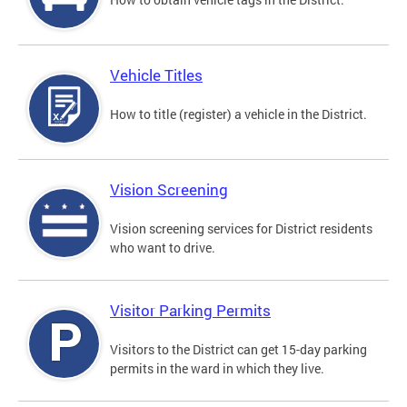
Vehicle Titles
How to title (register) a vehicle in the District.
Vision Screening
Vision screening services for District residents
who want to drive.
Visitor Parking Permits
Visitors to the District can get 15-day parking
permits in the ward in which they live.