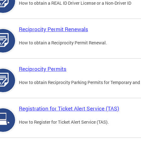
How to obtain a REAL ID Driver License or a Non-Driver ID
Reciprocity Permit Renewals
How to obtain a Reciprocity Permit Renewal.
Reciprocity Permits
How to obtain Reciprocity Parking Permits for Temporary and 
Registration for Ticket Alert Service (TAS)
How to Register for Ticket Alert Service (TAS).