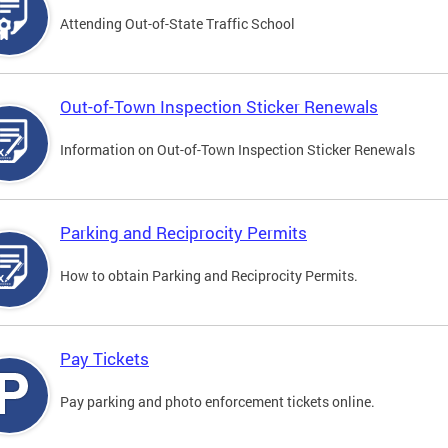
Attending Out-of-State Traffic School
Out-of-Town Inspection Sticker Renewals
Information on Out-of-Town Inspection Sticker Renewals
Parking and Reciprocity Permits
How to obtain Parking and Reciprocity Permits.
Pay Tickets
Pay parking and photo enforcement tickets online.