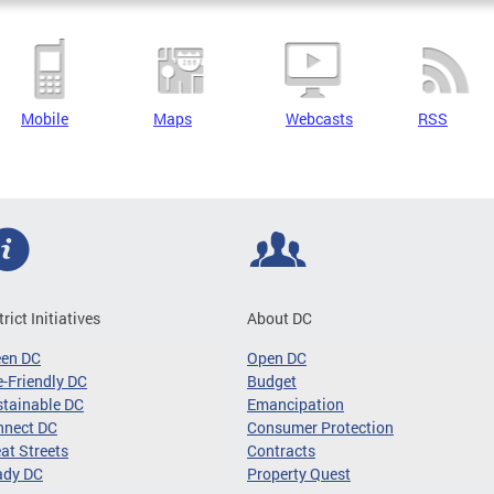
Mobile
Maps
Webcasts
RSS
trict Initiatives
About DC
een DC
Open DC
-Friendly DC
Budget
tainable DC
Emancipation
nnect DC
Consumer Protection
at Streets
Contracts
ady DC
Property Quest