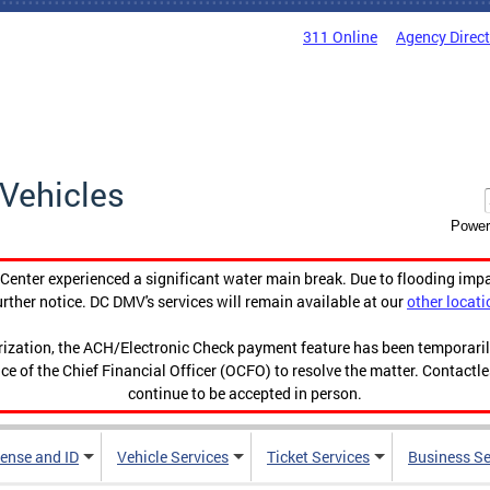
311 Online
Agency Direc
Vehicles
Power
enter experienced a significant water main break. Due to flooding imp
urther notice. DC DMV's services will remain available at our
other locati
orization, the ACH/Electronic Check payment feature has been temporar
ce of the Chief Financial Officer (OCFO) to resolve the matter. Contactl
continue to be accepted in person.
cense and ID
Vehicle Services
Ticket Services
Business Se