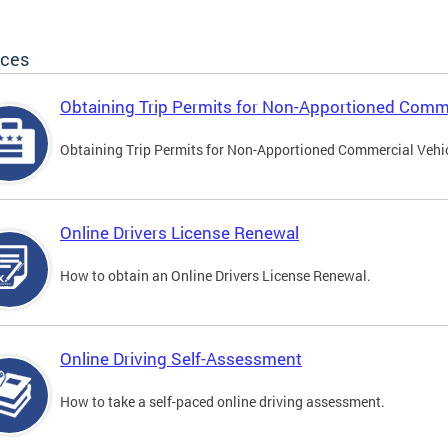
ices
Obtaining Trip Permits for Non-Apportioned Comme
Obtaining Trip Permits for Non-Apportioned Commercial Vehi
Online Drivers License Renewal
How to obtain an Online Drivers License Renewal.
Online Driving Self-Assessment
How to take a self-paced online driving assessment.