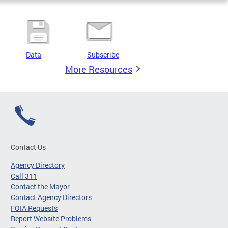
Data
Subscribe
More Resources
Contact Us
Agency Directory
Call 311
Contact the Mayor
Contact Agency Directors
FOIA Requests
Report Website Problems