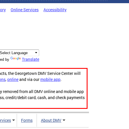
tory
Online Services
Accessibility
Translate
ed by
acts, the Georgetown DMV Service Center will
ons
,
online
and via our
mobile app
.
ily removed from all DMV online and mobile app
ess, credit/debit card, cash, and check payments
rvices
Forms
About DMV