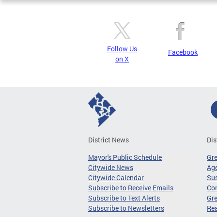
Follow Us
Facebook
on X
District News
Dis
Mayor's Public Schedule
Gr
Citywide News
Age
Citywide Calendar
Sus
Subscribe to Receive Emails
Co
Subscribe to Text Alerts
Gre
Subscribe to Newsletters
Re