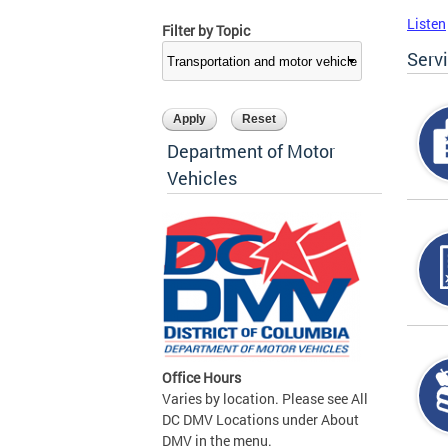
Listen
Filter by Topic
Serv
Department of Motor
Vehicles
Office Hours
Varies by location. Please see All
DC DMV Locations under About
DMV in the menu.