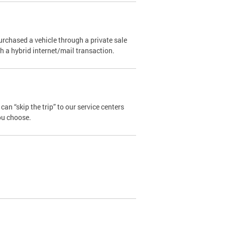
urchased a vehicle through a private sale
ugh a hybrid internet/mail transaction.
an “skip the trip” to our service centers
ou choose.