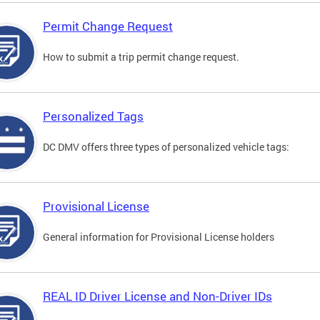
Permit Change Request
How to submit a trip permit change request.
Personalized Tags
DC DMV offers three types of personalized vehicle tags:
Provisional License
General information for Provisional License holders
REAL ID Driver License and Non-Driver IDs