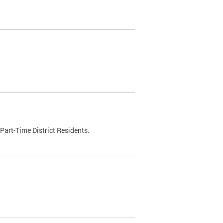
Part-Time District Residents.