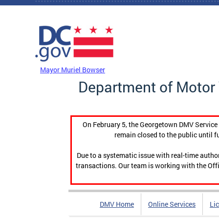
Skip to main content
DC Agency Top Menu
Mayor Muriel Bowser
Department of Motor 
On February 5, the Georgetown DMV Service C
remain closed to the public until f
Due to a systematic issue with real-time auth
transactions. Our team is working with the Offi
DMV Home
Online Services
Li