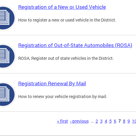
Registration of a New or Used Vehicle
How to register a new or used vehicle in the District.
Registration of Out-of-State Automobiles (ROSA)
ROSA, Register out of state vehicles in the District.
Registration Renewal By Mail
How to renew your vehicle registration by mail.
s
« first
‹ previous
…
2
3
4
5
6
7
8
9
1