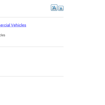
rcial Vehicles
cles