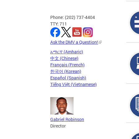
Phone: (202) 737-4404
TTY: 711
Ask the DMV a Question!
አማርኛ (Amharic)
中文 (Chinese)
Français (French)
한국어 (Korean)
Español (Spanish)
Tiếng Việt (Vietnamese)
Gabriel Robinson
Director