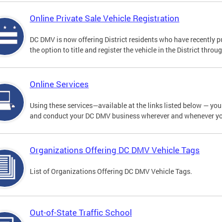
Online Private Sale Vehicle Registration
DC DMV is now offering District residents who have recently p
the option to title and register the vehicle in the District thro
Online Services
Using these services—available at the links listed below — you c
and conduct your DC DMV business wherever and whenever y
Organizations Offering DC DMV Vehicle Tags
List of Organizations Offering DC DMV Vehicle Tags.
Out-of-State Traffic School