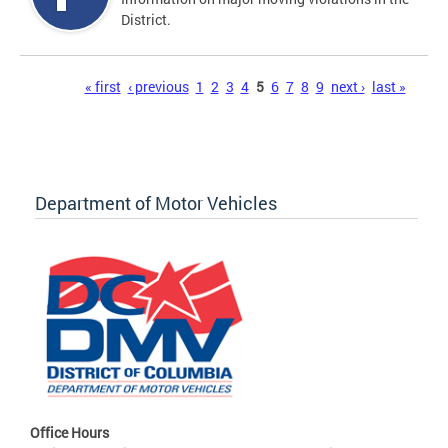
District.
Pages
« first
‹ previous
1
2
3
4
5
6
7
8
9
next ›
last »
Department of Motor Vehicles
Office Hours