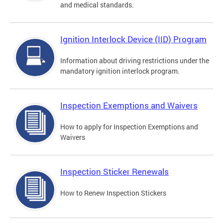
and medical standards.
Ignition Interlock Device (IID) Program
Information about driving restrictions under the
mandatory ignition interlock program.
Inspection Exemptions and Waivers
How to apply for Inspection Exemptions and
Waivers
Inspection Sticker Renewals
How to Renew Inspection Stickers