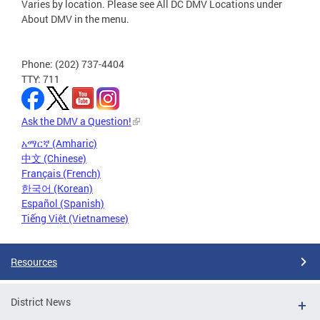
Varies by location. Please see All DC DMV Locations under
About DMV in the menu.
Phone: (202) 737-4404
TTY: 711
Ask the DMV a Question!
አማርኛ (Amharic)
中文 (Chinese)
Français (French)
한국어 (Korean)
Español (Spanish)
Tiếng Việt (Vietnamese)
Resources
District News