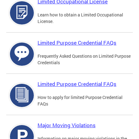
Limited Occupational License
Learn how to obtain a Limited Occupational
License.
Limited Purpose Credential FAQs
Frequently Asked Questions on Limited Purpose
Credentials
Limited Purpose Credential FAQs
How to apply for limited Purpose Credential
FAQs
Major Moving Violations
Information on major moving violations in the