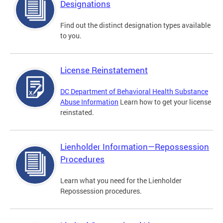
Designations
Find out the distinct designation types available
to you.
License Reinstatement
DC Department of Behavioral Health Substance
Abuse Information
Learn how to get your license
reinstated.
Lienholder Information—Repossession
Procedures
Learn what you need for the Lienholder
Repossession procedures.