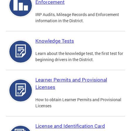
Enforcement
IRP Audits, Mileage Records and Enforcement
information in the District.
Knowledge Tests
Learn about the knowledge test, the first test for
beginning drivers in the District.
Learner Permits and Provisional
Licenses
How to obtain Learner Permits and Provisional
Licenses
License and Identification Card