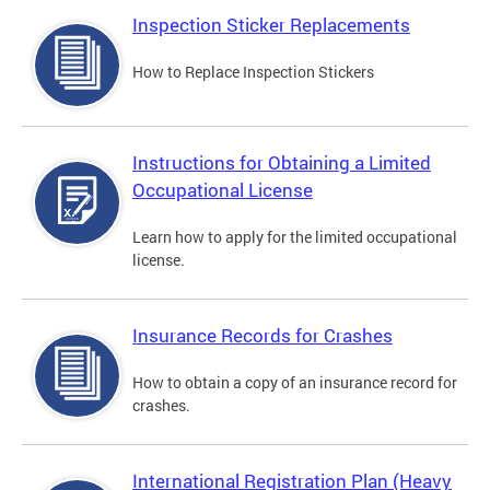
Inspection Sticker Replacements
How to Replace Inspection Stickers
Instructions for Obtaining a Limited
Occupational License
Learn how to apply for the limited occupational
license.
Insurance Records for Crashes
How to obtain a copy of an insurance record for
crashes.
International Registration Plan (Heavy