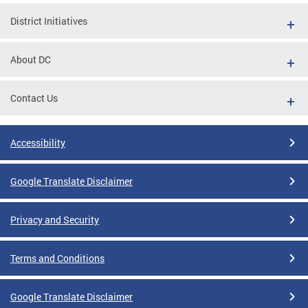
District Initiatives
About DC
Contact Us
Accessibility
Google Translate Disclaimer
Privacy and Security
Terms and Conditions
Google Translate Disclaimer