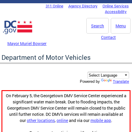
Skip to main content
311 Online
Agency Directory
Online Services
DC Agency Top Menu
Accessibility
Search
Menu
Contact
Mayor Muriel Bowser
Department of Motor Vehicles
Translate
Powered by
On February 5, the Georgetown DMV Service Center experienced a
significant water main break. Due to flooding impacts, the
Georgetown DMV Service Center will remain closed to the public
until further notice. DC DMV's services will remain available at
our
other locations
,
online
and via our
mobile app
.