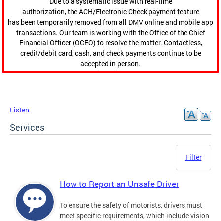
Due to a systematic issue with real-time
authorization, the ACH/Electronic Check payment feature
has been temporarily removed from all DMV online and mobile app
transactions. Our team is working with the Office of the Chief
Financial Officer (OCFO) to resolve the matter. Contactless,
credit/debit card, cash, and check payments continue to be
accepted in person.
Listen
Services
Filter
How to Report an Unsafe Driver
To ensure the safety of motorists, drivers must
meet specific requirements, which include vision