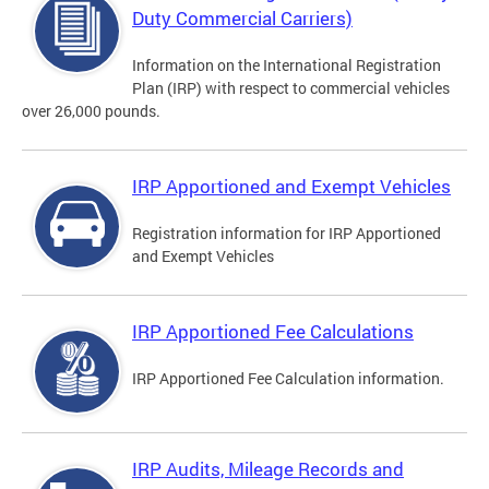
Duty Commercial Carriers)
Information on the International Registration
Plan (IRP) with respect to commercial vehicles
over 26,000 pounds.
IRP Apportioned and Exempt Vehicles
Registration information for IRP Apportioned
and Exempt Vehicles
IRP Apportioned Fee Calculations
IRP Apportioned Fee Calculation information.
IRP Audits, Mileage Records and