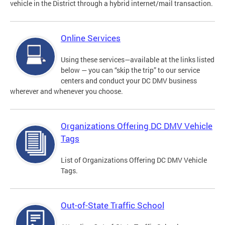
vehicle in the District through a hybrid internet/mail transaction.
Online Services
Using these services—available at the links listed
below — you can “skip the trip” to our service
centers and conduct your DC DMV business
wherever and whenever you choose.
Organizations Offering DC DMV Vehicle
Tags
List of Organizations Offering DC DMV Vehicle
Tags.
Out-of-State Traffic School