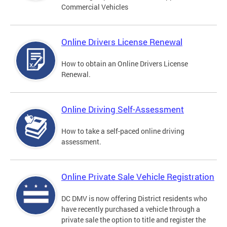
Commercial Vehicles
Online Drivers License Renewal
How to obtain an Online Drivers License
Renewal.
Online Driving Self-Assessment
How to take a self-paced online driving
assessment.
Online Private Sale Vehicle Registration
DC DMV is now offering District residents who
have recently purchased a vehicle through a
private sale the option to title and register the