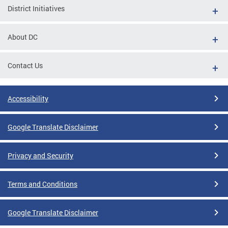
District Initiatives
About DC
Contact Us
Accessibility
Google Translate Disclaimer
Privacy and Security
Terms and Conditions
Google Translate Disclaimer