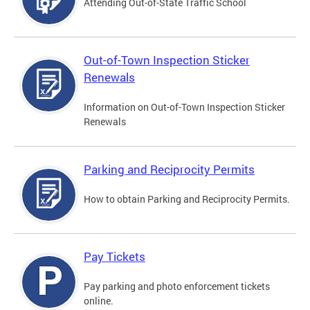
Attending Out-of-State Traffic School
Out-of-Town Inspection Sticker
Renewals
Information on Out-of-Town Inspection Sticker
Renewals
Parking and Reciprocity Permits
How to obtain Parking and Reciprocity Permits.
Pay Tickets
Pay parking and photo enforcement tickets
online.