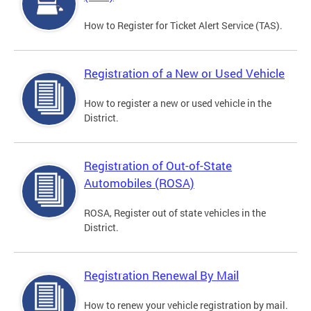
How to Register for Ticket Alert Service (TAS).
Registration of a New or Used Vehicle
How to register a new or used vehicle in the
District.
Registration of Out-of-State
Automobiles (ROSA)
ROSA, Register out of state vehicles in the
District.
Registration Renewal By Mail
How to renew your vehicle registration by mail.