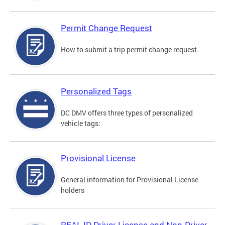
Permit Change Request
How to submit a trip permit change request.
Personalized Tags
DC DMV offers three types of personalized
vehicle tags:
Provisional License
General information for Provisional License
holders
REAL ID Driver License and Non-Driver