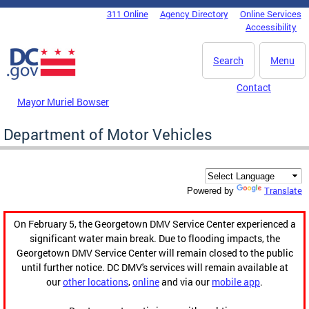
Skip to main content
311 Online
Agency Directory
Online Services
DC Agency Top Menu
Accessibility
Search
Menu
Contact
Mayor Muriel Bowser
Department of Motor Vehicles
Translate
Powered by
On February 5, the Georgetown DMV Service Center experienced a
significant water main break. Due to flooding impacts, the
Georgetown DMV Service Center will remain closed to the public
until further notice. DC DMV's services will remain available at
our
other locations
,
online
and via our
mobile app
.