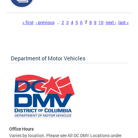
Pages
« first
‹ previous
…
2
3
4
5
6
7
8
9
10
next ›
last »
Department of Motor Vehicles
Office Hours
Varies by location. Please see All DC DMV Locations under