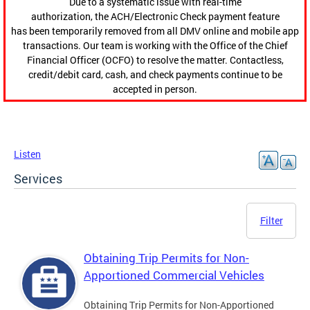
Due to a systematic issue with real-time
authorization, the ACH/Electronic Check payment feature
has been temporarily removed from all DMV online and mobile app
transactions. Our team is working with the Office of the Chief
Financial Officer (OCFO) to resolve the matter. Contactless,
credit/debit card, cash, and check payments continue to be
accepted in person.
Listen
Services
Filter
Obtaining Trip Permits for Non-
Apportioned Commercial Vehicles
Obtaining Trip Permits for Non-Apportioned