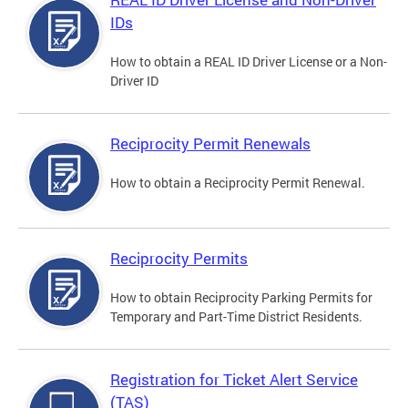
IDs
How to obtain a REAL ID Driver License or a Non-
Driver ID
Reciprocity Permit Renewals
How to obtain a Reciprocity Permit Renewal.
Reciprocity Permits
How to obtain Reciprocity Parking Permits for
Temporary and Part-Time District Residents.
Registration for Ticket Alert Service
(TAS)