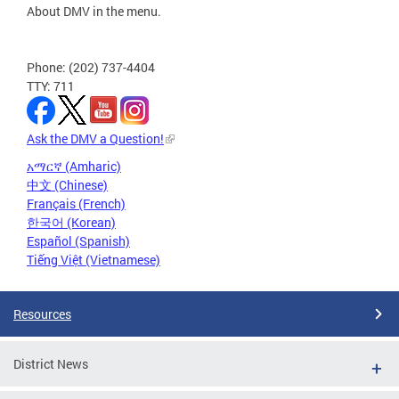
About DMV in the menu.
Phone: (202) 737-4404
TTY: 711
Ask the DMV a Question!
አማርኛ (Amharic)
中文 (Chinese)
Français (French)
한국어 (Korean)
Español (Spanish)
Tiếng Việt (Vietnamese)
Resources
District News