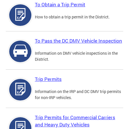
To Obtain a Trip Permit
How to obtain a trip permit in the District.
To Pass the DC DMV Vehicle Inspection
Information on DMV vehicle inspections in the
District.
Trip Permits
Information on the IRP and DC DMV trip permits
for non-IRP vehicles.
Trip Permits for Commercial Carriers
and Heavy Duty Vehicles