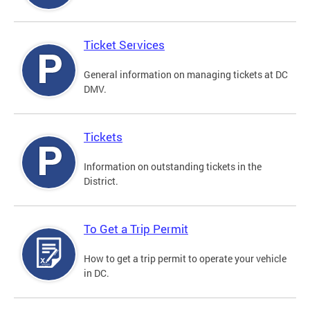
Ticket Services
General information on managing tickets at DC
DMV.
Tickets
Information on outstanding tickets in the
District.
To Get a Trip Permit
How to get a trip permit to operate your vehicle
in DC.