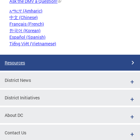
Ask the DMV a Question!
አማርኛ (Amharic)
中文 (Chinese)
Français (French)
한국어 (Korean)
Español (Spanish)
Tiếng Việt (Vietnamese)
Resources
District News
District Initiatives
About DC
Contact Us