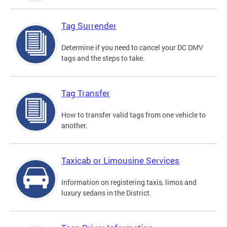
Tag Surrender
Determine if you need to cancel your DC DMV
tags and the steps to take.
Tag Transfer
How to transfer valid tags from one vehicle to
another.
Taxicab or Limousine Services
Information on registering taxis, limos and
luxury sedans in the District.