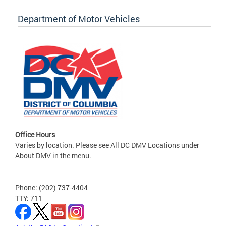
Department of Motor Vehicles
Office Hours
Varies by location. Please see All DC DMV Locations under
About DMV in the menu.
Phone: (202) 737-4404
TTY: 711