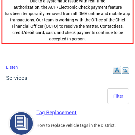
Due to a systematic issue with real-time
authorization, the ACH/Electronic Check payment feature
has been temporarily removed from all DMV online and mobile app
transactions. Our team is working with the Office of the Chief
Financial Officer (OCFO) to resolve the matter. Contactless,
credit/debit card, cash, and check payments continue to be
accepted in person.
Listen
Services
Filter
Tag Replacement
How to replace vehicle tags in the District.