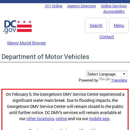
Skip to main content
311 Online
Agency Directory
Online Services
DC Agency Top Menu
Accessibility
Search
Menu
Contact
Mayor Muriel Bowser
Department of Motor Vehicles
Translate
Powered by
On February 5, the Georgetown DMV Service Center experienced a
significant water main break. Due to flooding impacts, the
Georgetown DMV Service Center will remain closed to the public
until further notice. DC DMV's services will remain available at
our
other locations
,
online
and via our
mobile app
.