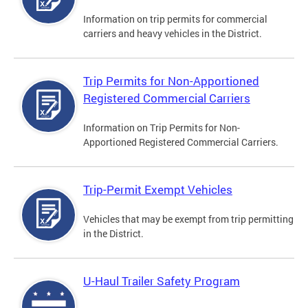
Information on trip permits for commercial
carriers and heavy vehicles in the District.
Trip Permits for Non-Apportioned
Registered Commercial Carriers
Information on Trip Permits for Non-
Apportioned Registered Commercial Carriers.
Trip-Permit Exempt Vehicles
Vehicles that may be exempt from trip permitting
in the District.
U-Haul Trailer Safety Program