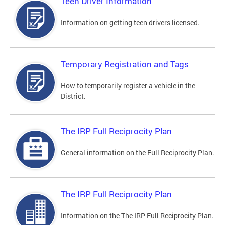
Teen Driver Information
Information on getting teen drivers licensed.
Temporary Registration and Tags
How to temporarily register a vehicle in the
District.
The IRP Full Reciprocity Plan
General information on the Full Reciprocity Plan.
The IRP Full Reciprocity Plan
Information on the The IRP Full Reciprocity Plan.