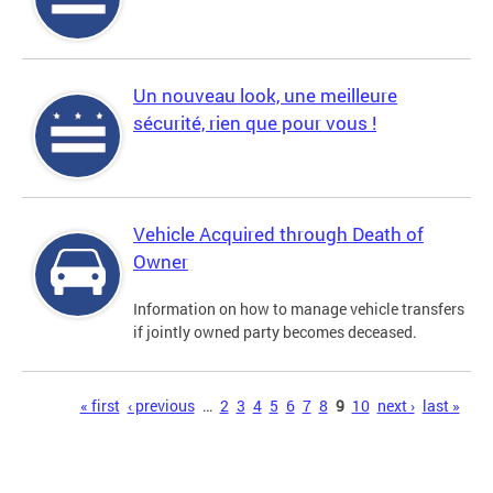
Un nouveau look, une meilleure
sécurité, rien que pour vous !
Vehicle Acquired through Death of
Owner
Information on how to manage vehicle transfers
if jointly owned party becomes deceased.
Pages
« first
‹ previous
…
2
3
4
5
6
7
8
9
10
next ›
last »