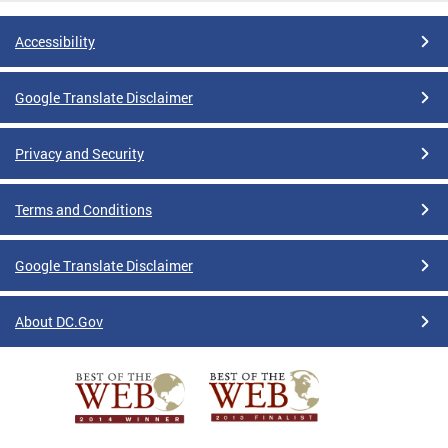
Accessibility
Google Translate Disclaimer
Privacy and Security
Terms and Conditions
Google Translate Disclaimer
About DC.Gov