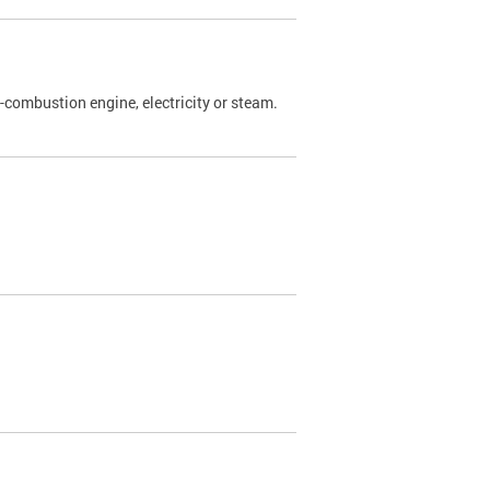
l-combustion engine, electricity or steam.