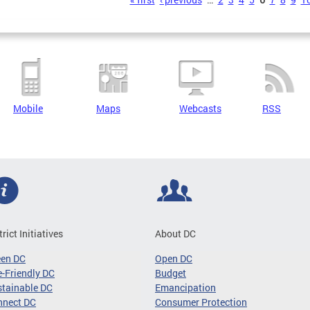
s
Mobile
Maps
Webcasts
RSS
trict Initiatives
About DC
een DC
Open DC
-Friendly DC
Budget
tainable DC
Emancipation
nnect DC
Consumer Protection