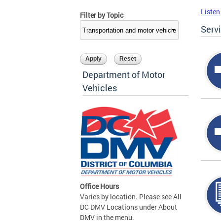
Listen
Filter by Topic
Serv
Department of Motor
Vehicles
Office Hours
Varies by location. Please see All
DC DMV Locations under About
DMV in the menu.