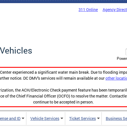
311 Online
Agency Direc
Vehicles
Power
enter experienced a significant water main break. Due to flooding imp
urther notice. DC DMV's services will remain available at our
other locati
orization, the ACH/Electronic Check payment feature has been temporar
ce of the Chief Financial Officer (OCFO) to resolve the matter. Contactl
continue to be accepted in person.
cense and ID
Vehicle Services
Ticket Services
Business Se