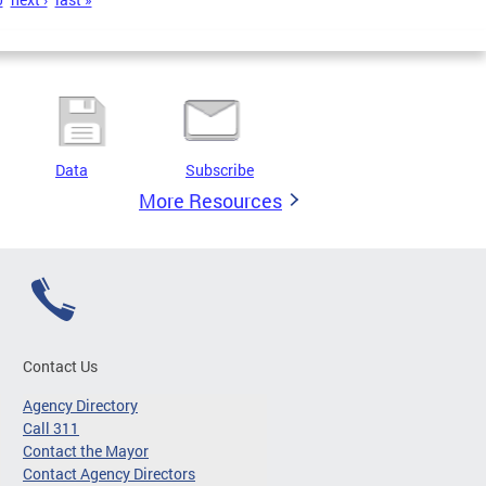
Data
Subscribe
More Resources
Contact Us
Agency Directory
Call 311
Contact the Mayor
Contact Agency Directors