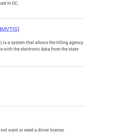
ued in DC.
(NMVTIS)
is a system that allows the titling agency
tle with the electronic data from the state
not want or need a driver license.