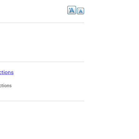
ctions
ctions