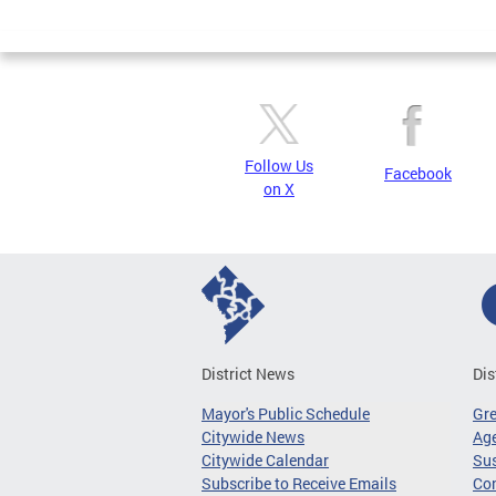
Page
Follow Us
Facebook
on X
District News
Dis
Mayor's Public Schedule
Gr
Citywide News
Age
Citywide Calendar
Sus
Subscribe to Receive Emails
Co