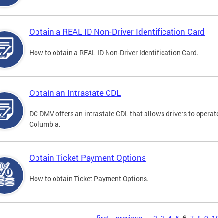
Obtain a REAL ID Non-Driver Identification Card
How to obtain a REAL ID Non-Driver Identification Card.
Obtain an Intrastate CDL
DC DMV offers an intrastate CDL that allows drivers to operate
Columbia.
Obtain Ticket Payment Options
How to obtain Ticket Payment Options.
« first
‹ previous
…
2
3
4
5
6
7
8
9
1