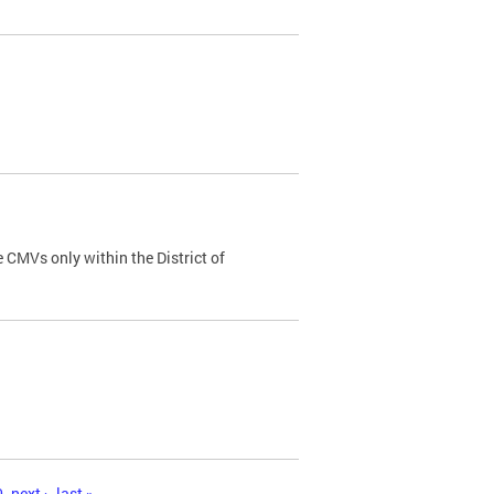
 CMVs only within the District of
0
next ›
last »