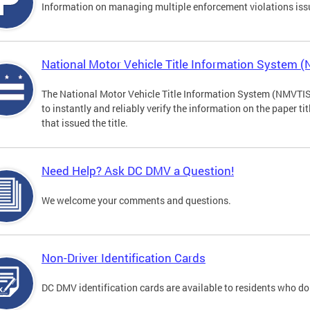
Information on managing multiple enforcement violations iss
National Motor Vehicle Title Information System 
The National Motor Vehicle Title Information System (NMVTIS) 
to instantly and reliably verify the information on the paper ti
that issued the title.
Need Help? Ask DC DMV a Question!
We welcome your comments and questions.
Non-Driver Identification Cards
DC DMV identification cards are available to residents who do 