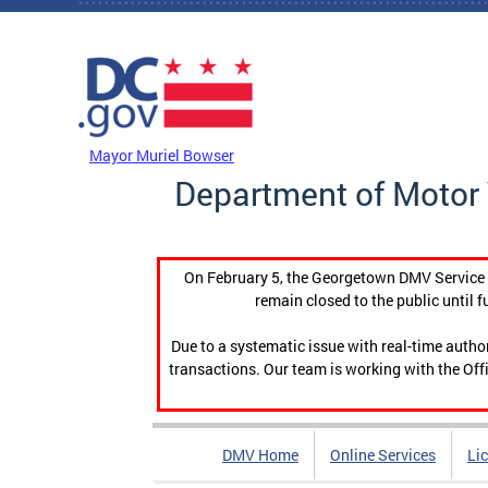
Skip to main content
DC Agency Top Menu
Mayor Muriel Bowser
Department of Motor 
On February 5, the Georgetown DMV Service C
remain closed to the public until f
Due to a systematic issue with real-time auth
transactions. Our team is working with the Offi
DMV Home
Online Services
Li