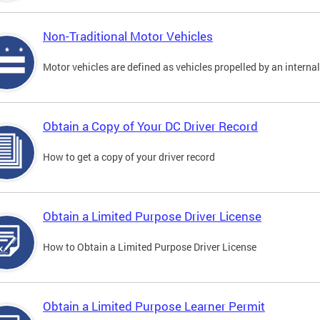
Non-Traditional Motor Vehicles
Motor vehicles are defined as vehicles propelled by an interna
Obtain a Copy of Your DC Driver Record
How to get a copy of your driver record
Obtain a Limited Purpose Driver License
How to Obtain a Limited Purpose Driver License
Obtain a Limited Purpose Learner Permit