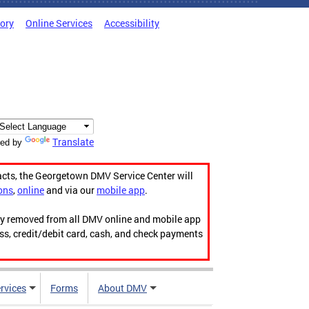
tory
Online Services
Accessibility
Translate
ed by
acts, the Georgetown DMV Service Center will
ons
,
online
and via our
mobile app
.
ily removed from all DMV online and mobile app
ess, credit/debit card, cash, and check payments
rvices
Forms
About DMV