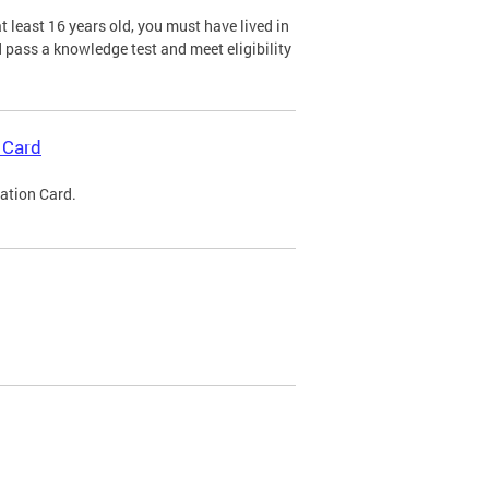
 least 16 years old, you must have lived in
nd pass a knowledge test and meet eligibility
 Card
cation Card.