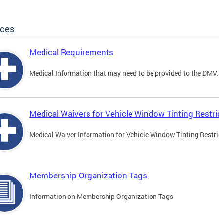
ices
Medical Requirements
Medical Information that may need to be provided to the DMV.
Medical Waivers for Vehicle Window Tinting Restri
Medical Waiver Information for Vehicle Window Tinting Restri
Membership Organization Tags
Information on Membership Organization Tags