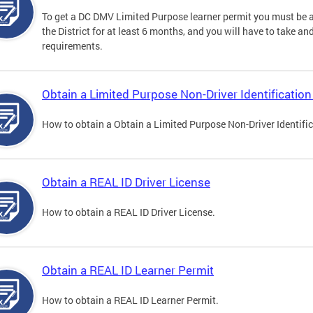
To get a DC DMV Limited Purpose learner permit you must be at
the District for at least 6 months, and you will have to take a
requirements.
Obtain a Limited Purpose Non-Driver Identification
How to obtain a Obtain a Limited Purpose Non-Driver Identifi
Obtain a REAL ID Driver License
How to obtain a REAL ID Driver License.
Obtain a REAL ID Learner Permit
How to obtain a REAL ID Learner Permit.