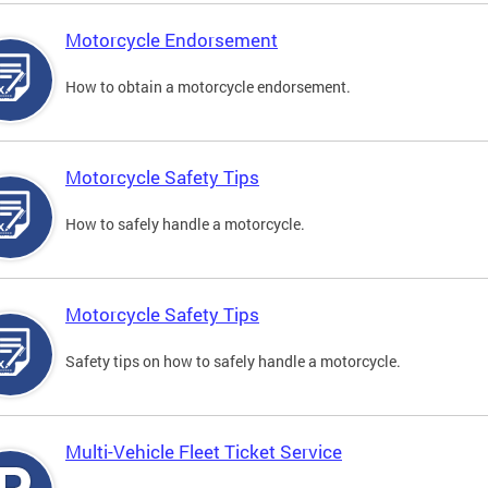
Motorcycle Endorsement
How to obtain a motorcycle endorsement.
Motorcycle Safety Tips
How to safely handle a motorcycle.
Motorcycle Safety Tips
Safety tips on how to safely handle a motorcycle.
Multi-Vehicle Fleet Ticket Service