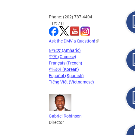
Phone: (202) 737-4404
TTY: 711
Ask the DMV a Question!
አማርኛ (Amharic)
中文 (Chinese)
Français (French)
한국어 (Korean)
Español (Spanish)
Tiếng Việt (Vietnamese)
Gabriel Robinson
Director