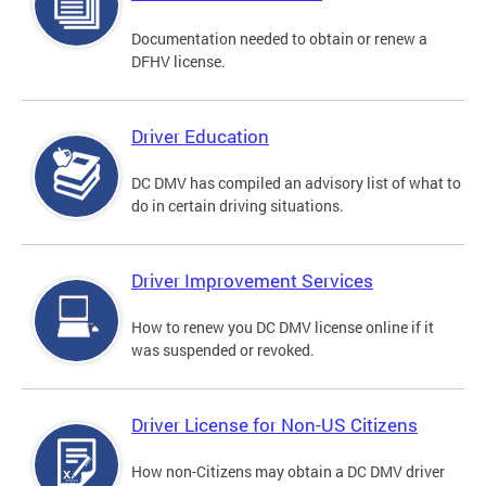
Documentation needed to obtain or renew a
DFHV license.
Driver Education
DC DMV has compiled an advisory list of what to
do in certain driving situations.
Driver Improvement Services
How to renew you DC DMV license online if it
was suspended or revoked.
Driver License for Non-US Citizens
How non-Citizens may obtain a DC DMV driver