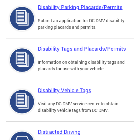
Disability Parking Placards/Permits
Submit an application for DC DMV disability
parking placards and permits.
Disability Tags and Placards/Permits
Information on obtaining disability tags and
placards for use with your vehicle.
Disability Vehicle Tags
Visit any DC DMV service center to obtain
disability vehicle tags from DC DMV.
Distracted Driving