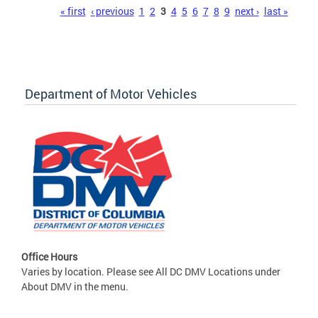
Pages
« first
‹ previous
1
2
3
4
5
6
7
8
9
next ›
last »
Department of Motor Vehicles
Office Hours
Varies by location. Please see All DC DMV Locations under
About DMV in the menu.