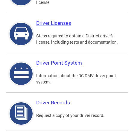
license.
Driver Licenses
Steps required to obtain a District driver's
license, including tests and documentation.
Driver Point System
Information about the DC DMV driver point
system.
Driver Records
Request a copy of your driver record.