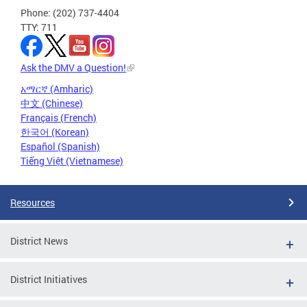
Phone: (202) 737-4404
TTY: 711
Ask the DMV a Question!
አማርኛ (Amharic)
中文 (Chinese)
Français (French)
한국어 (Korean)
Español (Spanish)
Tiếng Việt (Vietnamese)
Resources
District News
District Initiatives