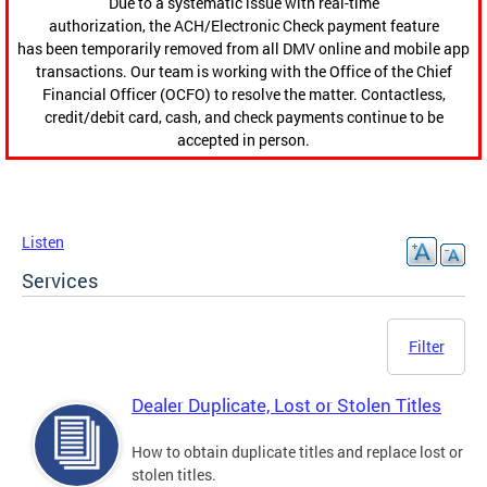
Due to a systematic issue with real-time
authorization, the ACH/Electronic Check payment feature
has been temporarily removed from all DMV online and mobile app
transactions. Our team is working with the Office of the Chief
Financial Officer (OCFO) to resolve the matter. Contactless,
credit/debit card, cash, and check payments continue to be
accepted in person.
Listen
Services
Filter
Dealer Duplicate, Lost or Stolen Titles
How to obtain duplicate titles and replace lost or
stolen titles.