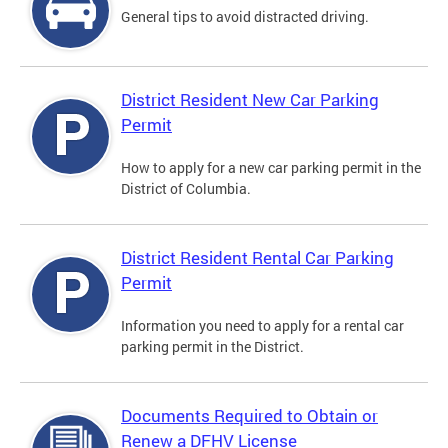
General tips to avoid distracted driving.
District Resident New Car Parking
Permit
How to apply for a new car parking permit in the
District of Columbia.
District Resident Rental Car Parking
Permit
Information you need to apply for a rental car
parking permit in the District.
Documents Required to Obtain or
Renew a DFHV License