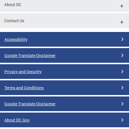
About DC
Contact Us
Accessibility
Google Translate Disclaimer
Privacy and Security
Terms and Conditions
Google Translate Disclaimer
About DC.Gov