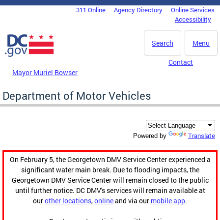
Skip to main content
311 Online
Agency Directory
Online Services
DC Agency Top Menu
Accessibility
Search
Menu
Contact
Mayor Muriel Bowser
Department of Motor Vehicles
Translate
Powered by
On February 5, the Georgetown DMV Service Center experienced a
significant water main break. Due to flooding impacts, the
Georgetown DMV Service Center will remain closed to the public
until further notice. DC DMV's services will remain available at
our
other locations
,
online
and via our
mobile app
.