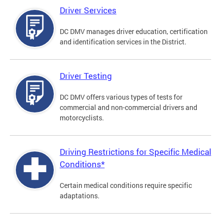
Driver Services
DC DMV manages driver education, certification
and identification services in the District.
Driver Testing
DC DMV offers various types of tests for
commercial and non-commercial drivers and
motorcyclists.
Driving Restrictions for Specific Medical
Conditions*
Certain medical conditions require specific
adaptations.