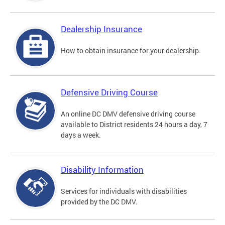
Dealership Insurance
How to obtain insurance for your dealership.
Defensive Driving Course
An online DC DMV defensive driving course
available to District residents 24 hours a day, 7
days a week.
Disability Information
Services for individuals with disabilities
provided by the DC DMV.