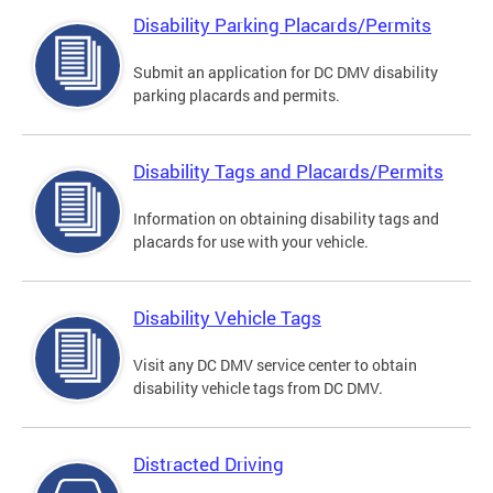
Disability Parking Placards/Permits
Submit an application for DC DMV disability
parking placards and permits.
Disability Tags and Placards/Permits
Information on obtaining disability tags and
placards for use with your vehicle.
Disability Vehicle Tags
Visit any DC DMV service center to obtain
disability vehicle tags from DC DMV.
Distracted Driving