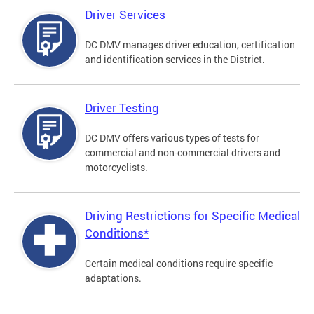
Driver Services
DC DMV manages driver education, certification
and identification services in the District.
Driver Testing
DC DMV offers various types of tests for
commercial and non-commercial drivers and
motorcyclists.
Driving Restrictions for Specific Medical
Conditions*
Certain medical conditions require specific
adaptations.