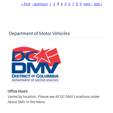
Pages
« first
‹ previous
1
2
3
4
5
6
7
8
9
next ›
last »
Department of Motor Vehicles
Office Hours
Varies by location. Please see All DC DMV Locations under
About DMV in the menu.