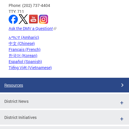
Phone: (202) 737-4404
TTY: 711
Ask the DMV a Question!
አማርኛ (Amharic)
中文 (Chinese)
Français (French)
한국어 (Korean)
Español (Spanish)
Tiếng Việt (Vietnamese)
Resources
District News
District Initiatives