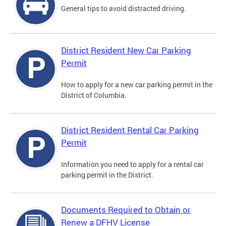
General tips to avoid distracted driving.
District Resident New Car Parking
Permit
How to apply for a new car parking permit in the
District of Columbia.
District Resident Rental Car Parking
Permit
Information you need to apply for a rental car
parking permit in the District.
Documents Required to Obtain or
Renew a DFHV License