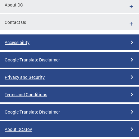
About DC
Contact Us
Accessibility
Google Translate Disclaimer
Privacy and Security
Terms and Conditions
Google Translate Disclaimer
About DC.Gov