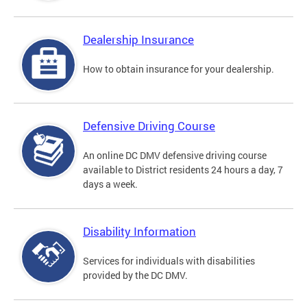
Dealership Insurance
How to obtain insurance for your dealership.
Defensive Driving Course
An online DC DMV defensive driving course
available to District residents 24 hours a day, 7
days a week.
Disability Information
Services for individuals with disabilities
provided by the DC DMV.