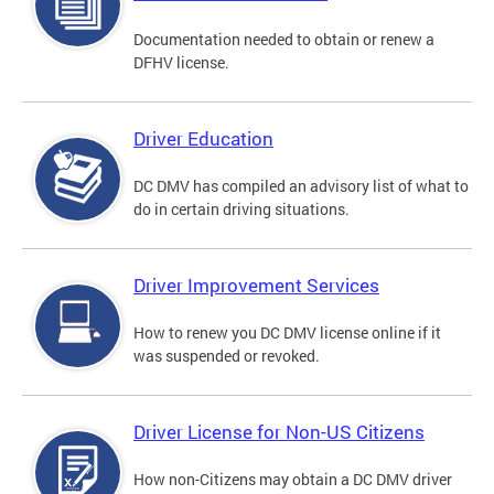
Documentation needed to obtain or renew a
DFHV license.
Driver Education
DC DMV has compiled an advisory list of what to
do in certain driving situations.
Driver Improvement Services
How to renew you DC DMV license online if it
was suspended or revoked.
Driver License for Non-US Citizens
How non-Citizens may obtain a DC DMV driver