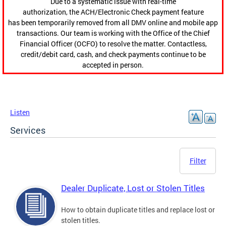
Due to a systematic issue with real-time
authorization, the ACH/Electronic Check payment feature
has been temporarily removed from all DMV online and mobile app
transactions. Our team is working with the Office of the Chief
Financial Officer (OCFO) to resolve the matter. Contactless,
credit/debit card, cash, and check payments continue to be
accepted in person.
Listen
Services
Filter
Dealer Duplicate, Lost or Stolen Titles
How to obtain duplicate titles and replace lost or
stolen titles.