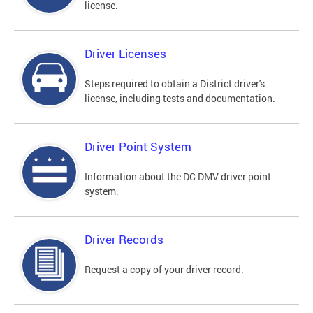
license.
Driver Licenses
Steps required to obtain a District driver's
license, including tests and documentation.
Driver Point System
Information about the DC DMV driver point
system.
Driver Records
Request a copy of your driver record.