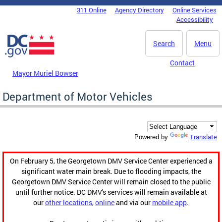
Skip to main content
311 Online
Agency Directory
Online Services
DC Agency Top Menu
Accessibility
Search
Menu
Contact
Mayor Muriel Bowser
Department of Motor Vehicles
Translate
Powered by
On February 5, the Georgetown DMV Service Center experienced a
significant water main break. Due to flooding impacts, the
Georgetown DMV Service Center will remain closed to the public
until further notice. DC DMV's services will remain available at
our
other locations
,
online
and via our
mobile app
.