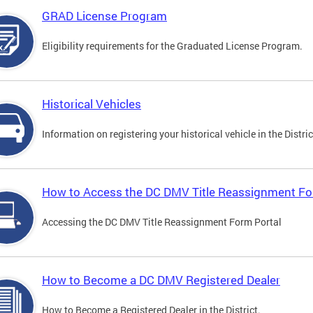
GRAD License Program
Eligibility requirements for the Graduated License Program.
Historical Vehicles
Information on registering your historical vehicle in the Distric
How to Access the DC DMV Title Reassignment Fo
Accessing the DC DMV Title Reassignment Form Portal
How to Become a DC DMV Registered Dealer
How to Become a Registered Dealer in the District.