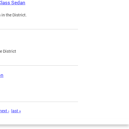
Class Sedan
n the District.
e District
on
next ›
last »