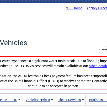
311 Online
Agency Direc
Vehicles
Power
enter experienced a significant water main break. Due to flooding imp
urther notice. DC DMV's services will remain available at our
other locati
orization, the ACH/Electronic Check payment feature has been temporar
ce of the Chief Financial Officer (OCFO) to resolve the matter. Contactl
continue to be accepted in person.
cense and ID
Vehicle Services
Ticket Services
Business Se