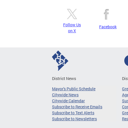
Follow Us
Facebook
on X
District News
Dis
Mayor's Public Schedule
Gr
Citywide News
Age
Citywide Calendar
Sus
Subscribe to Receive Emails
Co
Subscribe to Text Alerts
Gre
Subscribe to Newsletters
Re