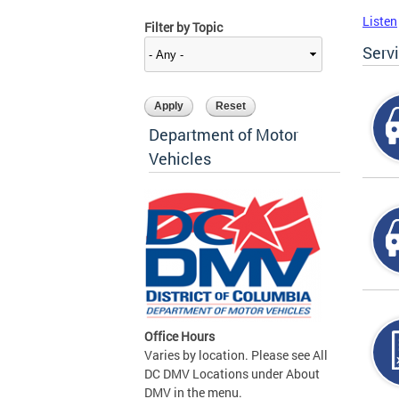
Listen
Filter by Topic
Serv
Department of Motor
Vehicles
Office Hours
Varies by location. Please see All
DC DMV Locations under About
DMV in the menu.