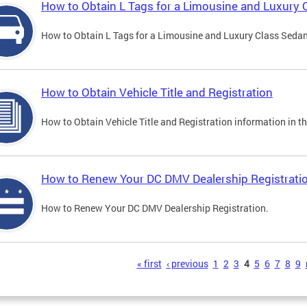
How to Obtain L Tags for a Limousine and Luxury 
How to Obtain L Tags for a Limousine and Luxury Class Sedan i
How to Obtain Vehicle Title and Registration
How to Obtain Vehicle Title and Registration information in th
How to Renew Your DC DMV Dealership Registrati
How to Renew Your DC DMV Dealership Registration.
s
« first
‹ previous
1
2
3
4
5
6
7
8
9