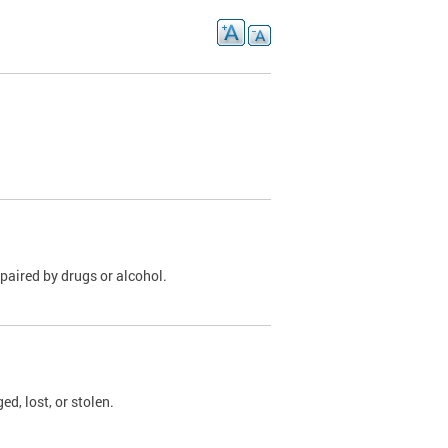
paired by drugs or alcohol.
, lost, or stolen.