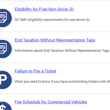
Eligibility for Free Non-Driver ID
DC DMV eligibility requirements for non-driver ID.
End Taxation Without Representation Tags
Information about End Taxation Without Representation Tags
Failure to Pay a Ticket
What you need to know if you have outstanding tickets with 
Fee Schedule for Commercial Vehicles