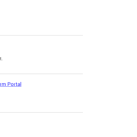
t.
rm Portal