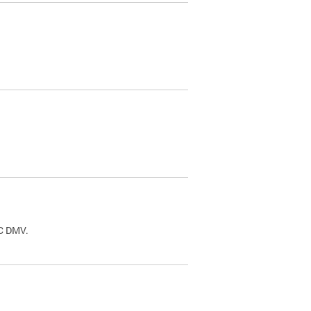
.
DC DMV.