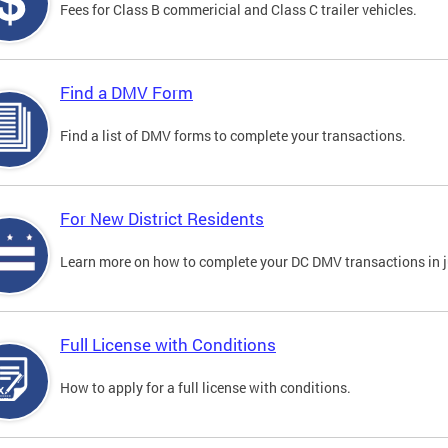
Fees for Class B commericial and Class C trailer vehicles.
Find a DMV Form
Find a list of DMV forms to complete your transactions.
For New District Residents
Learn more on how to complete your DC DMV transactions in ju
Full License with Conditions
How to apply for a full license with conditions.