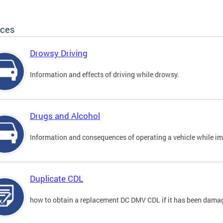
ices
Drowsy Driving
Information and effects of driving while drowsy.
Drugs and Alcohol
Information and consequences of operating a vehicle while im
Duplicate CDL
how to obtain a replacement DC DMV CDL if it has been damaged