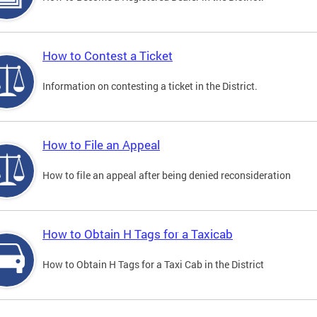
How to Contest a Ticket
Information on contesting a ticket in the District.
How to File an Appeal
How to file an appeal after being denied reconsideration
How to Obtain H Tags for a Taxicab
How to Obtain H Tags for a Taxi Cab in the District