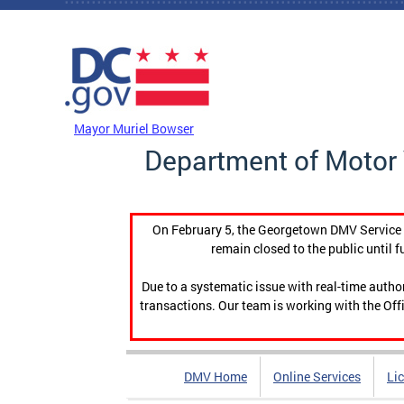
Skip to main content
DC Agency Top Menu
Mayor Muriel Bowser
Department of Motor 
On February 5, the Georgetown DMV Service C
remain closed to the public until f
Due to a systematic issue with real-time auth
transactions. Our team is working with the Offi
DMV Home
Online Services
Li