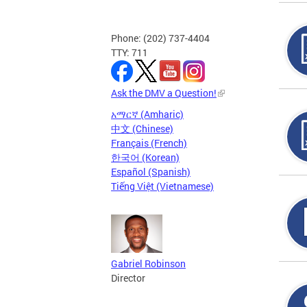
Phone: (202) 737-4404
TTY: 711
Ask the DMV a Question!
አማርኛ (Amharic)
中文 (Chinese)
Français (French)
한국어 (Korean)
Español (Spanish)
Tiếng Việt (Vietnamese)
Gabriel Robinson
Director