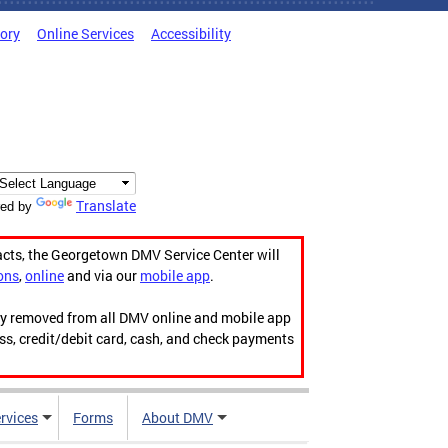
tory
Online Services
Accessibility
Translate
ed by
acts, the Georgetown DMV Service Center will
ons
,
online
and via our
mobile app
.
ily removed from all DMV online and mobile app
ess, credit/debit card, cash, and check payments
rvices
Forms
About DMV