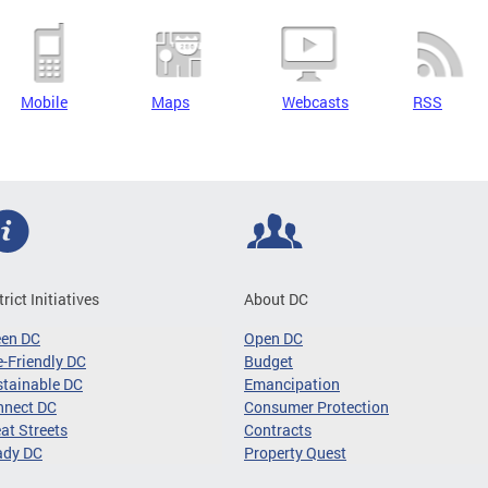
Mobile
Maps
Webcasts
RSS
trict Initiatives
About DC
een DC
Open DC
-Friendly DC
Budget
tainable DC
Emancipation
nnect DC
Consumer Protection
at Streets
Contracts
ady DC
Property Quest