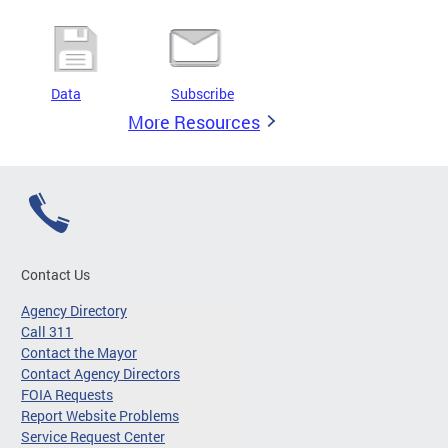
Data
Subscribe
More Resources
Contact Us
Agency Directory
Call 311
Contact the Mayor
Contact Agency Directors
FOIA Requests
Report Website Problems
Service Request Center