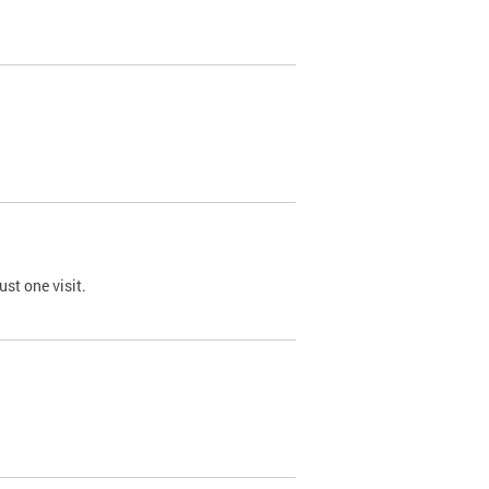
st one visit.