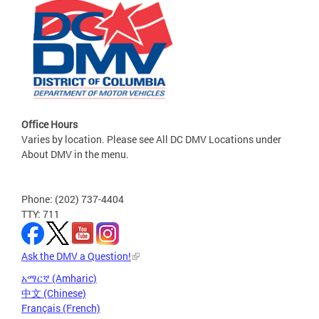
Office Hours
Varies by location. Please see All DC DMV Locations under
About DMV in the menu.
Phone: (202) 737-4404
TTY: 711
Ask the DMV a Question!
አማርኛ (Amharic)
中文 (Chinese)
Français (French)