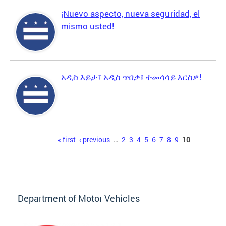
¡Nuevo aspecto, nueva seguridad, el
mismo usted!
አዲስ እይታ፣ አዲስ ጥበቃ፣ ተመሳሳይ እርስዎ!
Pages
« first
‹ previous
…
2
3
4
5
6
7
8
9
10
Department of Motor Vehicles