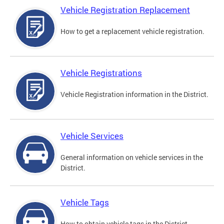
Vehicle Registration Replacement
How to get a replacement vehicle registration.
Vehicle Registrations
Vehicle Registration information in the District.
Vehicle Services
General information on vehicle services in the
District.
Vehicle Tags
How to obtain vehicle tags in the District.