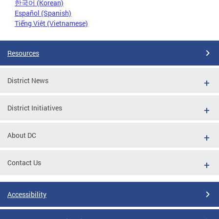
한국어 (Korean)
Español (Spanish)
Tiếng Việt (Vietnamese)
Resources
District News
District Initiatives
About DC
Contact Us
Accessibility