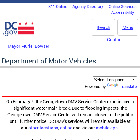
Skip to main content
311 Online
Agency Directory
Online Services
DC Agency Top Menu
Accessibility
Search
Menu
Contact
Mayor Muriel Bowser
Department of Motor Vehicles
Translate
Powered by
On February 5, the Georgetown DMV Service Center experienced a
significant water main break. Due to flooding impacts, the
Georgetown DMV Service Center will remain closed to the public
until further notice. DC DMV's services will remain available at
our
other locations
,
online
and via our
mobile app
.