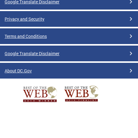
Google Translate Disclaimer
Privacy and Security
Terms and Conditions
Google Translate Disclaimer
About DC.Gov