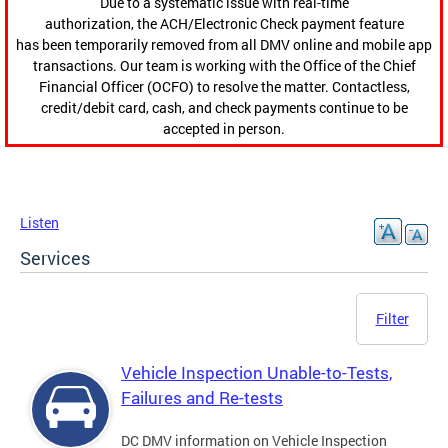
Due to a systematic issue with real-time
authorization, the ACH/Electronic Check payment feature
has been temporarily removed from all DMV online and mobile app
transactions. Our team is working with the Office of the Chief
Financial Officer (OCFO) to resolve the matter. Contactless,
credit/debit card, cash, and check payments continue to be
accepted in person.
Listen
Services
Filter
Vehicle Inspection Unable-to-Tests,
Failures and Re-tests
DC DMV information on Vehicle Inspection