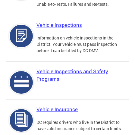
Unable-to-Tests, Failures and Re-tests.
Vehicle Inspections
Information on vehicle inspections in the
District. Your vehicle must pass inspection
before it can be titled by DC DMV.
Vehicle Inspections and Safety
Programs
Vehicle Insurance
DC requires drivers who live in the District to
have valid insurance subject to certain limits.