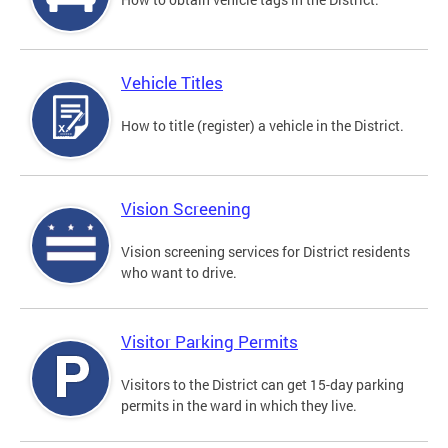
Vehicle Titles
How to title (register) a vehicle in the District.
Vision Screening
Vision screening services for District residents
who want to drive.
Visitor Parking Permits
Visitors to the District can get 15-day parking
permits in the ward in which they live.