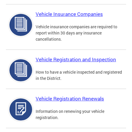
Vehicle Insurance Companies
Vehicle insurance companies are required to
report within 30 days any insurance
cancellations.
Vehicle Registration and Inspection
How to have a vehicle inspected and registered
in the District.
Vehicle Registration Renewals
Information on renewing your vehicle
registration.