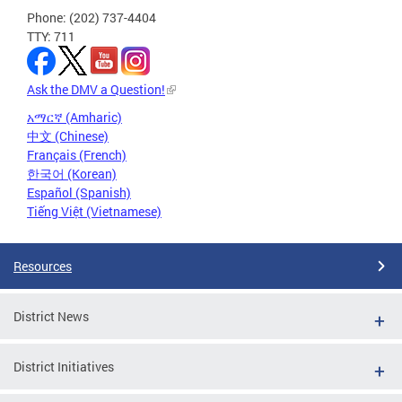
Phone: (202) 737-4404
TTY: 711
Ask the DMV a Question!
አማርኛ (Amharic)
中文 (Chinese)
Français (French)
한국어 (Korean)
Español (Spanish)
Tiếng Việt (Vietnamese)
Resources
District News
District Initiatives