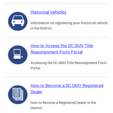
Historical Vehicles
Information on registering your historical vehicle
in the District.
How to Access the DC DMV Title
Reassignment Form Portal
Accessing the DC DMV Title Reassignment Form
Portal
How to Become a DC DMV Registered
Dealer
How to Become a Registered Dealer in the
District.