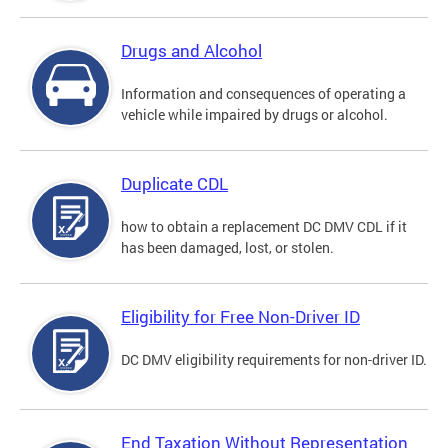
Drugs and Alcohol
Information and consequences of operating a
vehicle while impaired by drugs or alcohol.
Duplicate CDL
how to obtain a replacement DC DMV CDL if it
has been damaged, lost, or stolen.
Eligibility for Free Non-Driver ID
DC DMV eligibility requirements for non-driver ID.
End Taxation Without Representation