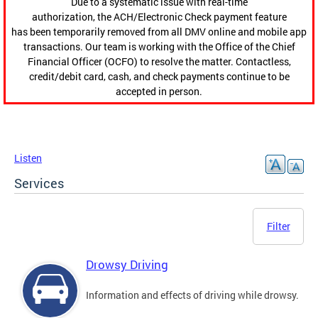
Due to a systematic issue with real-time
authorization, the ACH/Electronic Check payment feature
has been temporarily removed from all DMV online and mobile app
transactions. Our team is working with the Office of the Chief
Financial Officer (OCFO) to resolve the matter. Contactless,
credit/debit card, cash, and check payments continue to be
accepted in person.
Listen
Services
Filter
Drowsy Driving
Information and effects of driving while drowsy.