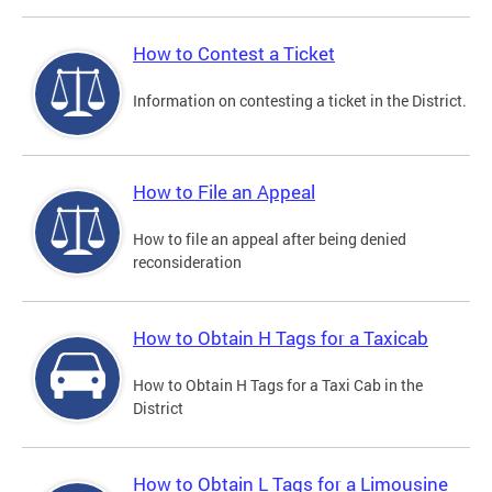
How to Contest a Ticket
Information on contesting a ticket in the District.
How to File an Appeal
How to file an appeal after being denied
reconsideration
How to Obtain H Tags for a Taxicab
How to Obtain H Tags for a Taxi Cab in the
District
How to Obtain L Tags for a Limousine