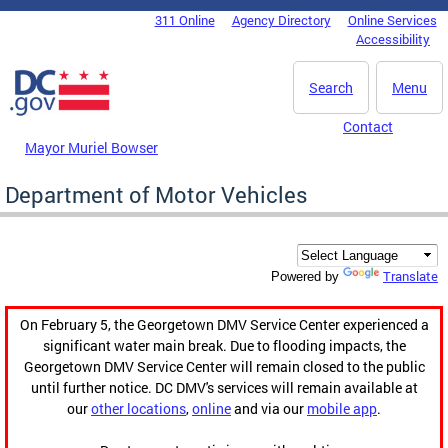
Skip to main content
311 Online
Agency Directory
Online Services
DC Agency Top Menu
Accessibility
Search
Menu
Contact
Mayor Muriel Bowser
Department of Motor Vehicles
Translate
Powered by
On February 5, the Georgetown DMV Service Center experienced a
significant water main break. Due to flooding impacts, the
Georgetown DMV Service Center will remain closed to the public
until further notice. DC DMV's services will remain available at
our
other locations
,
online
and via our
mobile app
.