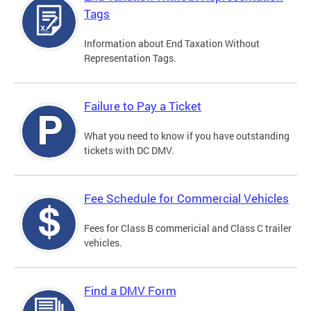
Tags
Information about End Taxation Without
Representation Tags.
Failure to Pay a Ticket
What you need to know if you have outstanding
tickets with DC DMV.
Fee Schedule for Commercial Vehicles
Fees for Class B commericial and Class C trailer
vehicles.
Find a DMV Form