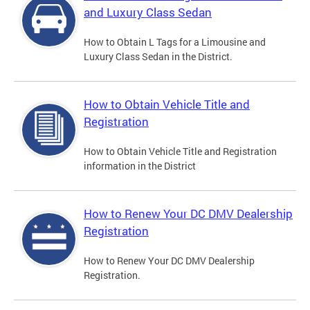
and Luxury Class Sedan
How to Obtain L Tags for a Limousine and
Luxury Class Sedan in the District.
How to Obtain Vehicle Title and
Registration
How to Obtain Vehicle Title and Registration
information in the District
How to Renew Your DC DMV Dealership
Registration
How to Renew Your DC DMV Dealership
Registration.