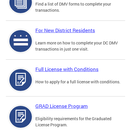
Find a list of DMV forms to complete your
transactions.
For New District Residents
Learn more on how to complete your DC DMV
transactions in just one visit.
Full License with Conditions
How to apply for a full license with conditions.
GRAD License Program
Eligibility requirements for the Graduated
License Program.