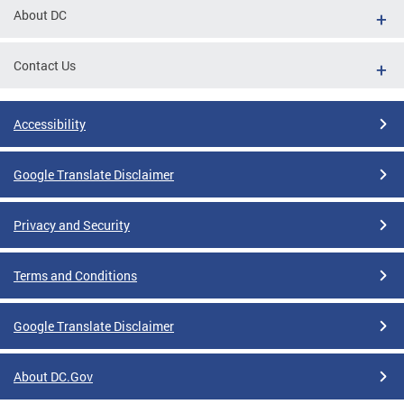
About DC
Contact Us
Accessibility
Google Translate Disclaimer
Privacy and Security
Terms and Conditions
Google Translate Disclaimer
About DC.Gov