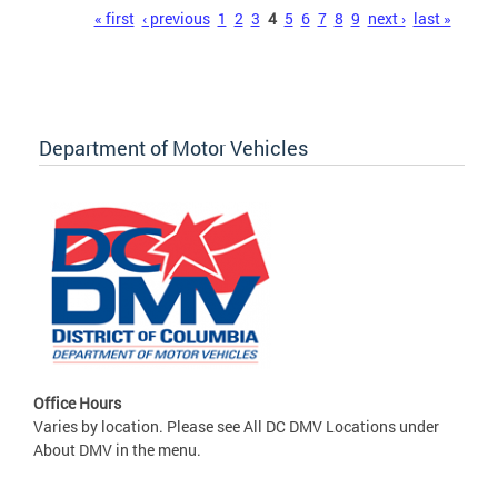
Pages
« first
‹ previous
1
2
3
4
5
6
7
8
9
next ›
last »
Department of Motor Vehicles
Office Hours
Varies by location. Please see All DC DMV Locations under
About DMV in the menu.