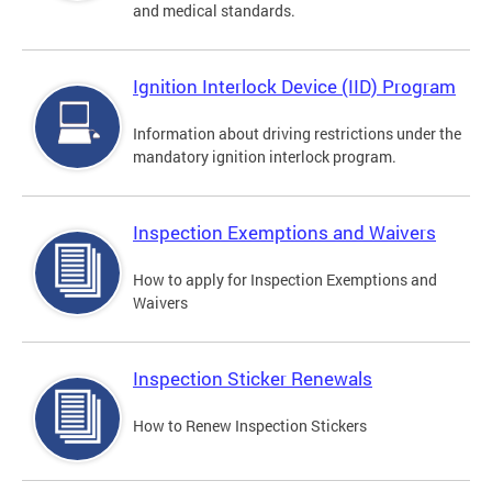
and medical standards.
Ignition Interlock Device (IID) Program
Information about driving restrictions under the
mandatory ignition interlock program.
Inspection Exemptions and Waivers
How to apply for Inspection Exemptions and
Waivers
Inspection Sticker Renewals
How to Renew Inspection Stickers