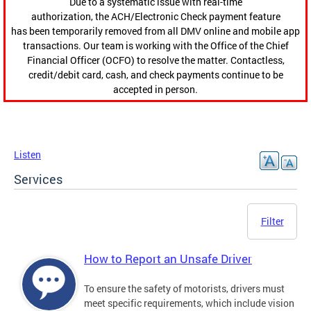
Due to a systematic issue with real-time
authorization, the ACH/Electronic Check payment feature
has been temporarily removed from all DMV online and mobile app
transactions. Our team is working with the Office of the Chief
Financial Officer (OCFO) to resolve the matter. Contactless,
credit/debit card, cash, and check payments continue to be
accepted in person.
Listen
Services
Filter
How to Report an Unsafe Driver
To ensure the safety of motorists, drivers must
meet specific requirements, which include vision