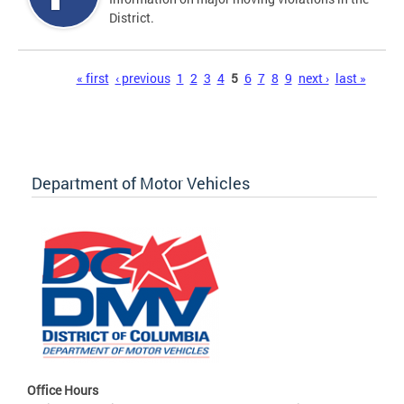
District.
Pages
« first
‹ previous
1
2
3
4
5
6
7
8
9
next ›
last »
Department of Motor Vehicles
Office Hours