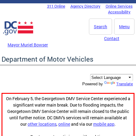
Skip to main content
311 Online
Agency Directory
Online Services
DC Agency Top Menu
Accessibility
Search
Menu
Contact
Mayor Muriel Bowser
Department of Motor Vehicles
Translate
Powered by
On February 5, the Georgetown DMV Service Center experienced a
significant water main break. Due to flooding impacts, the
Georgetown DMV Service Center will remain closed to the public
until further notice. DC DMV's services will remain available at
our
other locations
,
online
and via our
mobile app
.