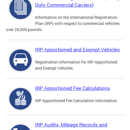
Duty Commercial Carriers)
Information on the International Registration
Plan (IRP) with respect to commercial vehicles
over 26,000 pounds.
IRP Apportioned and Exempt Vehicles
Registration information for IRP Apportioned
and Exempt Vehicles
IRP Apportioned Fee Calculations
IRP Apportioned Fee Calculation information.
IRP Audits, Mileage Records and