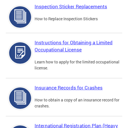
Inspection Sticker Replacements
How to Replace Inspection Stickers
Instructions for Obtaining a Limited
Occupational License
Learn how to apply for the limited occupational
license.
Insurance Records for Crashes
How to obtain a copy of an insurance record for
crashes.
International Registration Plan (Heavy