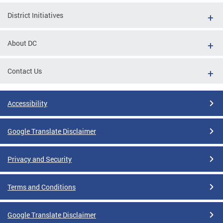
District Initiatives
About DC
Contact Us
Accessibility
Google Translate Disclaimer
Privacy and Security
Terms and Conditions
Google Translate Disclaimer