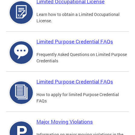
Limited Occupational License
Learn how to obtain a Limited Occupational
License.
Limited Purpose Credential FAQs
Frequently Asked Questions on Limited Purpose
Credentials
Limited Purpose Credential FAQs
How to apply for limited Purpose Credential
FAQs
Major Moving Violations
Information on major moving violations in the