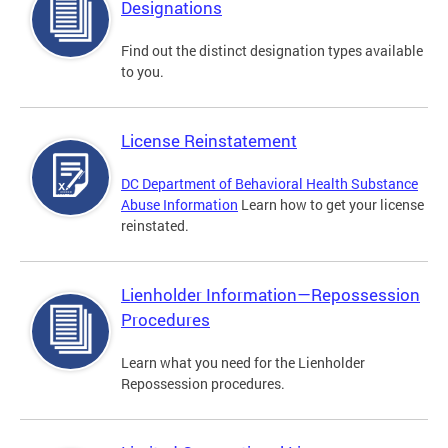
Designations
Find out the distinct designation types available
to you.
License Reinstatement
DC Department of Behavioral Health Substance
Abuse Information
Learn how to get your license
reinstated.
Lienholder Information—Repossession
Procedures
Learn what you need for the Lienholder
Repossession procedures.