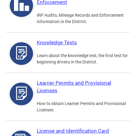
Enforcement
IRP Audits, Mileage Records and Enforcement
information in the District.
Knowledge Tests
Learn about the knowledge test, the first test for
beginning drivers in the District.
Learner Permits and Provisional
Licenses
How to obtain Learner Permits and Provisional
Licenses
License and Identification Card