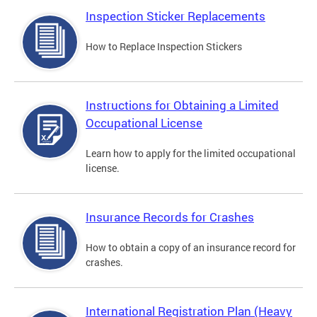
Inspection Sticker Replacements
How to Replace Inspection Stickers
Instructions for Obtaining a Limited
Occupational License
Learn how to apply for the limited occupational
license.
Insurance Records for Crashes
How to obtain a copy of an insurance record for
crashes.
International Registration Plan (Heavy