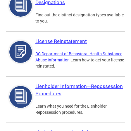
Designations
Find out the distinct designation types available
to you.
License Reinstatement
DC Department of Behavioral Health Substance
Abuse Information
Learn how to get your license
reinstated.
Lienholder Information—Repossession
Procedures
Learn what you need for the Lienholder
Repossession procedures.