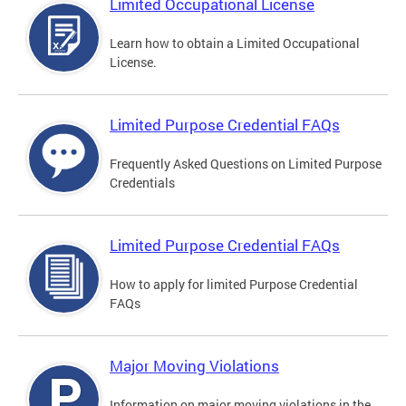
Limited Occupational License
Learn how to obtain a Limited Occupational
License.
Limited Purpose Credential FAQs
Frequently Asked Questions on Limited Purpose
Credentials
Limited Purpose Credential FAQs
How to apply for limited Purpose Credential
FAQs
Major Moving Violations
Information on major moving violations in the