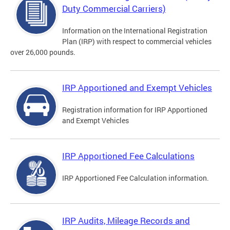
Duty Commercial Carriers)
Information on the International Registration
Plan (IRP) with respect to commercial vehicles
over 26,000 pounds.
IRP Apportioned and Exempt Vehicles
Registration information for IRP Apportioned
and Exempt Vehicles
IRP Apportioned Fee Calculations
IRP Apportioned Fee Calculation information.
IRP Audits, Mileage Records and