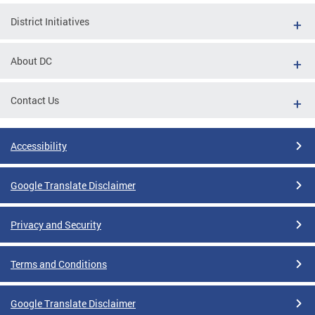
District Initiatives
About DC
Contact Us
Accessibility
Google Translate Disclaimer
Privacy and Security
Terms and Conditions
Google Translate Disclaimer