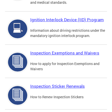
and medical standards.
Ignition Interlock Device (IID) Program
Information about driving restrictions under the
mandatory ignition interlock program.
Inspection Exemptions and Waivers
How to apply for Inspection Exemptions and
Waivers
Inspection Sticker Renewals
How to Renew Inspection Stickers