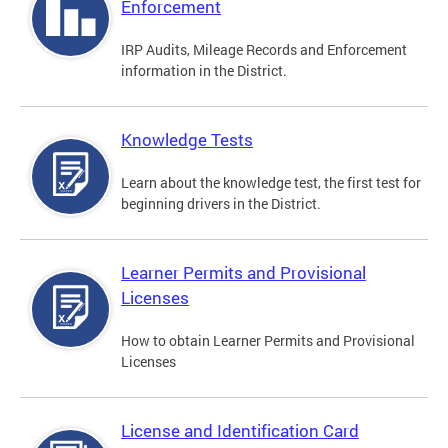
Enforcement
IRP Audits, Mileage Records and Enforcement
information in the District.
Knowledge Tests
Learn about the knowledge test, the first test for
beginning drivers in the District.
Learner Permits and Provisional
Licenses
How to obtain Learner Permits and Provisional
Licenses
License and Identification Card