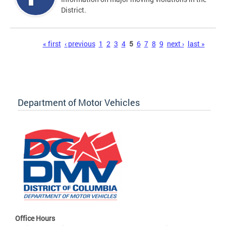
District.
Pages
« first
‹ previous
1
2
3
4
5
6
7
8
9
next ›
last »
Department of Motor Vehicles
Office Hours