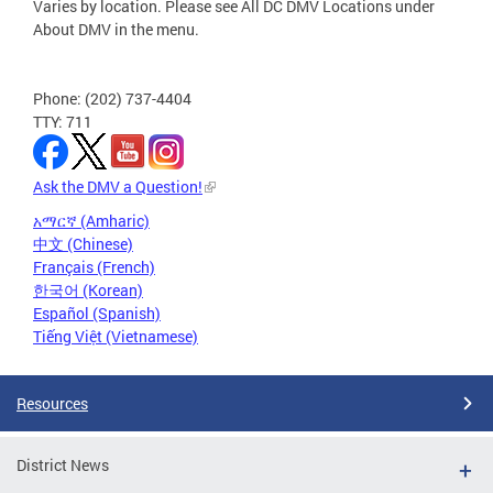
Varies by location. Please see All DC DMV Locations under
About DMV in the menu.
Phone: (202) 737-4404
TTY: 711
Ask the DMV a Question!
አማርኛ (Amharic)
中文 (Chinese)
Français (French)
한국어 (Korean)
Español (Spanish)
Tiếng Việt (Vietnamese)
Resources
District News