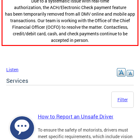
Due to a systematic issue with real-time
authorization, the ACH/Electronic Check payment feature
has been temporarily removed from all DMV online and mobile app
transactions. Our team is working with the Office of the Chief
Financial Officer (OCFO) to resolve the matter. Contactless,
credit/debit card, cash, and check payments continue to be
accepted in person.
Listen
Services
Filter
How to Report an Unsafe Driver
To ensure the safety of motorists, drivers must
meet specific requirements, which include vision