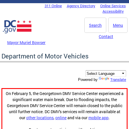
Skip to main content
311 Online
Agency Directory
Online Services
DC Agency Top Menu
Accessibility
Search
Menu
Contact
Mayor Muriel Bowser
Department of Motor Vehicles
Translate
Powered by
On February 5, the Georgetown DMV Service Center experienced a
significant water main break. Due to flooding impacts, the
Georgetown DMV Service Center will remain closed to the public
until further notice. DC DMV's services will remain available at
our
other locations
,
online
and via our
mobile app
.