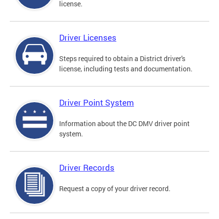
license.
Driver Licenses
Steps required to obtain a District driver's
license, including tests and documentation.
Driver Point System
Information about the DC DMV driver point
system.
Driver Records
Request a copy of your driver record.