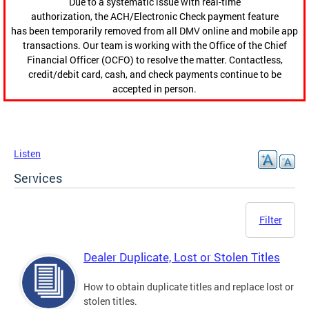
Due to a systematic issue with real-time
authorization, the ACH/Electronic Check payment feature
has been temporarily removed from all DMV online and mobile app
transactions. Our team is working with the Office of the Chief
Financial Officer (OCFO) to resolve the matter. Contactless,
credit/debit card, cash, and check payments continue to be
accepted in person.
Listen
Services
Filter
Dealer Duplicate, Lost or Stolen Titles
How to obtain duplicate titles and replace lost or
stolen titles.