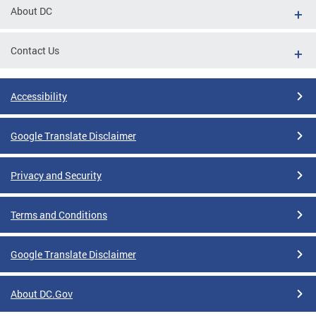
About DC
Contact Us
Accessibility
Google Translate Disclaimer
Privacy and Security
Terms and Conditions
Google Translate Disclaimer
About DC.Gov