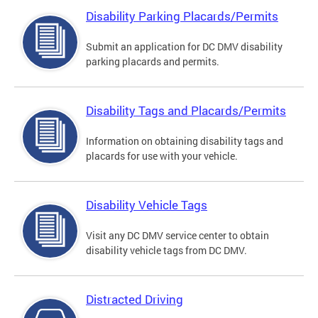
Disability Parking Placards/Permits
Submit an application for DC DMV disability
parking placards and permits.
Disability Tags and Placards/Permits
Information on obtaining disability tags and
placards for use with your vehicle.
Disability Vehicle Tags
Visit any DC DMV service center to obtain
disability vehicle tags from DC DMV.
Distracted Driving