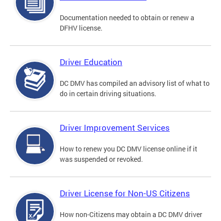
Documentation needed to obtain or renew a
DFHV license.
Driver Education
DC DMV has compiled an advisory list of what to
do in certain driving situations.
Driver Improvement Services
How to renew you DC DMV license online if it
was suspended or revoked.
Driver License for Non-US Citizens
How non-Citizens may obtain a DC DMV driver