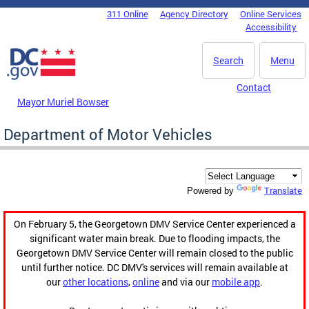
Skip to main content
311 Online
Agency Directory
Online Services
DC Agency Top Menu
Accessibility
Search
Menu
Contact
Mayor Muriel Bowser
Department of Motor Vehicles
Translate
Powered by
On February 5, the Georgetown DMV Service Center experienced a
significant water main break. Due to flooding impacts, the
Georgetown DMV Service Center will remain closed to the public
until further notice. DC DMV's services will remain available at
our
other locations
,
online
and via our
mobile app
.