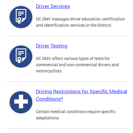
Driver Services
DC DMV manages driver education, certification
and identification services in the District.
Driver Testing
DC DMV offers various types of tests for
commercial and non-commercial drivers and
motorcyclists.
Driving Restrictions for Specific Medical
Conditions*
Certain medical conditions require specific
adaptations.