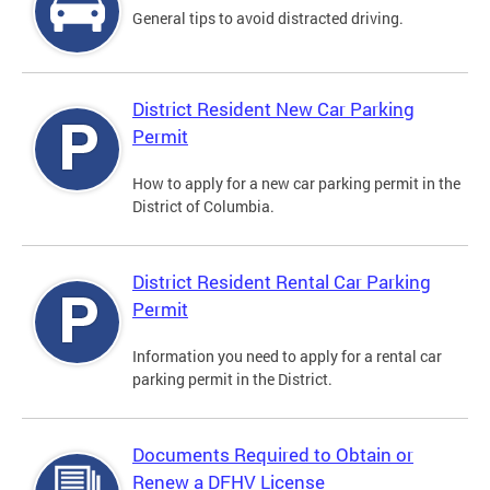
General tips to avoid distracted driving.
District Resident New Car Parking
Permit
How to apply for a new car parking permit in the
District of Columbia.
District Resident Rental Car Parking
Permit
Information you need to apply for a rental car
parking permit in the District.
Documents Required to Obtain or
Renew a DFHV License