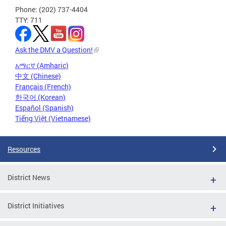
Phone: (202) 737-4404
TTY: 711
Ask the DMV a Question!
አማርኛ (Amharic)
中文 (Chinese)
Français (French)
한국어 (Korean)
Español (Spanish)
Tiếng Việt (Vietnamese)
Resources
District News
District Initiatives