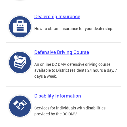
Dealership Insurance
How to obtain insurance for your dealership.
Defensive Driving Course
An online DC DMV defensive driving course
available to District residents 24 hours a day, 7
days a week.
Disability Information
Services for individuals with disabilities
provided by the DC DMV.