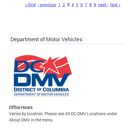
Pages
« first
‹ previous
1
2
3
4
5
6
7
8
9
next ›
last »
Department of Motor Vehicles
Office Hours
Varies by location. Please see All DC DMV Locations under
About DMV in the menu.