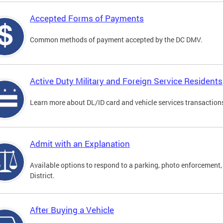
Accepted Forms of Payments
Common methods of payment accepted by the DC DMV.
Active Duty Military and Foreign Service Residents
Learn more about DL/ID card and vehicle services transactions
Admit with an Explanation
Available options to respond to a parking, photo enforcement, 
District.
After Buying a Vehicle