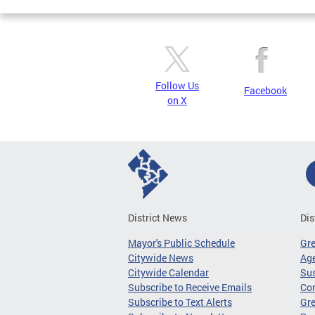
Follow Us
Facebook
on X
District News
Dis
Mayor's Public Schedule
Gr
Citywide News
Age
Citywide Calendar
Sus
Subscribe to Receive Emails
Co
Subscribe to Text Alerts
Gre