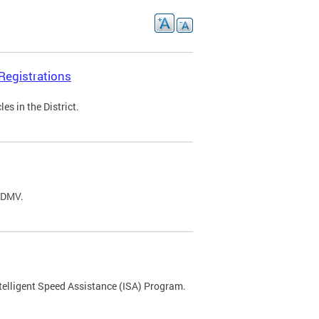
Registrations
s in the District.
C DMV.
ntelligent Speed Assistance (ISA) Program.