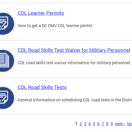
CDL Learner Permits
How to get a DC DMV CDL learner permit.
CDL Road Skills Test Waiver for Military Personnel
CDL road skills test waiver information for military personnel.
CDL Road Skills Tests
General information on scheduling CDL road tests in the Distri
s
1
2
3
4
5
6
7
8
9
next ›
las