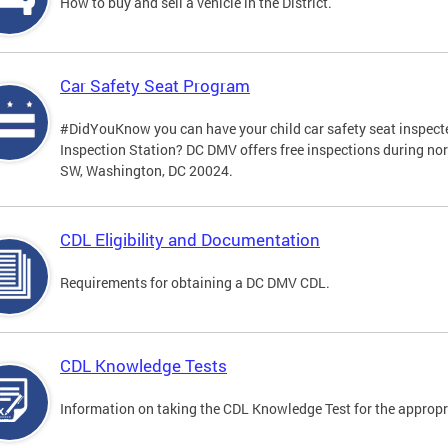
How to buy and sell a vehicle in the District.
Car Safety Seat Program
#DidYouKnow you can have your child car safety seat inspecte
Inspection Station? DC DMV offers free inspections during no
SW, Washington, DC 20024.
CDL Eligibility and Documentation
Requirements for obtaining a DC DMV CDL.
CDL Knowledge Tests
Information on taking the CDL Knowledge Test for the approp