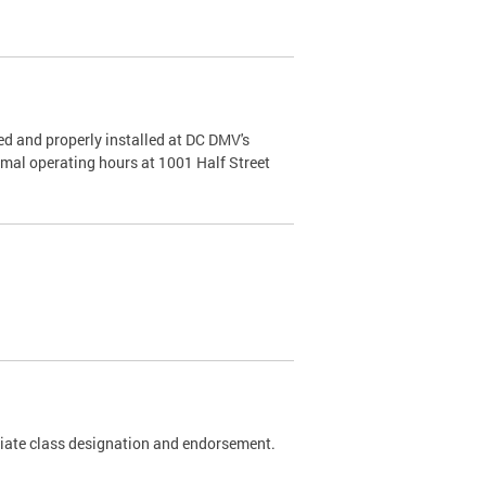
d and properly installed at DC DMV's
rmal operating hours at 1001 Half Street
riate class designation and endorsement.