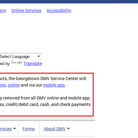
tory
Online Services
Accessibility
Translate
ed by
acts, the Georgetown DMV Service Center will
ons
,
online
and via our
mobile app
.
ily removed from all DMV online and mobile app
ess, credit/debit card, cash, and check payments
rvices
Forms
About DMV