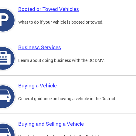
Booted or Towed Vehicles
What to do if your vehicle is booted or towed.
Business Services
Learn about doing business with the DC DMV.
Buying a Vehicle
General guidance on buying a vehicle in the District.
Buying and Selling a Vehicle