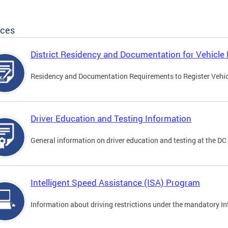
ices
District Residency and Documentation for Vehicle 
Residency and Documentation Requirements to Register Vehicle
Driver Education and Testing Information
General information on driver education and testing at the D
Intelligent Speed Assistance (ISA) Program
Information about driving restrictions under the mandatory I