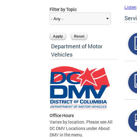
Listen
Filter by Topic
Serv
Department of Motor
Vehicles
Office Hours
Varies by location. Please see All
DC DMV Locations under About
DMV in the menu.