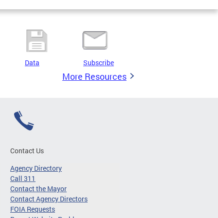
Data
Subscribe
More Resources
Contact Us
Agency Directory
Call 311
Contact the Mayor
Contact Agency Directors
FOIA Requests