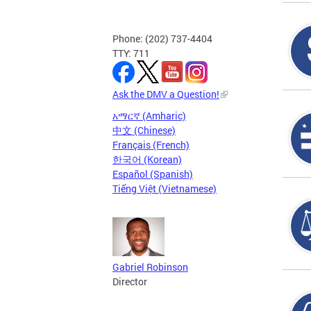
Phone: (202) 737-4404
TTY: 711
Ask the DMV a Question!
አማርኛ (Amharic)
中文 (Chinese)
Français (French)
한국어 (Korean)
Español (Spanish)
Tiếng Việt (Vietnamese)
Gabriel Robinson
Director