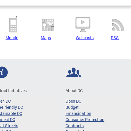
Mobile
Maps
Webcasts
RSS
trict Initiatives
About DC
een DC
Open DC
-Friendly DC
Budget
tainable DC
Emancipation
nnect DC
Consumer Protection
at Streets
Contracts