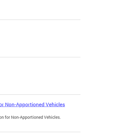
 for Non-Apportioned Vehicles
ion for Non-Apportioned Vehicles.