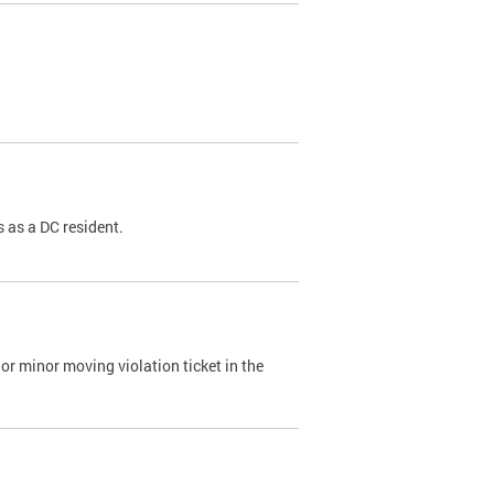
 as a DC resident.
or minor moving violation ticket in the