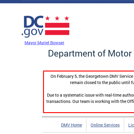
Skip to main content
DC Agency Top Menu
Mayor Muriel Bowser
Department of Motor 
On February 5, the Georgetown DMV Service C
remain closed to the public until f
Due to a systematic issue with real-time auth
transactions. Our team is working with the Offi
DMV Home
Online Services
Li