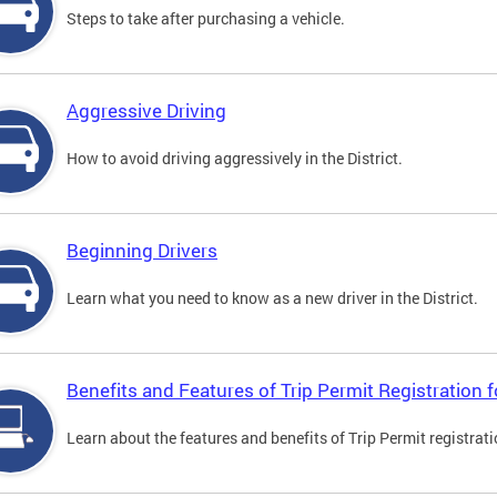
Steps to take after purchasing a vehicle.
Aggressive Driving
How to avoid driving aggressively in the District.
Beginning Drivers
Learn what you need to know as a new driver in the District.
Benefits and Features of Trip Permit Registration
Learn about the features and benefits of Trip Permit registrat