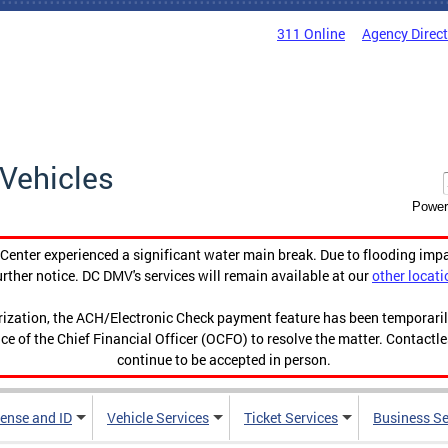
311 Online
Agency Direc
Vehicles
Power
enter experienced a significant water main break. Due to flooding imp
urther notice. DC DMV's services will remain available at our
other locati
orization, the ACH/Electronic Check payment feature has been temporar
ce of the Chief Financial Officer (OCFO) to resolve the matter. Contactl
continue to be accepted in person.
cense and ID
Vehicle Services
Ticket Services
Business Se