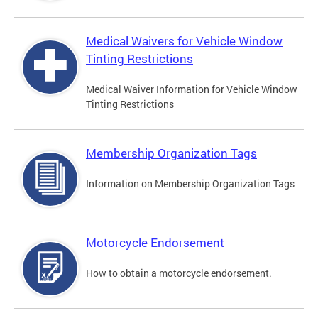
Medical Waivers for Vehicle Window
Tinting Restrictions
Medical Waiver Information for Vehicle Window
Tinting Restrictions
Membership Organization Tags
Information on Membership Organization Tags
Motorcycle Endorsement
How to obtain a motorcycle endorsement.