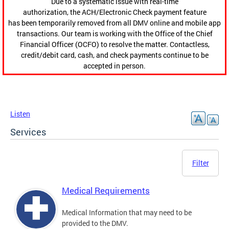
Due to a systematic issue with real-time
authorization, the ACH/Electronic Check payment feature
has been temporarily removed from all DMV online and mobile app
transactions. Our team is working with the Office of the Chief
Financial Officer (OCFO) to resolve the matter. Contactless,
credit/debit card, cash, and check payments continue to be
accepted in person.
Listen
Services
Filter
Medical Requirements
Medical Information that may need to be
provided to the DMV.