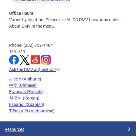
Office Hours
Varies by location. Please see All DC DMV Locations under
About DMV in the menu.
Phone: (202) 737-4404
TTY: 711
Ask the DMV a Question!
አማርኛ (Amharic)
中文 (Chinese)
Français (French)
한국어 (Korean)
Español (Spanish)
Tiếng Việt (Vietnamese)
Resources