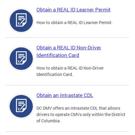
Obtain a REAL ID Learner Permit
How to obtain a REAL ID Learner Permit.
Obtain a REAL ID Non-Driver
Identification Card
How to obtain a REAL ID Non-Driver
Identification Card.
Obtain an Intrastate CDL
DC DMV offers an intrastate CDL that allows
drivers to operate CMVs only within the District
of Columbia.