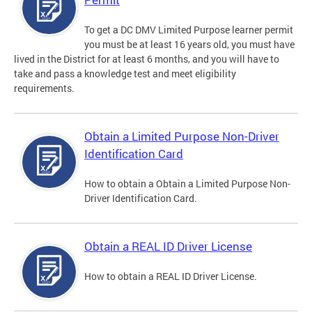
To get a DC DMV Limited Purpose learner permit
you must be at least 16 years old, you must have
lived in the District for at least 6 months, and you will have to
take and pass a knowledge test and meet eligibility
requirements.
Obtain a Limited Purpose Non-Driver
Identification Card
How to obtain a Obtain a Limited Purpose Non-
Driver Identification Card.
Obtain a REAL ID Driver License
How to obtain a REAL ID Driver License.