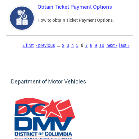
Obtain Ticket Payment Options
How to obtain Ticket Payment Options.
Pages
« first
‹ previous
…
2
3
4
5
6
7
8
9
10
next ›
last »
Department of Motor Vehicles