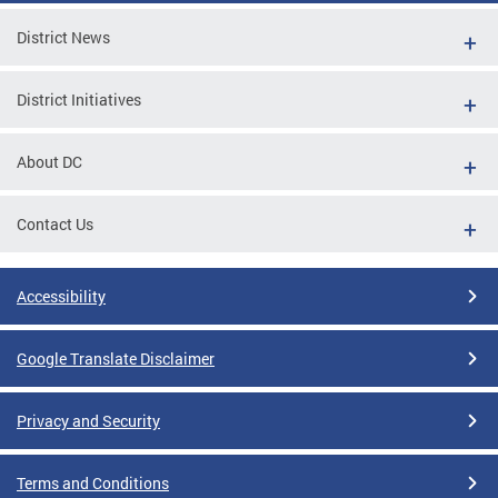
District News
District Initiatives
About DC
Contact Us
Accessibility
Google Translate Disclaimer
Privacy and Security
Terms and Conditions