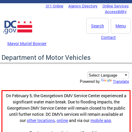
Skip to main content
311 Online
Agency Directory
Online Services
DC Agency Top Menu
Accessibility
Search
Menu
Contact
Mayor Muriel Bowser
Department of Motor Vehicles
Translate
Powered by
On February 5, the Georgetown DMV Service Center experienced a
significant water main break. Due to flooding impacts, the
Georgetown DMV Service Center will remain closed to the public
until further notice. DC DMV's services will remain available at
our
other locations
,
online
and via our
mobile app
.