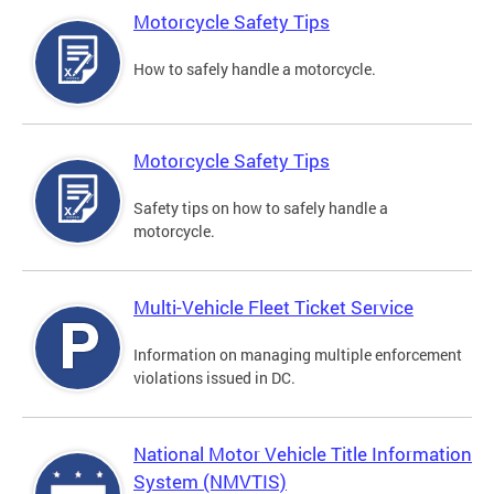
Motorcycle Safety Tips
How to safely handle a motorcycle.
Motorcycle Safety Tips
Safety tips on how to safely handle a
motorcycle.
Multi-Vehicle Fleet Ticket Service
Information on managing multiple enforcement
violations issued in DC.
National Motor Vehicle Title Information
System (NMVTIS)