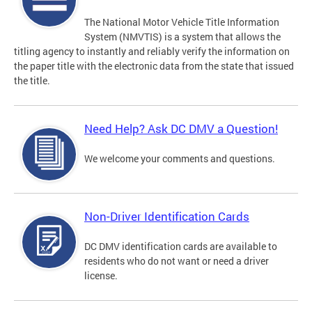
The National Motor Vehicle Title Information
System (NMVTIS) is a system that allows the
titling agency to instantly and reliably verify the information on
the paper title with the electronic data from the state that issued
the title.
Need Help? Ask DC DMV a Question!
We welcome your comments and questions.
Non-Driver Identification Cards
DC DMV identification cards are available to
residents who do not want or need a driver
license.