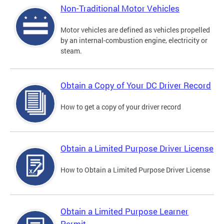
Non-Traditional Motor Vehicles
Motor vehicles are defined as vehicles propelled
by an internal-combustion engine, electricity or
steam.
Obtain a Copy of Your DC Driver Record
How to get a copy of your driver record
Obtain a Limited Purpose Driver License
How to Obtain a Limited Purpose Driver License
Obtain a Limited Purpose Learner
Permit