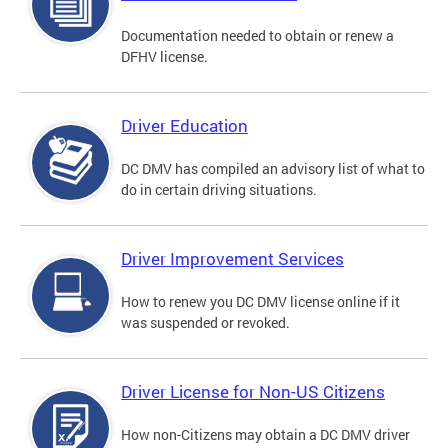
Documentation needed to obtain or renew a
DFHV license.
Driver Education
DC DMV has compiled an advisory list of what to
do in certain driving situations.
Driver Improvement Services
How to renew you DC DMV license online if it
was suspended or revoked.
Driver License for Non-US Citizens
How non-Citizens may obtain a DC DMV driver