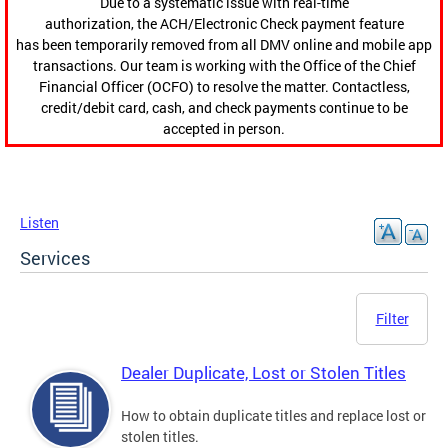
Due to a systematic issue with real-time
authorization, the ACH/Electronic Check payment feature
has been temporarily removed from all DMV online and mobile app
transactions. Our team is working with the Office of the Chief
Financial Officer (OCFO) to resolve the matter. Contactless,
credit/debit card, cash, and check payments continue to be
accepted in person.
Listen
Services
Filter
Dealer Duplicate, Lost or Stolen Titles
How to obtain duplicate titles and replace lost or
stolen titles.