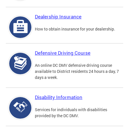
Dealership Insurance
How to obtain insurance for your dealership.
Defensive Driving Course
An online DC DMV defensive driving course
available to District residents 24 hours a day, 7
days a week.
Disability Information
Services for individuals with disabilities
provided by the DC DMV.