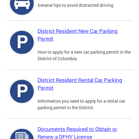
General tips to avoid distracted driving.
District Resident New Car Parking
Permit
How to apply for a new car parking permit in the
District of Columbia.
District Resident Rental Car Parking
Permit
Information you need to apply for a rental car
parking permit in the District.
Documents Required to Obtain or
Renew a DFHV License