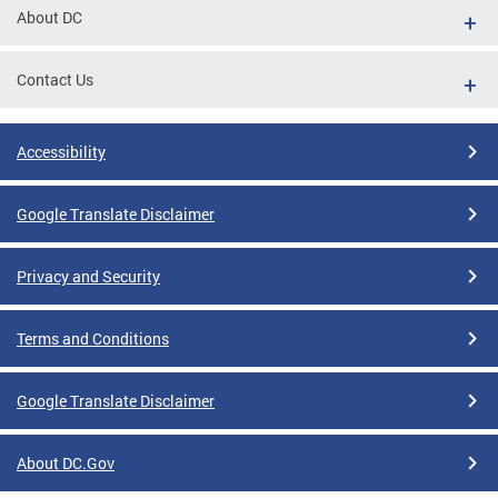
About DC
Contact Us
Accessibility
Google Translate Disclaimer
Privacy and Security
Terms and Conditions
Google Translate Disclaimer
About DC.Gov