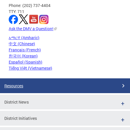
Phone: (202) 737-4404
TTY: 711
Ask the DMV a Question!
አማርኛ (Amharic)
中文 (Chinese)
Français (French)
한국어 (Korean)
Español (Spanish)
Tiếng Việt (Vietnamese)
Resources
District News
District Initiatives