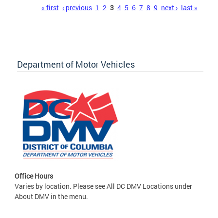
Pages
« first
‹ previous
1
2
3
4
5
6
7
8
9
next ›
last »
Department of Motor Vehicles
Office Hours
Varies by location. Please see All DC DMV Locations under
About DMV in the menu.