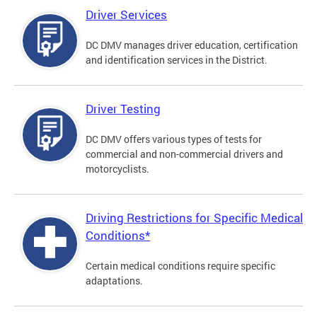
Driver Services
DC DMV manages driver education, certification
and identification services in the District.
Driver Testing
DC DMV offers various types of tests for
commercial and non-commercial drivers and
motorcyclists.
Driving Restrictions for Specific Medical
Conditions*
Certain medical conditions require specific
adaptations.