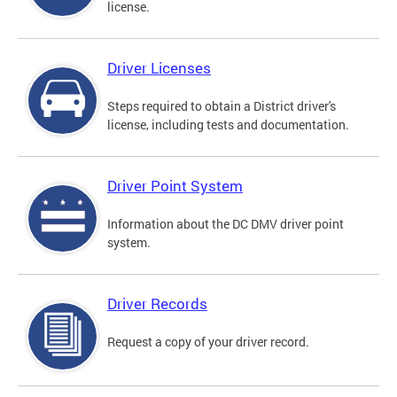
license.
Driver Licenses
Steps required to obtain a District driver's
license, including tests and documentation.
Driver Point System
Information about the DC DMV driver point
system.
Driver Records
Request a copy of your driver record.