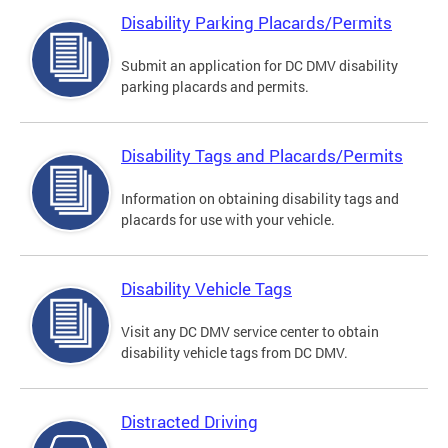
Disability Parking Placards/Permits
Submit an application for DC DMV disability
parking placards and permits.
Disability Tags and Placards/Permits
Information on obtaining disability tags and
placards for use with your vehicle.
Disability Vehicle Tags
Visit any DC DMV service center to obtain
disability vehicle tags from DC DMV.
Distracted Driving