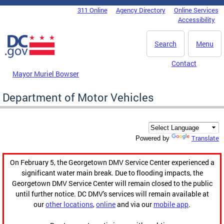
Skip to main content
311 Online
Agency Directory
Online Services
DC Agency Top Menu
Accessibility
Search
Menu
Contact
Mayor Muriel Bowser
Department of Motor Vehicles
Translate
Powered by
On February 5, the Georgetown DMV Service Center experienced a
significant water main break. Due to flooding impacts, the
Georgetown DMV Service Center will remain closed to the public
until further notice. DC DMV's services will remain available at
our
other locations
,
online
and via our
mobile app
.