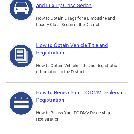
and Luxury Class Sedan
How to Obtain L Tags for a Limousine and
Luxury Class Sedan in the District.
How to Obtain Vehicle Title and
Registration
How to Obtain Vehicle Title and Registration
information in the District
How to Renew Your DC DMV Dealership
Registration
How to Renew Your DC DMV Dealership
Registration.