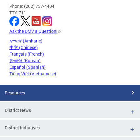
Phone: (202) 737-4404
TTY: 711
Ask the DMV a Question!
አማርኛ (Amharic)
中文 (Chinese)
Français (French)
한국어 (Korean)
Español (Spanish)
Tiếng Việt (Vietnamese)
Resources
District News
District Initiatives