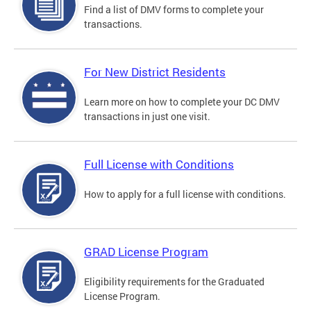
Find a list of DMV forms to complete your
transactions.
For New District Residents
Learn more on how to complete your DC DMV
transactions in just one visit.
Full License with Conditions
How to apply for a full license with conditions.
GRAD License Program
Eligibility requirements for the Graduated
License Program.