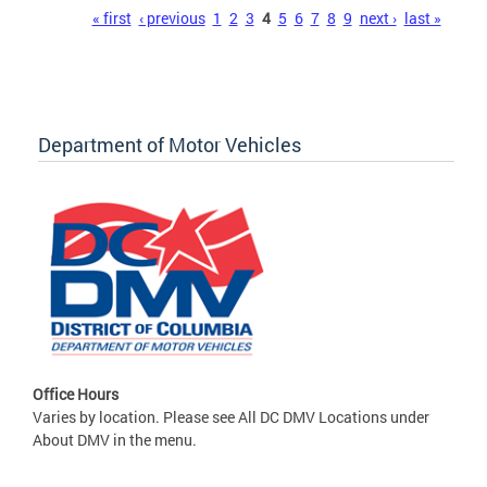
Pages
« first
‹ previous
1
2
3
4
5
6
7
8
9
next ›
last »
Department of Motor Vehicles
Office Hours
Varies by location. Please see All DC DMV Locations under
About DMV in the menu.