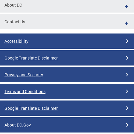
About DC
Contact Us
Accessibility
Google Translate Disclaimer
Privacy and Security
Terms and Conditions
Google Translate Disclaimer
About DC.Gov