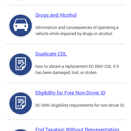
Drugs and Alcohol
Information and consequences of operating a
vehicle while impaired by drugs or alcohol.
Duplicate CDL
how to obtain a replacement DC DMV CDL if it
has been damaged, lost, or stolen.
Eligibility for Free Non-Driver ID
DC DMV eligibility requirements for non-driver ID.
End Taxation Without Representation