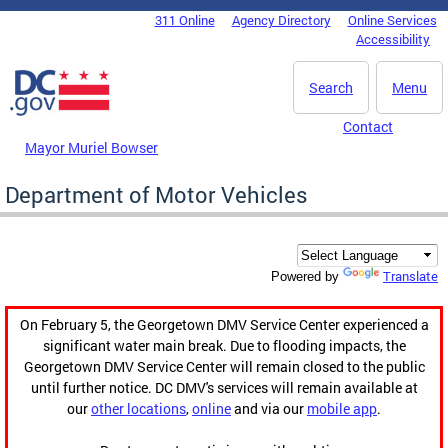
Skip to main content
311 Online
Agency Directory
Online Services
DC Agency Top Menu
Accessibility
Search
Menu
Contact
Mayor Muriel Bowser
Department of Motor Vehicles
Translate
Powered by
On February 5, the Georgetown DMV Service Center experienced a
significant water main break. Due to flooding impacts, the
Georgetown DMV Service Center will remain closed to the public
until further notice. DC DMV's services will remain available at
our
other locations
,
online
and via our
mobile app
.