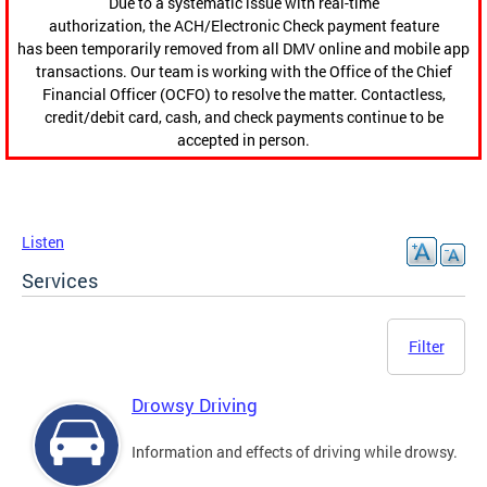
Due to a systematic issue with real-time
authorization, the ACH/Electronic Check payment feature
has been temporarily removed from all DMV online and mobile app
transactions. Our team is working with the Office of the Chief
Financial Officer (OCFO) to resolve the matter. Contactless,
credit/debit card, cash, and check payments continue to be
accepted in person.
Listen
Services
Filter
Drowsy Driving
Information and effects of driving while drowsy.