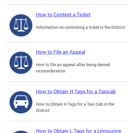
How to Contest a Ticket
Information on contesting a ticket in the District.
How to File an Appeal
How to file an appeal after being denied
reconsideration
How to Obtain H Tags for a Taxicab
How to Obtain H Tags for a Taxi Cab in the
District
How to Obtain L Tags for a Limousine