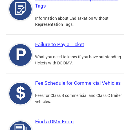
Tags
Information about End Taxation Without
Representation Tags.
Failure to Pay a Ticket
What you need to know if you have outstanding
tickets with DC DMV.
Fee Schedule for Commercial Vehicles
Fees for Class B commericial and Class C trailer
vehicles.
Find a DMV Form