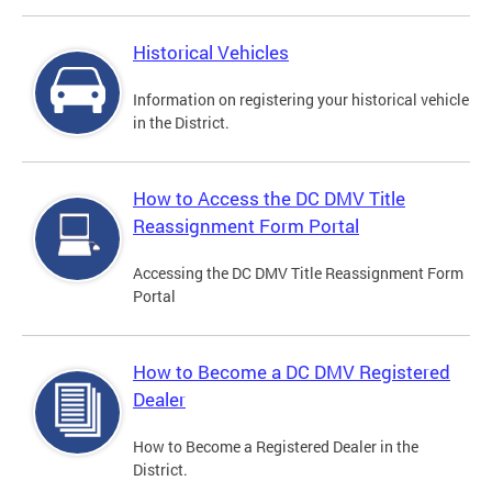
Historical Vehicles
Information on registering your historical vehicle
in the District.
How to Access the DC DMV Title
Reassignment Form Portal
Accessing the DC DMV Title Reassignment Form
Portal
How to Become a DC DMV Registered
Dealer
How to Become a Registered Dealer in the
District.