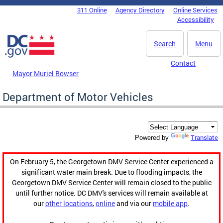
Skip to main content
311 Online
Agency Directory
Online Services
DC Agency Top Menu
Accessibility
Search
Menu
Contact
Mayor Muriel Bowser
Department of Motor Vehicles
Translate
Powered by
On February 5, the Georgetown DMV Service Center experienced a
significant water main break. Due to flooding impacts, the
Georgetown DMV Service Center will remain closed to the public
until further notice. DC DMV's services will remain available at
our
other locations
,
online
and via our
mobile app
.