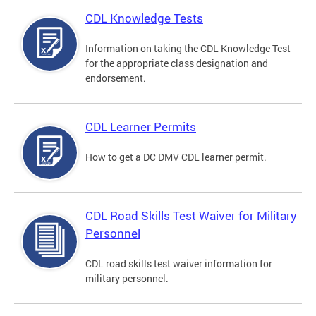
CDL Knowledge Tests
Information on taking the CDL Knowledge Test
for the appropriate class designation and
endorsement.
CDL Learner Permits
How to get a DC DMV CDL learner permit.
CDL Road Skills Test Waiver for Military
Personnel
CDL road skills test waiver information for
military personnel.