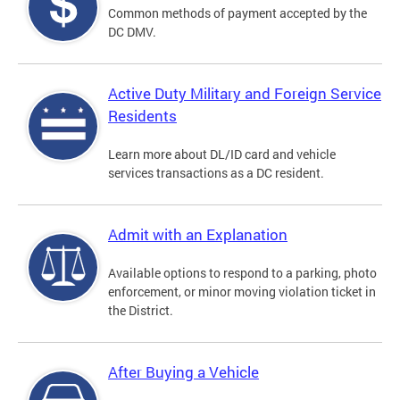
Common methods of payment accepted by the
DC DMV.
Active Duty Military and Foreign Service
Residents
Learn more about DL/ID card and vehicle
services transactions as a DC resident.
Admit with an Explanation
Available options to respond to a parking, photo
enforcement, or minor moving violation ticket in
the District.
After Buying a Vehicle