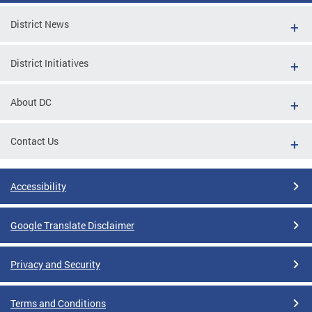
District News
District Initiatives
About DC
Contact Us
Accessibility
Google Translate Disclaimer
Privacy and Security
Terms and Conditions