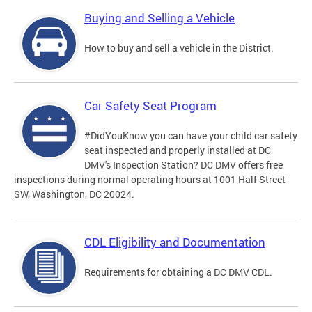
Buying and Selling a Vehicle
How to buy and sell a vehicle in the District.
Car Safety Seat Program
#DidYouKnow you can have your child car safety
seat inspected and properly installed at DC
DMV's Inspection Station? DC DMV offers free
inspections during normal operating hours at 1001 Half Street
SW, Washington, DC 20024.
CDL Eligibility and Documentation
Requirements for obtaining a DC DMV CDL.