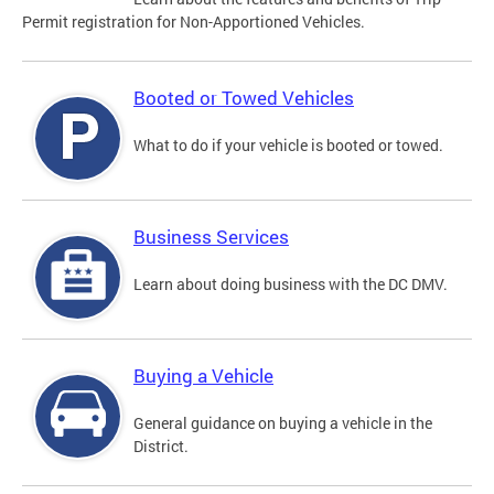
Permit registration for Non-Apportioned Vehicles.
Booted or Towed Vehicles
What to do if your vehicle is booted or towed.
Business Services
Learn about doing business with the DC DMV.
Buying a Vehicle
General guidance on buying a vehicle in the
District.