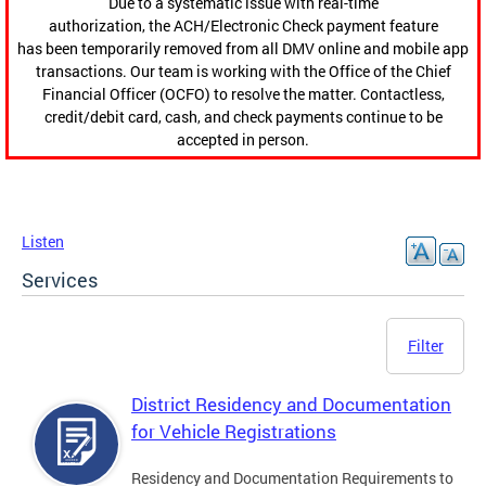
Due to a systematic issue with real-time
authorization, the ACH/Electronic Check payment feature
has been temporarily removed from all DMV online and mobile app
transactions. Our team is working with the Office of the Chief
Financial Officer (OCFO) to resolve the matter. Contactless,
credit/debit card, cash, and check payments continue to be
accepted in person.
Listen
Services
Filter
District Residency and Documentation
for Vehicle Registrations
Residency and Documentation Requirements to