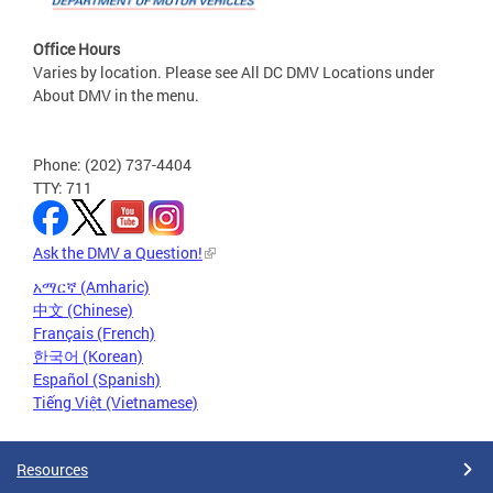
Office Hours
Varies by location. Please see All DC DMV Locations under
About DMV in the menu.
Phone: (202) 737-4404
TTY: 711
Ask the DMV a Question!
አማርኛ (Amharic)
中文 (Chinese)
Français (French)
한국어 (Korean)
Español (Spanish)
Tiếng Việt (Vietnamese)
Resources