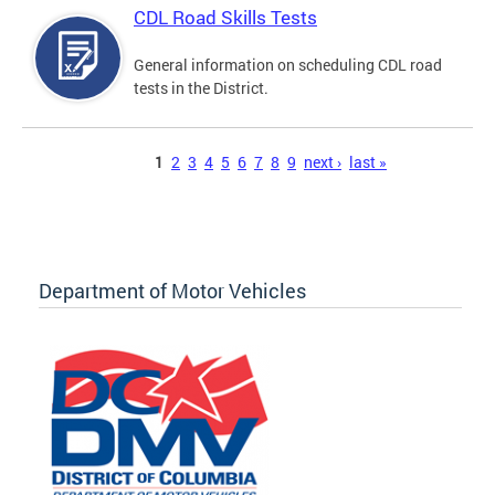
CDL Road Skills Tests
General information on scheduling CDL road
tests in the District.
Pages
1
2
3
4
5
6
7
8
9
next ›
last »
Department of Motor Vehicles