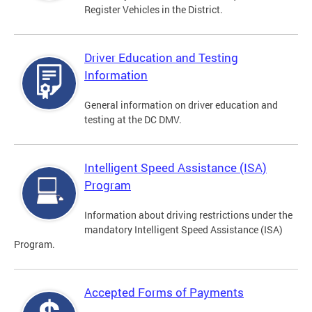
Register Vehicles in the District.
Driver Education and Testing
Information
General information on driver education and
testing at the DC DMV.
Intelligent Speed Assistance (ISA)
Program
Information about driving restrictions under the
mandatory Intelligent Speed Assistance (ISA)
Program.
Accepted Forms of Payments