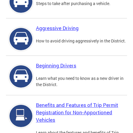
Steps to take after purchasing a vehicle.
Aggressive Driving
How to avoid driving aggressively in the District.
Beginning Drivers
Learn what you need to know as a new driver in
the District.
Benefits and Features of Trip Permit
Registration for Non-Apportioned
Vehicles
Learn about the features and benefits of Trip