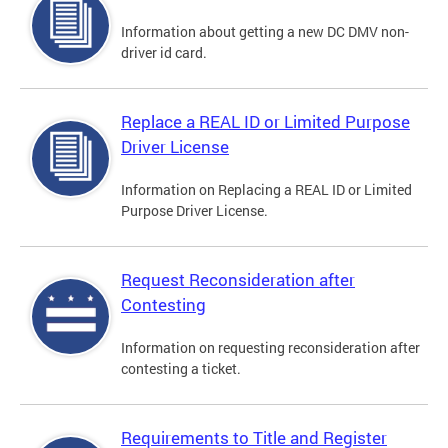
Information about getting a new DC DMV non-
driver id card.
Replace a REAL ID or Limited Purpose
Driver License
Information on Replacing a REAL ID or Limited
Purpose Driver License.
Request Reconsideration after
Contesting
Information on requesting reconsideration after
contesting a ticket.
Requirements to Title and Register