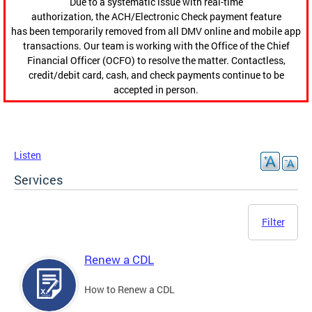
Due to a systematic issue with real-time
authorization, the ACH/Electronic Check payment feature
has been temporarily removed from all DMV online and mobile app
transactions. Our team is working with the Office of the Chief
Financial Officer (OCFO) to resolve the matter. Contactless,
credit/debit card, cash, and check payments continue to be
accepted in person.
Listen
Services
Filter
Renew a CDL
How to Renew a CDL