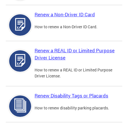
Renew a Non-Driver ID Card
How to renew a Non-Driver ID Card.
Renew a REAL ID or Limited Purpose
Driver License
How to renew a REAL ID or Limited Purpose
Driver License.
Renew Disability Tags or Placards
How to renew disability parking placards.