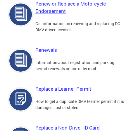
Renew or Replace a Motorcycle
Endorsement
Get information on renewing and replacing DC
DMV driver licenses.
Renewals
Information about registration and parking
permit renewals online or by mail.
Replace a Learner Permit
How to get a duplicate DMV learner permit if it is
damaged, lost or stolen.
Replace a Non-Driver ID Card