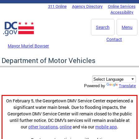
Skip to main content
311 Online
Agency Directory
Online Services
DC Agency Top Menu
Accessibility
Search
Menu
Contact
Mayor Muriel Bowser
Department of Motor Vehicles
Translate
Powered by
On February 5, the Georgetown DMV Service Center experienced a
significant water main break. Due to flooding impacts, the
Georgetown DMV Service Center will remain closed to the public
until further notice. DC DMV's services will remain available at
our
other locations
,
online
and via our
mobile app
.