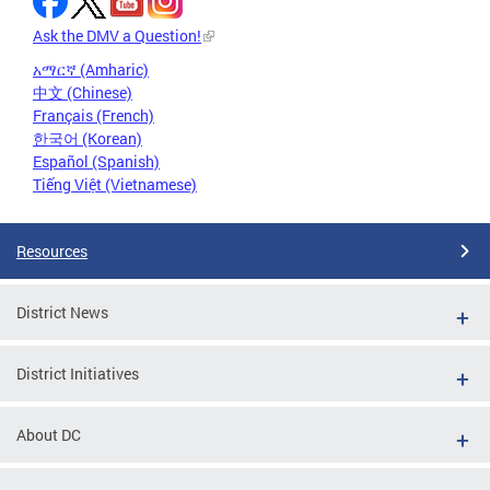
Ask the DMV a Question!
አማርኛ (Amharic)
中文 (Chinese)
Français (French)
한국어 (Korean)
Español (Spanish)
Tiếng Việt (Vietnamese)
Resources
District News
District Initiatives
About DC