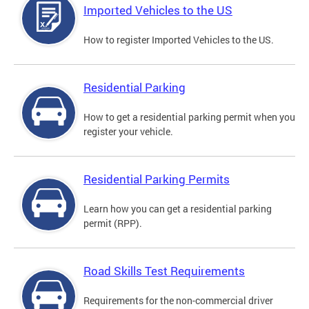
Imported Vehicles to the US
How to register Imported Vehicles to the US.
Residential Parking
How to get a residential parking permit when you
register your vehicle.
Residential Parking Permits
Learn how you can get a residential parking
permit (RPP).
Road Skills Test Requirements
Requirements for the non-commercial driver