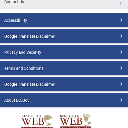
Contact Us
Accessibility
Google Translate Disclaimer
Privacy and Security
Terms and Conditions
Google Translate Disclaimer
About DC.Gov