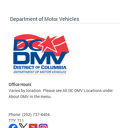
Department of Motor Vehicles
Office Hours
Varies by location. Please see All DC DMV Locations under
About DMV in the menu.
Phone: (202) 737-4404
TTY: 711