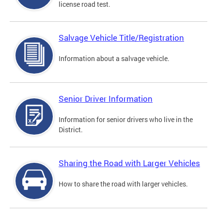
license road test.
Salvage Vehicle Title/Registration
Information about a salvage vehicle.
Senior Driver Information
Information for senior drivers who live in the
District.
Sharing the Road with Larger Vehicles
How to share the road with larger vehicles.