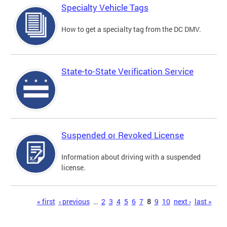
Specialty Vehicle Tags
How to get a specialty tag from the DC DMV.
State-to-State Verification Service
Suspended or Revoked License
Information about driving with a suspended
license.
Pages
« first
‹ previous
…
2
3
4
5
6
7
8
9
10
next ›
last »