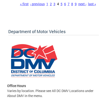
Pages
« first
‹ previous
1
2
3
4
5
6
7
8
9
next ›
last »
Department of Motor Vehicles
Office Hours
Varies by location. Please see All DC DMV Locations under
About DMV in the menu.