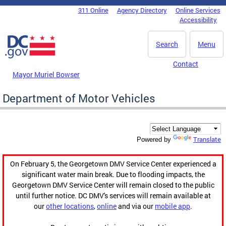
Skip to main content
311 Online
Agency Directory
Online Services
DC Agency Top Menu
Accessibility
Search
Menu
Contact
Mayor Muriel Bowser
Department of Motor Vehicles
Translate
Powered by
On February 5, the Georgetown DMV Service Center experienced a
significant water main break. Due to flooding impacts, the
Georgetown DMV Service Center will remain closed to the public
until further notice. DC DMV's services will remain available at
our
other locations
,
online
and via our
mobile app
.