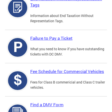
Tags
Information about End Taxation Without
Representation Tags.
Failure to Pay a Ticket
What you need to know if you have outstanding
tickets with DC DMV.
Fee Schedule for Commercial Vehicles
Fees for Class B commericial and Class C trailer
vehicles.
Find a DMV Form