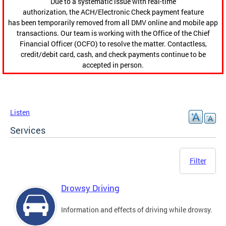
Due to a systematic issue with real-time
authorization, the ACH/Electronic Check payment feature
has been temporarily removed from all DMV online and mobile app
transactions. Our team is working with the Office of the Chief
Financial Officer (OCFO) to resolve the matter. Contactless,
credit/debit card, cash, and check payments continue to be
accepted in person.
Listen
Services
Filter
Drowsy Driving
Information and effects of driving while drowsy.