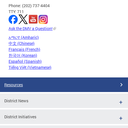
Phone: (202) 737-4404
TTY: 711
Ask the DMV a Question!
አማርኛ (Amharic)
中文 (Chinese)
Français (French)
한국어 (Korean)
Español (Spanish)
Tiếng Việt (Vietnamese)
Resources
District News
District Initiatives