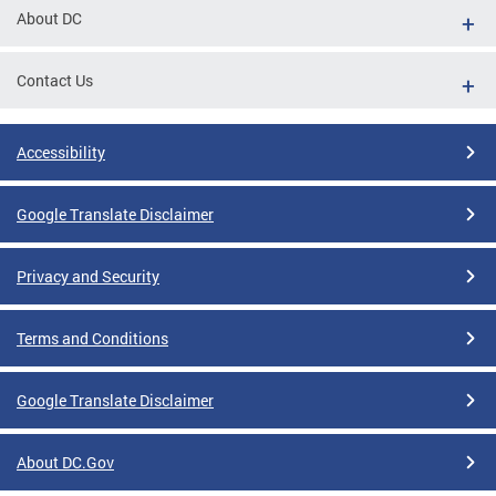
About DC
Contact Us
Accessibility
Google Translate Disclaimer
Privacy and Security
Terms and Conditions
Google Translate Disclaimer
About DC.Gov