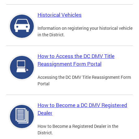
Historical Vehicles
Information on registering your historical vehicle
in the District.
How to Access the DC DMV Title
Reassignment Form Portal
Accessing the DC DMV Title Reassignment Form
Portal
How to Become a DC DMV Registered
Dealer
How to Become a Registered Dealer in the
District.