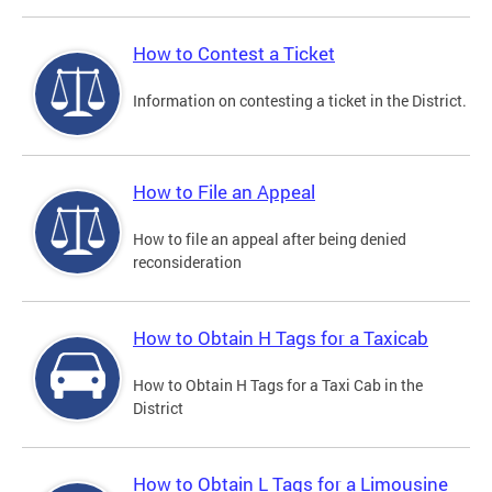
How to Contest a Ticket
Information on contesting a ticket in the District.
How to File an Appeal
How to file an appeal after being denied
reconsideration
How to Obtain H Tags for a Taxicab
How to Obtain H Tags for a Taxi Cab in the
District
How to Obtain L Tags for a Limousine