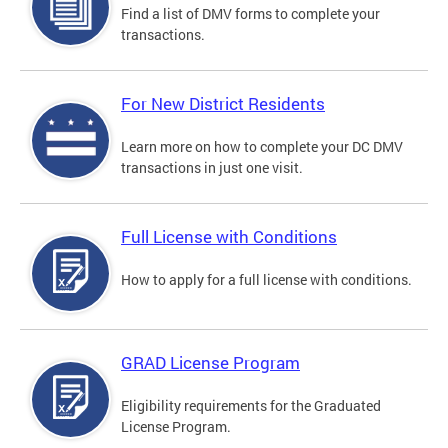
Find a list of DMV forms to complete your
transactions.
For New District Residents
Learn more on how to complete your DC DMV
transactions in just one visit.
Full License with Conditions
How to apply for a full license with conditions.
GRAD License Program
Eligibility requirements for the Graduated
License Program.