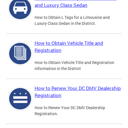
and Luxury Class Sedan
How to Obtain L Tags for a Limousine and
Luxury Class Sedan in the District.
How to Obtain Vehicle Title and
Registration
How to Obtain Vehicle Title and Registration
information in the District
How to Renew Your DC DMV Dealership
Registration
How to Renew Your DC DMV Dealership
Registration.