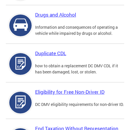
Drugs and Alcohol
Information and consequences of operating a
vehicle while impaired by drugs or alcohol.
Duplicate CDL
how to obtain a replacement DC DMV CDL if it
has been damaged, lost, or stolen.
Eligibility for Free Non-Driver ID
DC DMV eligibility requirements for non-driver ID.
End Taxation Without Representation