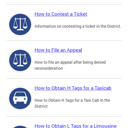
How to Contest a Ticket
Information on contesting a ticket in the District.
How to File an Appeal
How to file an appeal after being denied
reconsideration
How to Obtain H Tags for a Taxicab
How to Obtain H Tags for a Taxi Cab in the
District
How to Obtain L Tags for a Limousine