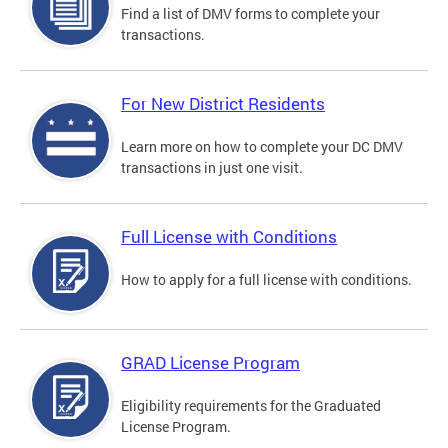
Find a list of DMV forms to complete your
transactions.
For New District Residents
Learn more on how to complete your DC DMV
transactions in just one visit.
Full License with Conditions
How to apply for a full license with conditions.
GRAD License Program
Eligibility requirements for the Graduated
License Program.