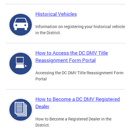
Historical Vehicles
Information on registering your historical vehicle
in the District.
How to Access the DC DMV Title
Reassignment Form Portal
Accessing the DC DMV Title Reassignment Form
Portal
How to Become a DC DMV Registered
Dealer
How to Become a Registered Dealer in the
District.