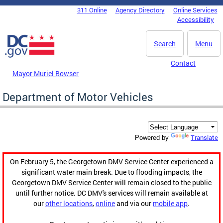
Skip to main content
311 Online
Agency Directory
Online Services
DC Agency Top Menu
Accessibility
Search
Menu
Contact
Mayor Muriel Bowser
Department of Motor Vehicles
Translate
Powered by
On February 5, the Georgetown DMV Service Center experienced a
significant water main break. Due to flooding impacts, the
Georgetown DMV Service Center will remain closed to the public
until further notice. DC DMV's services will remain available at
our
other locations
,
online
and via our
mobile app
.