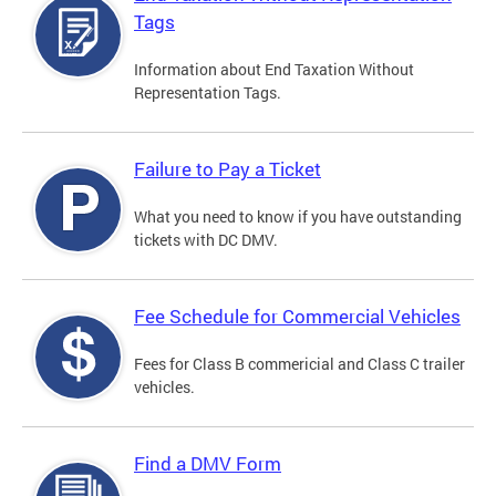
Tags
Information about End Taxation Without
Representation Tags.
Failure to Pay a Ticket
What you need to know if you have outstanding
tickets with DC DMV.
Fee Schedule for Commercial Vehicles
Fees for Class B commericial and Class C trailer
vehicles.
Find a DMV Form