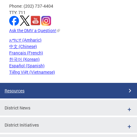
Phone: (202) 737-4404
TTY: 711
Ask the DMV a Question!
አማርኛ (Amharic)
中文 (Chinese)
Français (French)
한국어 (Korean)
Español (Spanish)
Tiếng Việt (Vietnamese)
Resources
District News
District Initiatives