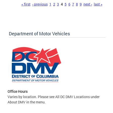
Pages
« first
‹ previous
1
2
3
4
5
6
7
8
9
next ›
last »
Department of Motor Vehicles
Office Hours
Varies by location. Please see All DC DMV Locations under
About DMV in the menu.