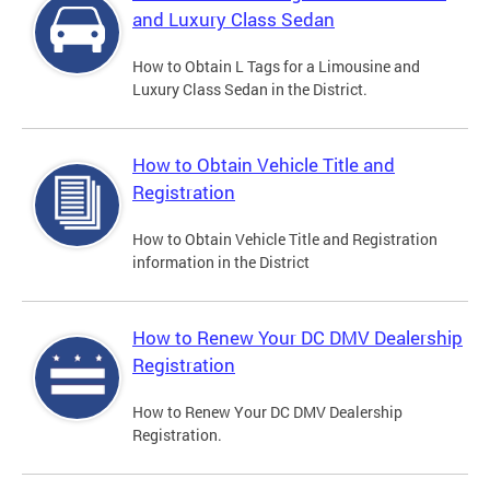
and Luxury Class Sedan
How to Obtain L Tags for a Limousine and
Luxury Class Sedan in the District.
How to Obtain Vehicle Title and
Registration
How to Obtain Vehicle Title and Registration
information in the District
How to Renew Your DC DMV Dealership
Registration
How to Renew Your DC DMV Dealership
Registration.