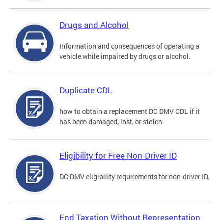
Drugs and Alcohol
Information and consequences of operating a
vehicle while impaired by drugs or alcohol.
Duplicate CDL
how to obtain a replacement DC DMV CDL if it
has been damaged, lost, or stolen.
Eligibility for Free Non-Driver ID
DC DMV eligibility requirements for non-driver ID.
End Taxation Without Representation