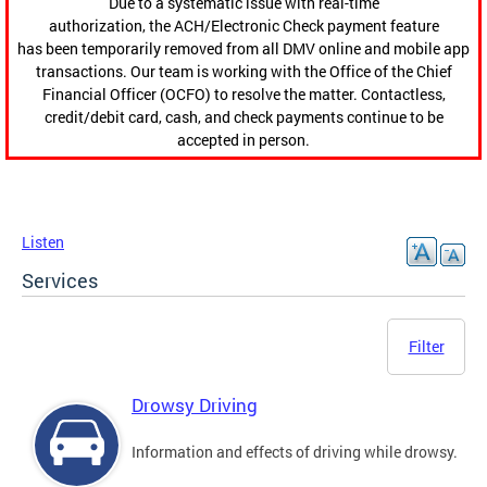
Due to a systematic issue with real-time
authorization, the ACH/Electronic Check payment feature
has been temporarily removed from all DMV online and mobile app
transactions. Our team is working with the Office of the Chief
Financial Officer (OCFO) to resolve the matter. Contactless,
credit/debit card, cash, and check payments continue to be
accepted in person.
Listen
Services
Filter
Drowsy Driving
Information and effects of driving while drowsy.