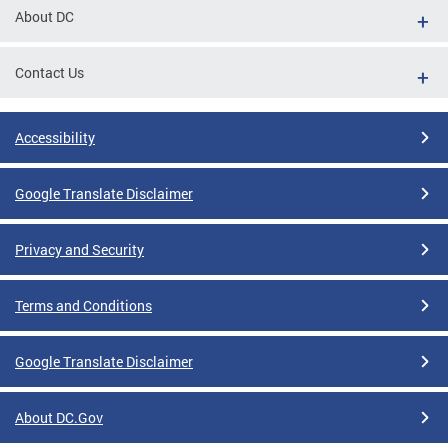
About DC
Contact Us
Accessibility
Google Translate Disclaimer
Privacy and Security
Terms and Conditions
Google Translate Disclaimer
About DC.Gov