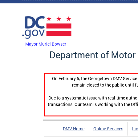
Skip to main content
DC Agency Top Menu
Mayor Muriel Bowser
Department of Motor 
On February 5, the Georgetown DMV Service C
remain closed to the public until f
Due to a systematic issue with real-time auth
transactions. Our team is working with the Offi
DMV Home
Online Services
Li