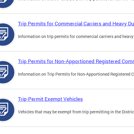
Trip Permits for Commercial Carriers and Heavy Du
Information on trip permits for commercial carriers and heavy v
Trip Permits for Non-Apportioned Registered Comm
Information on Trip Permits for Non-Apportioned Registered 
Trip-Permit Exempt Vehicles
Vehicles that may be exempt from trip permitting in the Distric