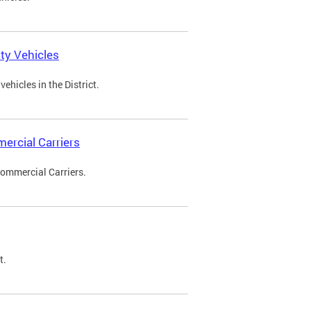
ty Vehicles
ehicles in the District.
ercial Carriers
Commercial Carriers.
t.