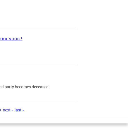
pour vous !
ned party becomes deceased.
0
next ›
last »