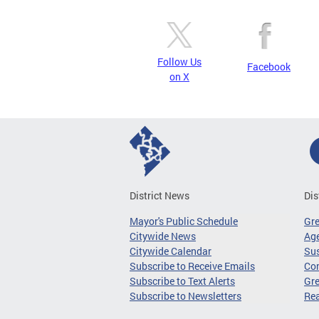
Follow Us
Facebook
on X
District News
Dis
Mayor's Public Schedule
Gr
Citywide News
Age
Citywide Calendar
Sus
Subscribe to Receive Emails
Co
Subscribe to Text Alerts
Gre
Subscribe to Newsletters
Re