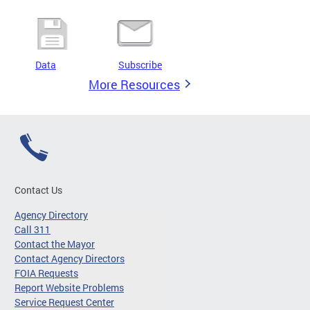
Data
Subscribe
More Resources
Contact Us
Agency Directory
Call 311
Contact the Mayor
Contact Agency Directors
FOIA Requests
Report Website Problems
Service Request Center