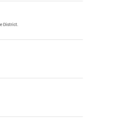
 District.