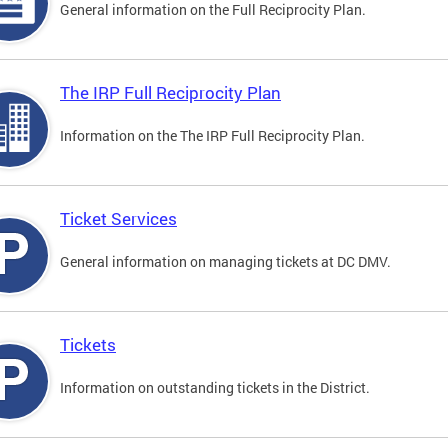
General information on the Full Reciprocity Plan.
The IRP Full Reciprocity Plan
Information on the The IRP Full Reciprocity Plan.
Ticket Services
General information on managing tickets at DC DMV.
Tickets
Information on outstanding tickets in the District.