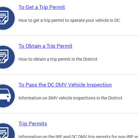
To Get a Trip Permit
How to get a trip permit to operate your vehicle in DC.
To Obtain a Trip Permit
How to obtain a trip permit in the District.
To Pass the DC DMV Vehicle Inspection
Information on DMV vehicle inspections in the District.
Trip Permits
Information on the IRP and DC DMV trip permits for non-IRP ve