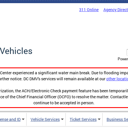
311 Online
Agency Direc
Vehicles
Power
enter experienced a significant water main break. Due to flooding imp
urther notice. DC DMV's services will remain available at our
other locati
orization, the ACH/Electronic Check payment feature has been temporar
ce of the Chief Financial Officer (OCFO) to resolve the matter. Contactl
continue to be accepted in person.
cense and ID
Vehicle Services
Ticket Services
Business Se