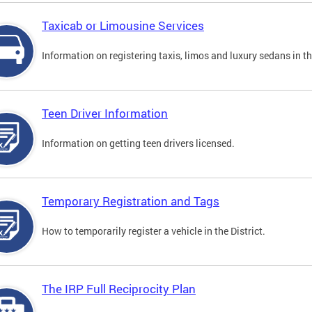
Taxicab or Limousine Services
Information on registering taxis, limos and luxury sedans in the
Teen Driver Information
Information on getting teen drivers licensed.
Temporary Registration and Tags
How to temporarily register a vehicle in the District.
The IRP Full Reciprocity Plan