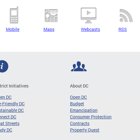
Mobile
Maps
Webcasts
RSS
trict Initiatives
About DC
een DC
Open DC
-Friendly DC
Budget
tainable DC
Emancipation
nnect DC
Consumer Protection
at Streets
Contracts
ady DC
Property Quest