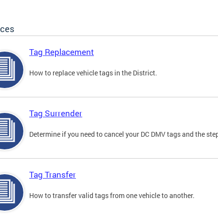
ices
Tag Replacement
How to replace vehicle tags in the District.
Tag Surrender
Determine if you need to cancel your DC DMV tags and the step
Tag Transfer
How to transfer valid tags from one vehicle to another.