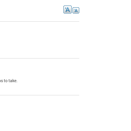
s to take.