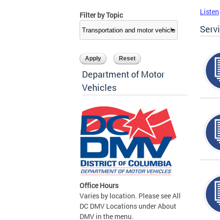
Listen
Filter by Topic
Serv
Department of Motor
Vehicles
Office Hours
Varies by location. Please see All
DC DMV Locations under About
DMV in the menu.