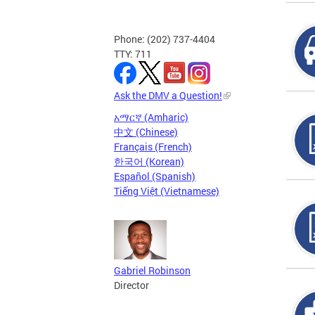
Phone: (202) 737-4404
TTY: 711
Ask the DMV a Question!
አማርኛ (Amharic)
中文 (Chinese)
Français (French)
한국어 (Korean)
Español (Spanish)
Tiếng Việt (Vietnamese)
Gabriel Robinson
Director