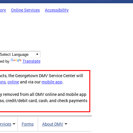
tory
Online Services
Accessibility
Translate
ed by
acts, the Georgetown DMV Service Center will
ons
,
online
and via our
mobile app
.
ily removed from all DMV online and mobile app
ess, credit/debit card, cash, and check payments
rvices
Forms
About DMV