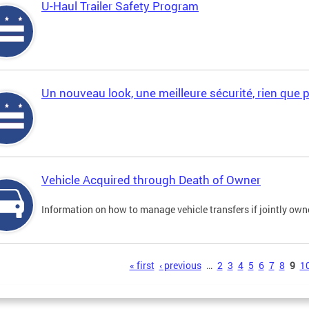
U-Haul Trailer Safety Program
Un nouveau look, une meilleure sécurité, rien que 
Vehicle Acquired through Death of Owner
Information on how to manage vehicle transfers if jointly ow
s
« first
‹ previous
…
2
3
4
5
6
7
8
9
1