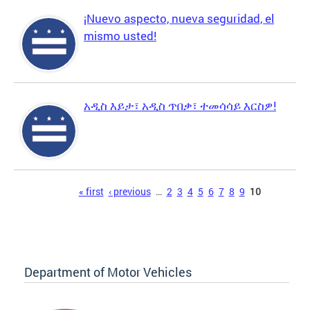
¡Nuevo aspecto, nueva seguridad, el
mismo usted!
አዲስ እይታ፣ አዲስ ጥበቃ፣ ተመሳሳይ እርስዎ!
Pages
« first
‹ previous
…
2
3
4
5
6
7
8
9
10
Department of Motor Vehicles