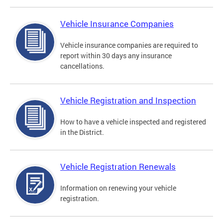
Vehicle Insurance Companies
Vehicle insurance companies are required to
report within 30 days any insurance
cancellations.
Vehicle Registration and Inspection
How to have a vehicle inspected and registered
in the District.
Vehicle Registration Renewals
Information on renewing your vehicle
registration.