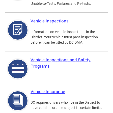
Unable-to-Tests, Failures and Re-tests.
Vehicle Inspections
Information on vehicle inspections in the
District. Your vehicle must pass inspection
before it can be titled by DC DMV.
Vehicle Inspections and Safety
Programs
Vehicle Insurance
DC requires drivers who live in the District to
have valid insurance subject to certain limits.