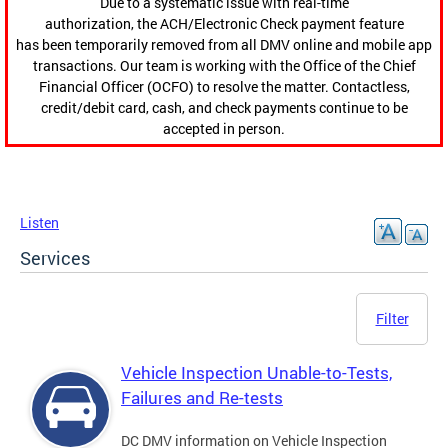
Due to a systematic issue with real-time
authorization, the ACH/Electronic Check payment feature
has been temporarily removed from all DMV online and mobile app
transactions. Our team is working with the Office of the Chief
Financial Officer (OCFO) to resolve the matter. Contactless,
credit/debit card, cash, and check payments continue to be
accepted in person.
Listen
Services
Filter
Vehicle Inspection Unable-to-Tests,
Failures and Re-tests
DC DMV information on Vehicle Inspection