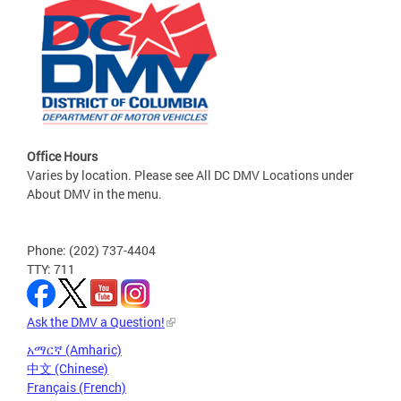
Office Hours
Varies by location. Please see All DC DMV Locations under
About DMV in the menu.
Phone: (202) 737-4404
TTY: 711
Ask the DMV a Question!
አማርኛ (Amharic)
中文 (Chinese)
Français (French)