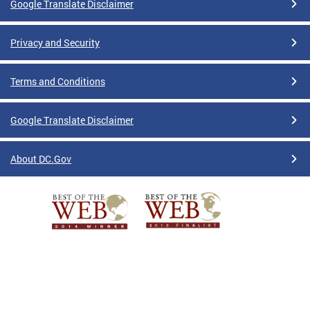
Google Translate Disclaimer
Privacy and Security
Terms and Conditions
Google Translate Disclaimer
About DC.Gov