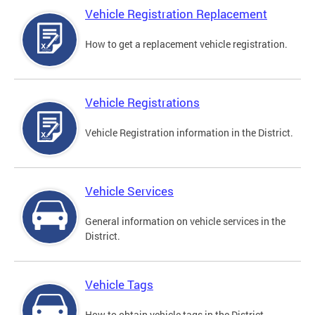
Vehicle Registration Replacement
How to get a replacement vehicle registration.
Vehicle Registrations
Vehicle Registration information in the District.
Vehicle Services
General information on vehicle services in the
District.
Vehicle Tags
How to obtain vehicle tags in the District.