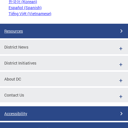
한국어 (Korean)
Español (Spanish)
Tiếng Việt (Vietnamese)
Resources
District News
District Initiatives
About DC
Contact Us
Accessibility