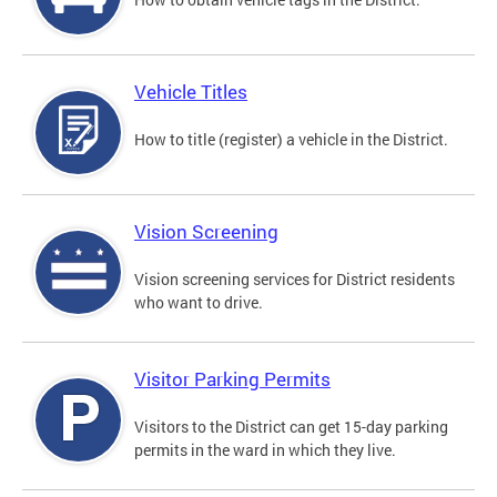
Vehicle Titles
How to title (register) a vehicle in the District.
Vision Screening
Vision screening services for District residents
who want to drive.
Visitor Parking Permits
Visitors to the District can get 15-day parking
permits in the ward in which they live.