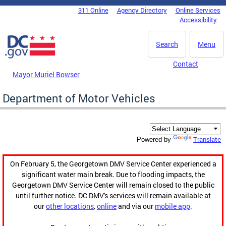
Skip to main content
311 Online
Agency Directory
Online Services
DC Agency Top Menu
Accessibility
Search
Menu
Contact
Mayor Muriel Bowser
Department of Motor Vehicles
Translate
Powered by
On February 5, the Georgetown DMV Service Center experienced a
significant water main break. Due to flooding impacts, the
Georgetown DMV Service Center will remain closed to the public
until further notice. DC DMV's services will remain available at
our
other locations
,
online
and via our
mobile app
.