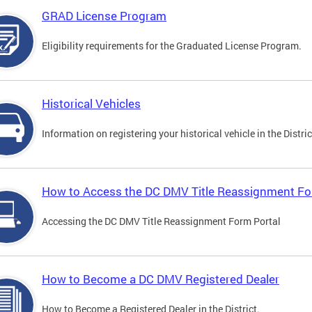
GRAD License Program
Eligibility requirements for the Graduated License Program.
Historical Vehicles
Information on registering your historical vehicle in the Distric
How to Access the DC DMV Title Reassignment Fo
Accessing the DC DMV Title Reassignment Form Portal
How to Become a DC DMV Registered Dealer
How to Become a Registered Dealer in the District.