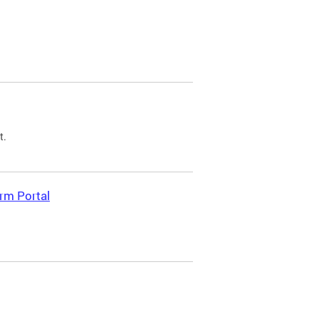
t.
rm Portal