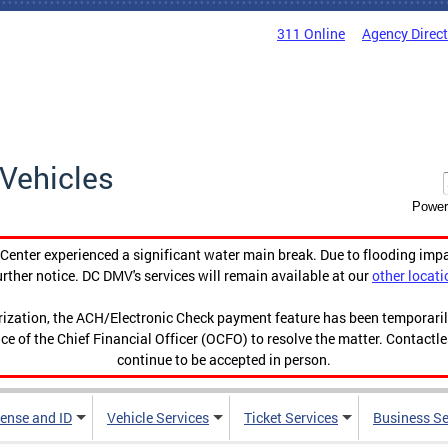
311 Online
Agency Direc
Vehicles
Power
enter experienced a significant water main break. Due to flooding imp
urther notice. DC DMV's services will remain available at our
other locati
orization, the ACH/Electronic Check payment feature has been temporar
ce of the Chief Financial Officer (OCFO) to resolve the matter. Contactl
continue to be accepted in person.
cense and ID
Vehicle Services
Ticket Services
Business Se