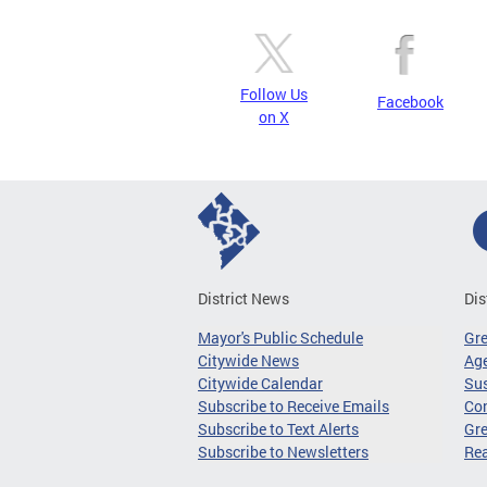
Follow Us
Facebook
on X
District News
Dis
Mayor's Public Schedule
Gr
Citywide News
Age
Citywide Calendar
Sus
Subscribe to Receive Emails
Co
Subscribe to Text Alerts
Gre
Subscribe to Newsletters
Re