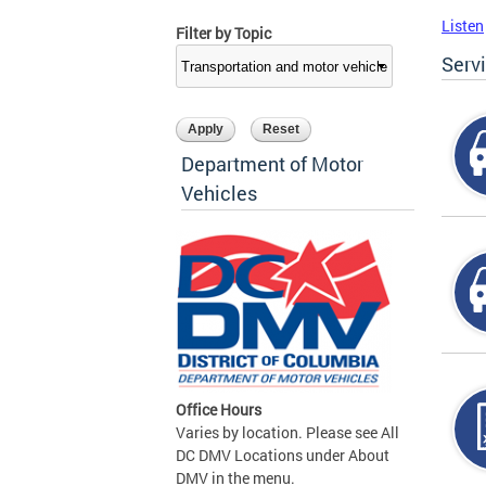
Listen
Filter by Topic
Serv
Department of Motor
Vehicles
Office Hours
Varies by location. Please see All
DC DMV Locations under About
DMV in the menu.