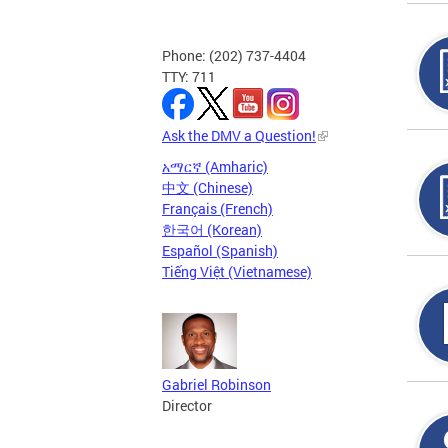
Phone: (202) 737-4404
TTY: 711
Ask the DMV a Question!
አማርኛ (Amharic)
中文 (Chinese)
Français (French)
한국어 (Korean)
Español (Spanish)
Tiếng Việt (Vietnamese)
Gabriel Robinson
Director