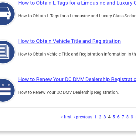
How to Obtain L Tags for a Limousine and Luxury 
How to Obtain L Tags for a Limousine and Luxury Class Sedan i
How to Obtain Vehicle Title and Registration
How to Obtain Vehicle Title and Registration information in th
How to Renew Your DC DMV Dealership Registrati
How to Renew Your DC DMV Dealership Registration.
s
« first
‹ previous
1
2
3
4
5
6
7
8
9