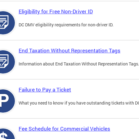
Eligibility for Free Non-Driver ID
DC DMV eligibility requirements for non-driver ID.
End Taxation Without Representation Tags
Information about End Taxation Without Representation Tags
Failure to Pay a Ticket
What you need to know if you have outstanding tickets with 
Fee Schedule for Commercial Vehicles