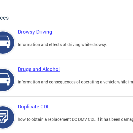
ices
Drowsy Driving
Information and effects of driving while drowsy.
Drugs and Alcohol
Information and consequences of operating a vehicle while im
Duplicate CDL
how to obtain a replacement DC DMV CDL if it has been damaged