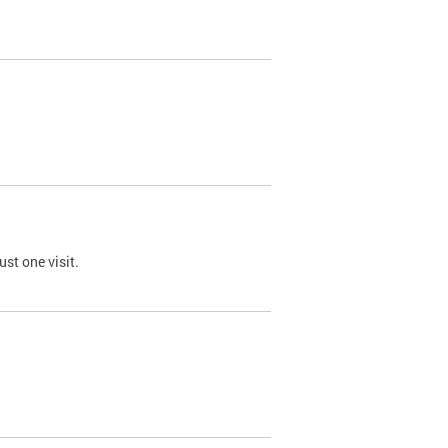
st one visit.