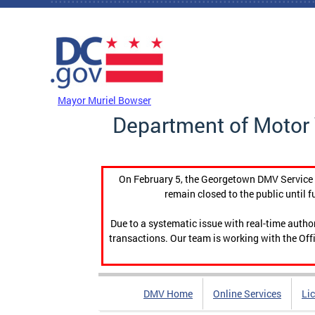
Skip to main content
DC Agency Top Menu
Mayor Muriel Bowser
Department of Motor 
On February 5, the Georgetown DMV Service C
remain closed to the public until f
Due to a systematic issue with real-time auth
transactions. Our team is working with the Offi
DMV Home
Online Services
Li