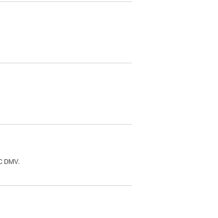
.
DC DMV.