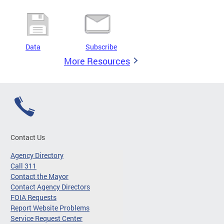
Data
Subscribe
More Resources
Contact Us
Agency Directory
Call 311
Contact the Mayor
Contact Agency Directors
FOIA Requests
Report Website Problems
Service Request Center