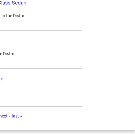
Class Sedan
n the District.
e District
on
next ›
last »