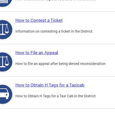
How to Contest a Ticket
Information on contesting a ticket in the District.
How to File an Appeal
How to file an appeal after being denied reconsideration
How to Obtain H Tags for a Taxicab
How to Obtain H Tags for a Taxi Cab in the District