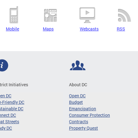
Mobile
Maps
Webcasts
RSS
trict Initiatives
About DC
een DC
Open DC
-Friendly DC
Budget
tainable DC
Emancipation
nnect DC
Consumer Protection
at Streets
Contracts
ady DC
Property Quest