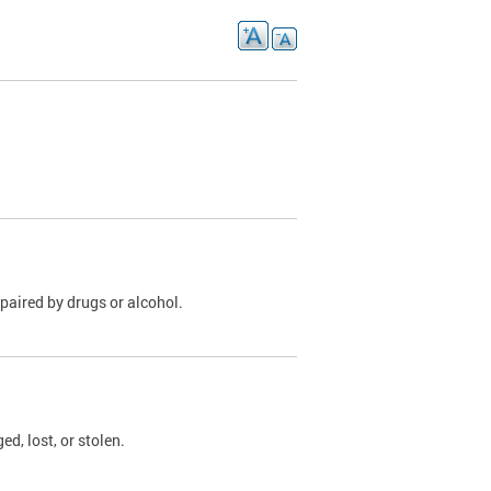
paired by drugs or alcohol.
, lost, or stolen.