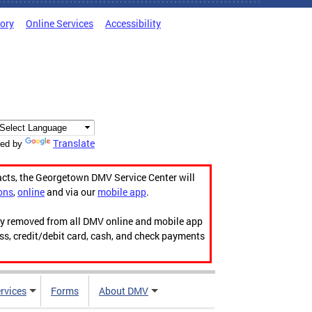
tory
Online Services
Accessibility
Translate
ed by
acts, the Georgetown DMV Service Center will
ons
,
online
and via our
mobile app
.
ily removed from all DMV online and mobile app
ess, credit/debit card, cash, and check payments
rvices
Forms
About DMV