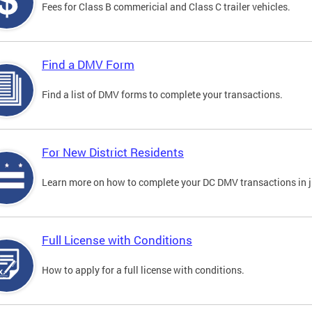
Fees for Class B commericial and Class C trailer vehicles.
Find a DMV Form
Find a list of DMV forms to complete your transactions.
For New District Residents
Learn more on how to complete your DC DMV transactions in ju
Full License with Conditions
How to apply for a full license with conditions.