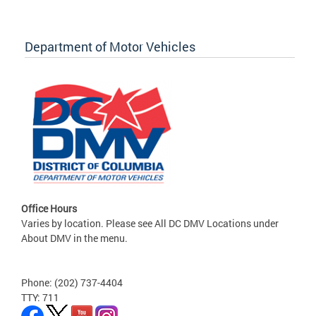
Department of Motor Vehicles
Office Hours
Varies by location. Please see All DC DMV Locations under
About DMV in the menu.
Phone: (202) 737-4404
TTY: 711