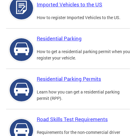
Imported Vehicles to the US
How to register Imported Vehicles to the US.
Residential Parking
How to get a residential parking permit when you
register your vehicle.
Residential Parking Permits
Learn how you can get a residential parking
permit (RPP).
Road Skills Test Requirements
Requirements for the non-commercial driver