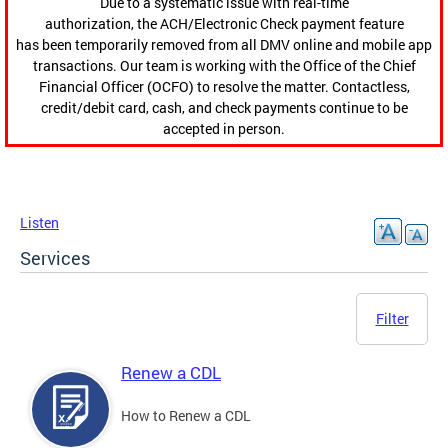
Due to a systematic issue with real-time
authorization, the ACH/Electronic Check payment feature
has been temporarily removed from all DMV online and mobile app
transactions. Our team is working with the Office of the Chief
Financial Officer (OCFO) to resolve the matter. Contactless,
credit/debit card, cash, and check payments continue to be
accepted in person.
Listen
Services
Filter
Renew a CDL
How to Renew a CDL