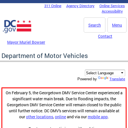
Skip to main content
311 Online
Agency Directory
Online Services
DC Agency Top Menu
Accessibility
Search
Menu
Contact
Mayor Muriel Bowser
Department of Motor Vehicles
Translate
Powered by
On February 5, the Georgetown DMV Service Center experienced a
significant water main break. Due to flooding impacts, the
Georgetown DMV Service Center will remain closed to the public
until further notice. DC DMV's services will remain available at
our
other locations
,
online
and via our
mobile app
.