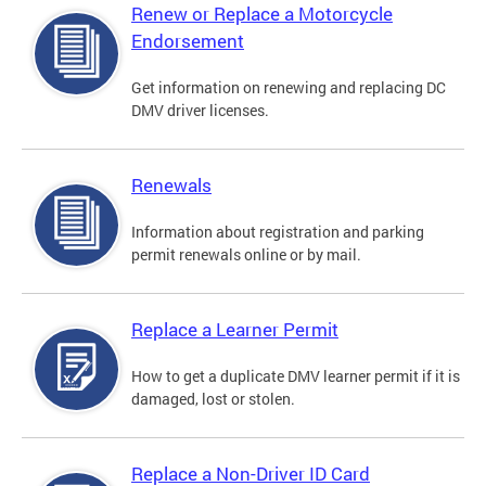
Renew or Replace a Motorcycle
Endorsement
Get information on renewing and replacing DC
DMV driver licenses.
Renewals
Information about registration and parking
permit renewals online or by mail.
Replace a Learner Permit
How to get a duplicate DMV learner permit if it is
damaged, lost or stolen.
Replace a Non-Driver ID Card