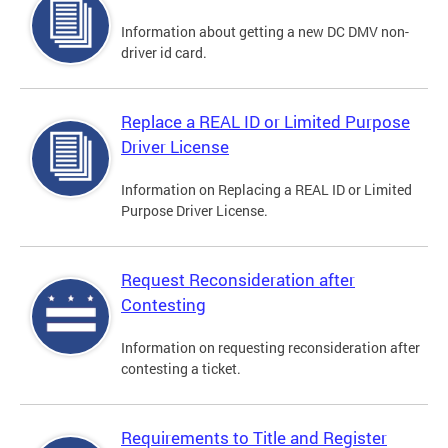
Information about getting a new DC DMV non-
driver id card.
Replace a REAL ID or Limited Purpose
Driver License
Information on Replacing a REAL ID or Limited
Purpose Driver License.
Request Reconsideration after
Contesting
Information on requesting reconsideration after
contesting a ticket.
Requirements to Title and Register