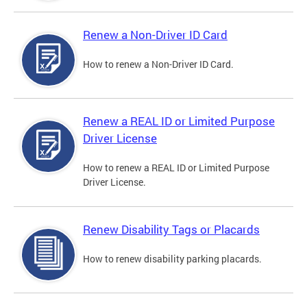
Renew a Non-Driver ID Card
How to renew a Non-Driver ID Card.
Renew a REAL ID or Limited Purpose
Driver License
How to renew a REAL ID or Limited Purpose
Driver License.
Renew Disability Tags or Placards
How to renew disability parking placards.