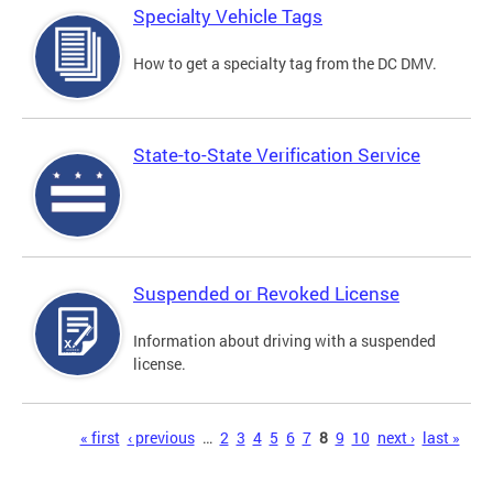
Specialty Vehicle Tags
How to get a specialty tag from the DC DMV.
State-to-State Verification Service
Suspended or Revoked License
Information about driving with a suspended
license.
Pages
« first
‹ previous
…
2
3
4
5
6
7
8
9
10
next ›
last »