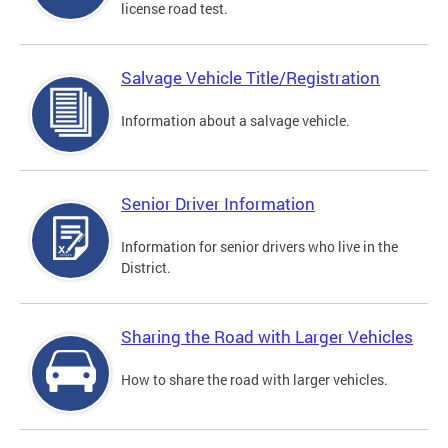
license road test.
Salvage Vehicle Title/Registration
Information about a salvage vehicle.
Senior Driver Information
Information for senior drivers who live in the
District.
Sharing the Road with Larger Vehicles
How to share the road with larger vehicles.