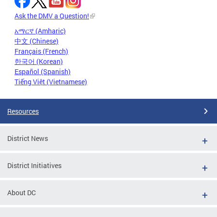
Ask the DMV a Question!
አማርኛ (Amharic)
中文 (Chinese)
Français (French)
한국어 (Korean)
Español (Spanish)
Tiếng Việt (Vietnamese)
Resources
District News
District Initiatives
About DC