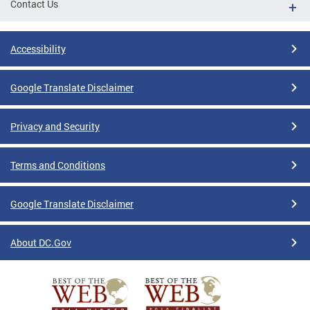
Contact Us
Accessibility
Google Translate Disclaimer
Privacy and Security
Terms and Conditions
Google Translate Disclaimer
About DC.Gov