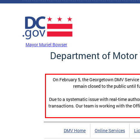
Skip to main content
DC Agency Top Menu
Mayor Muriel Bowser
Department of Motor 
On February 5, the Georgetown DMV Service C
remain closed to the public until f
Due to a systematic issue with real-time auth
transactions. Our team is working with the Offi
DMV Home
Online Services
Li