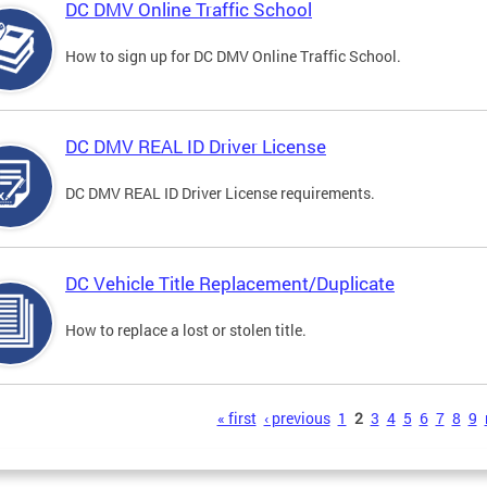
DC DMV Online Traffic School
How to sign up for DC DMV Online Traffic School.
DC DMV REAL ID Driver License
DC DMV REAL ID Driver License requirements.
DC Vehicle Title Replacement/Duplicate
How to replace a lost or stolen title.
s
« first
‹ previous
1
2
3
4
5
6
7
8
9