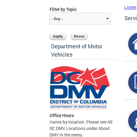
Listen
Filter by Topic
Serv
Department of Motor
Vehicles
Office Hours
Varies by location. Please see All
DC DMV Locations under About
DMV in the menu.