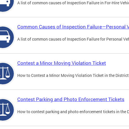
A list of common causes of Inspection Failure in For-Hire Vehi
Common Causes of Inspection Failure—Personal V
A list of common causes of Inspection Failure for Personal Veh
Contest a Minor Moving Violation Ticket
How to Contest a Minor Moving Violation Ticket in the District
Contest Parking and Photo Enforcement Tickets
How to contest parking and photo enforcement tickets in the Di