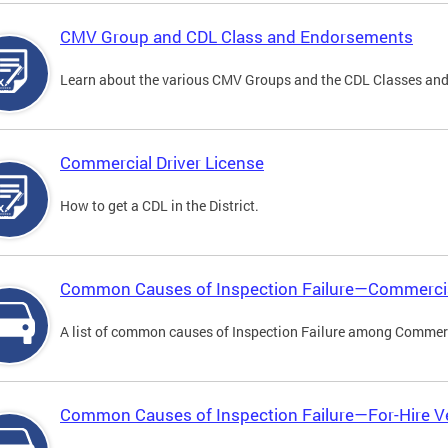
CMV Group and CDL Class and Endorsements
Learn about the various CMV Groups and the CDL Classes an
Commercial Driver License
How to get a CDL in the District.
Common Causes of Inspection Failure—Commercia
A list of common causes of Inspection Failure among Commerc
Common Causes of Inspection Failure—For-Hire V