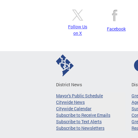
Follow Us
Facebook
on X
District News
Dis
Mayor's Public Schedule
Gr
Citywide News
Age
Citywide Calendar
Sus
Subscribe to Receive Emails
Co
Subscribe to Text Alerts
Gre
Subscribe to Newsletters
Re