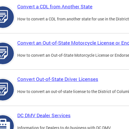
Convert a CDL from Another State
How to convert a CDL from another state for use in the District
Convert an Out-of-State Motorcycle License or E
How to convert an Out-of-State Motorcycle License or Endorsem
Convert Out-of-State Driver Licenses
How to convert an out-of-state license to the District of Colum
DC DMV Dealer Services
Information for Dealers to do business with DC DMV.