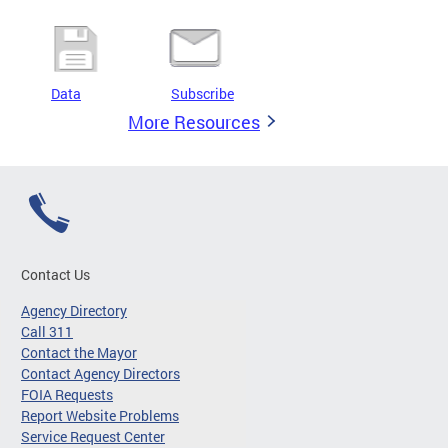
Data
Subscribe
More Resources
Contact Us
Agency Directory
Call 311
Contact the Mayor
Contact Agency Directors
FOIA Requests
Report Website Problems
Service Request Center