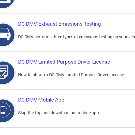
DC DMV Exhaust Emissions Testing
DC DMV performs three types of emissions testing on your vehi
DC DMV Limited Purpose Driver License
How to obtain a DC DMV Limited Purpose Driver License.
DC DMV Mobile App
Skip-the-trip and download our mobile app.