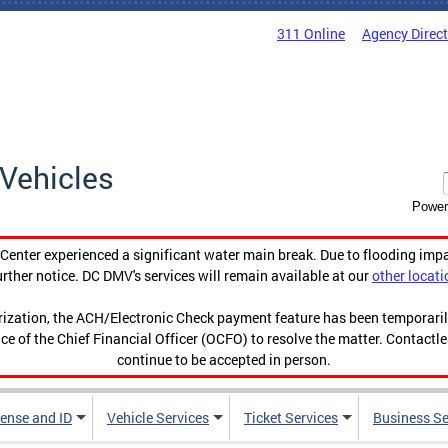
311 Online
Agency Direc
Vehicles
Power
enter experienced a significant water main break. Due to flooding imp
urther notice. DC DMV's services will remain available at our
other locati
orization, the ACH/Electronic Check payment feature has been temporar
ce of the Chief Financial Officer (OCFO) to resolve the matter. Contactl
continue to be accepted in person.
cense and ID
Vehicle Services
Ticket Services
Business Se