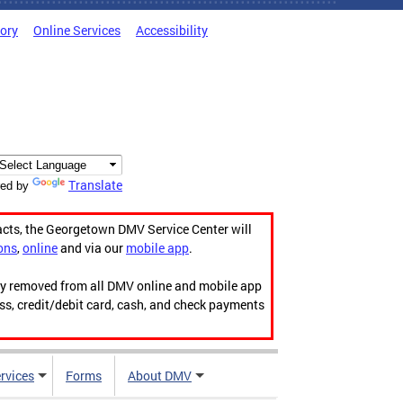
tory
Online Services
Accessibility
Translate
ed by
acts, the Georgetown DMV Service Center will
ons
,
online
and via our
mobile app
.
ily removed from all DMV online and mobile app
ess, credit/debit card, cash, and check payments
rvices
Forms
About DMV