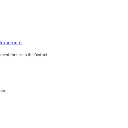
.
ndorsement
ent for use in the District.
bia.