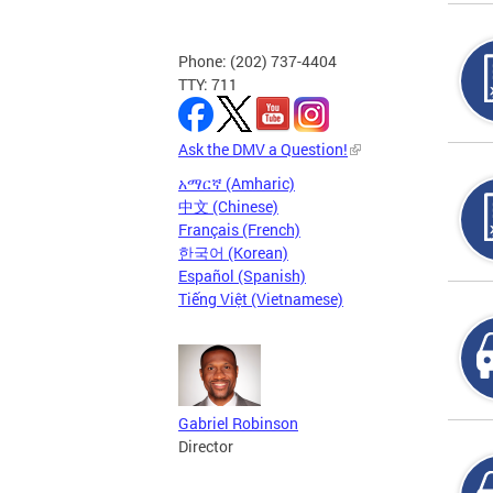
Phone: (202) 737-4404
TTY: 711
Ask the DMV a Question!
አማርኛ (Amharic)
中文 (Chinese)
Français (French)
한국어 (Korean)
Español (Spanish)
Tiếng Việt (Vietnamese)
Gabriel Robinson
Director