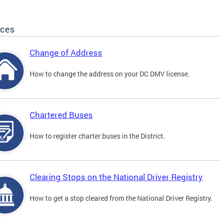
ices
Change of Address
How to change the address on your DC DMV license.
Chartered Buses
How to register charter buses in the District.
Clearing Stops on the National Driver Registry
How to get a stop cleared from the National Driver Registry.