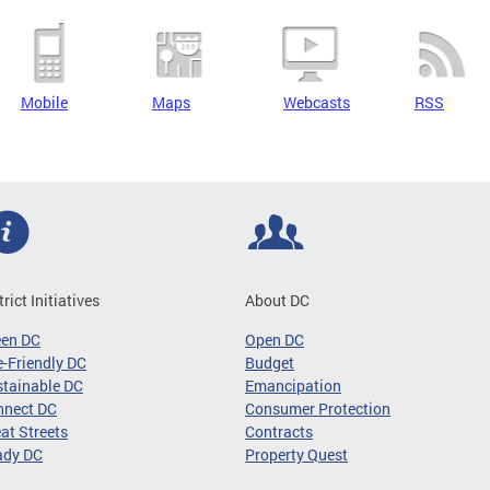
Mobile
Maps
Webcasts
RSS
trict Initiatives
About DC
een DC
Open DC
-Friendly DC
Budget
tainable DC
Emancipation
nnect DC
Consumer Protection
at Streets
Contracts
ady DC
Property Quest