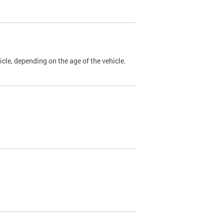
cle, depending on the age of the vehicle.