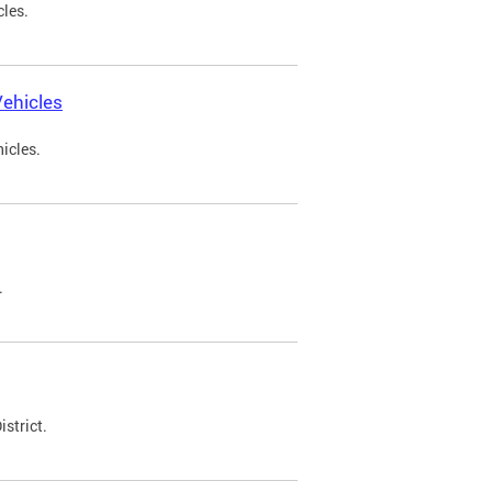
cles.
ehicles
icles.
.
strict.