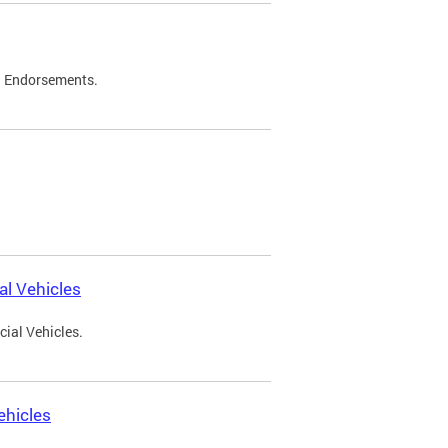
d Endorsements.
l Vehicles
ial Vehicles.
ehicles