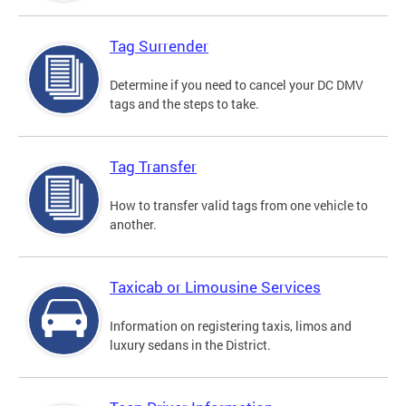
Tag Surrender
Determine if you need to cancel your DC DMV
tags and the steps to take.
Tag Transfer
How to transfer valid tags from one vehicle to
another.
Taxicab or Limousine Services
Information on registering taxis, limos and
luxury sedans in the District.