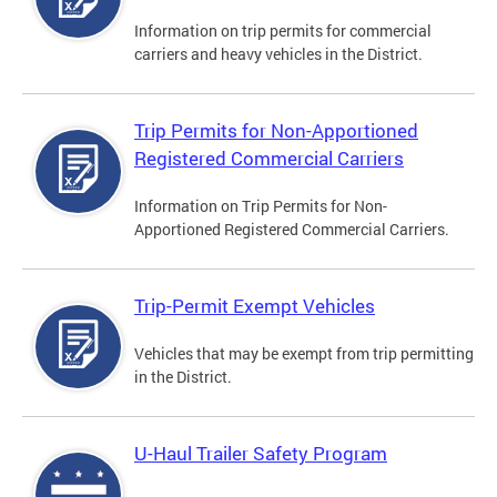
Information on trip permits for commercial
carriers and heavy vehicles in the District.
Trip Permits for Non-Apportioned
Registered Commercial Carriers
Information on Trip Permits for Non-
Apportioned Registered Commercial Carriers.
Trip-Permit Exempt Vehicles
Vehicles that may be exempt from trip permitting
in the District.
U-Haul Trailer Safety Program