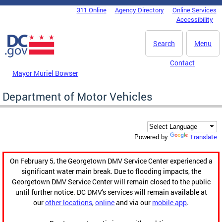
Skip to main content
311 Online
Agency Directory
Online Services
DC Agency Top Menu
Accessibility
Search
Menu
Contact
Mayor Muriel Bowser
Department of Motor Vehicles
Translate
Powered by
On February 5, the Georgetown DMV Service Center experienced a
significant water main break. Due to flooding impacts, the
Georgetown DMV Service Center will remain closed to the public
until further notice. DC DMV's services will remain available at
our
other locations
,
online
and via our
mobile app
.