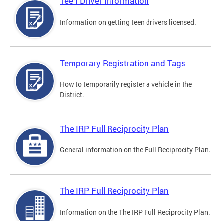
Teen Driver Information
Information on getting teen drivers licensed.
Temporary Registration and Tags
How to temporarily register a vehicle in the
District.
The IRP Full Reciprocity Plan
General information on the Full Reciprocity Plan.
The IRP Full Reciprocity Plan
Information on the The IRP Full Reciprocity Plan.