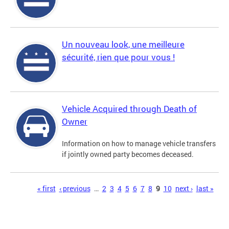
Un nouveau look, une meilleure
sécurité, rien que pour vous !
Vehicle Acquired through Death of
Owner
Information on how to manage vehicle transfers
if jointly owned party becomes deceased.
Pages
« first
‹ previous
…
2
3
4
5
6
7
8
9
10
next ›
last »