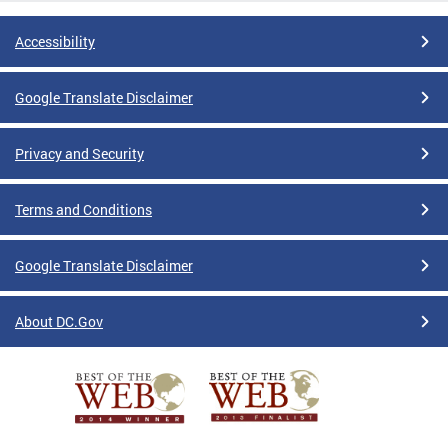
Accessibility
Google Translate Disclaimer
Privacy and Security
Terms and Conditions
Google Translate Disclaimer
About DC.Gov