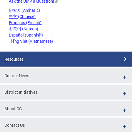
Ask the DMV a Question!
አማርኛ (Amharic)
中文 (Chinese)
Français (French)
한국어 (Korean)
Español (Spanish)
Tiếng Việt (Vietnamese)
Resources
District News
District Initiatives
About DC
Contact Us