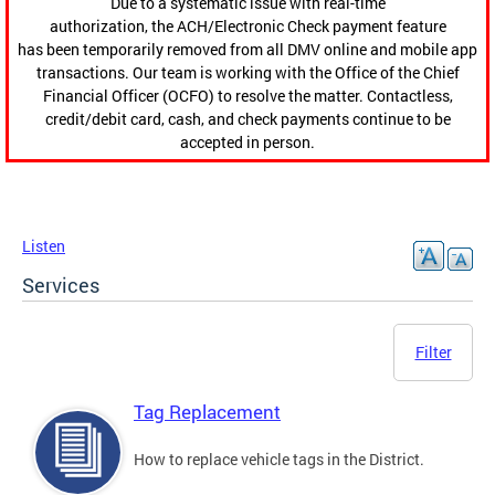
Due to a systematic issue with real-time
authorization, the ACH/Electronic Check payment feature
has been temporarily removed from all DMV online and mobile app
transactions. Our team is working with the Office of the Chief
Financial Officer (OCFO) to resolve the matter. Contactless,
credit/debit card, cash, and check payments continue to be
accepted in person.
Listen
Services
Filter
Tag Replacement
How to replace vehicle tags in the District.