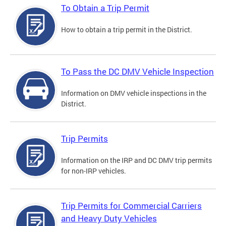
To Obtain a Trip Permit
How to obtain a trip permit in the District.
To Pass the DC DMV Vehicle Inspection
Information on DMV vehicle inspections in the
District.
Trip Permits
Information on the IRP and DC DMV trip permits
for non-IRP vehicles.
Trip Permits for Commercial Carriers
and Heavy Duty Vehicles