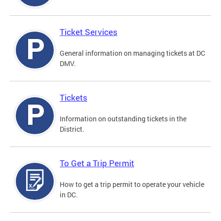
Ticket Services
General information on managing tickets at DC
DMV.
Tickets
Information on outstanding tickets in the
District.
To Get a Trip Permit
How to get a trip permit to operate your vehicle
in DC.