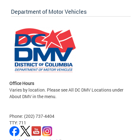
Department of Motor Vehicles
Office Hours
Varies by location. Please see All DC DMV Locations under
About DMV in the menu.
Phone: (202) 737-4404
TTY: 711