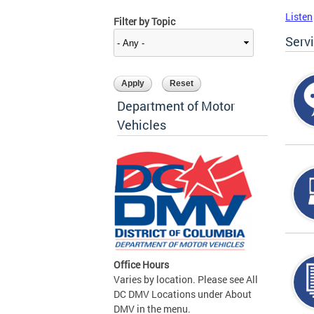
Listen
Filter by Topic
Serv
Department of Motor
Vehicles
Office Hours
Varies by location. Please see All
DC DMV Locations under About
DMV in the menu.