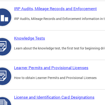
IRP Audits, Mileage Records and Enforcement
IRP Audits, Mileage Records and Enforcement information in th
Knowledge Tests
Learn about the knowledge test, the first test for beginning driv
Learner Permits and Provisional Licenses
How to obtain Learner Permits and Provisional Licenses
License and Identification Card Designations