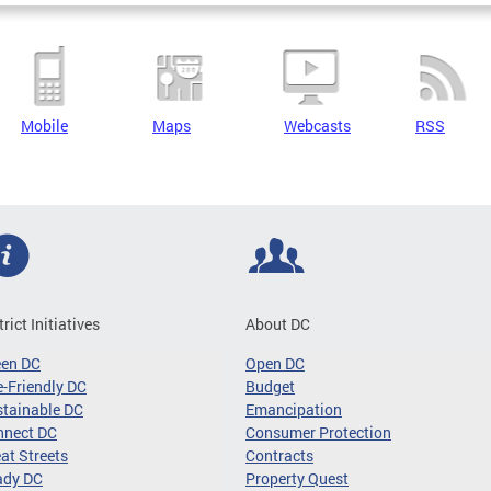
Mobile
Maps
Webcasts
RSS
trict Initiatives
About DC
een DC
Open DC
-Friendly DC
Budget
tainable DC
Emancipation
nnect DC
Consumer Protection
at Streets
Contracts
ady DC
Property Quest