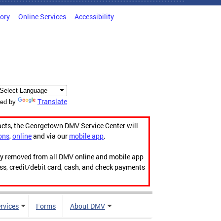
tory
Online Services
Accessibility
Translate
ed by
acts, the Georgetown DMV Service Center will
ons
,
online
and via our
mobile app
.
ily removed from all DMV online and mobile app
ess, credit/debit card, cash, and check payments
rvices
Forms
About DMV