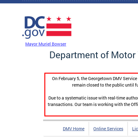
Skip to main content
DC Agency Top Menu
Mayor Muriel Bowser
Department of Motor 
On February 5, the Georgetown DMV Service C
remain closed to the public until f
Due to a systematic issue with real-time auth
transactions. Our team is working with the Offi
DMV Home
Online Services
Li