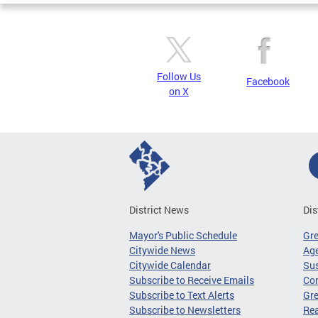
Follow Us
Facebook
on X
District News
Dis
Mayor's Public Schedule
Gr
Citywide News
Age
Citywide Calendar
Sus
Subscribe to Receive Emails
Co
Subscribe to Text Alerts
Gre
Subscribe to Newsletters
Re