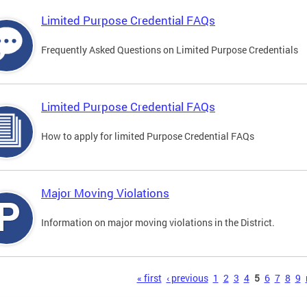
Limited Purpose Credential FAQs
Frequently Asked Questions on Limited Purpose Credentials
Limited Purpose Credential FAQs
How to apply for limited Purpose Credential FAQs
Major Moving Violations
Information on major moving violations in the District.
s
« first
‹ previous
1
2
3
4
5
6
7
8
9