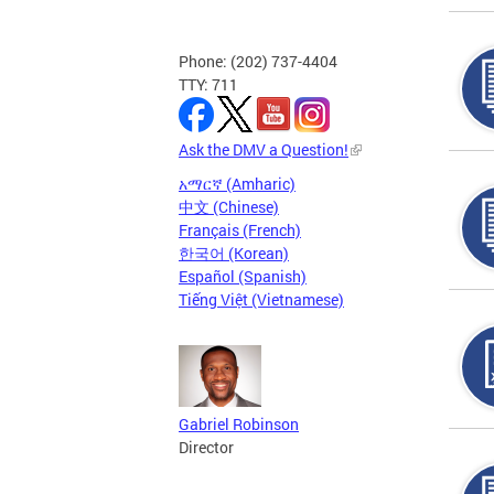
Phone: (202) 737-4404
TTY: 711
Ask the DMV a Question!
አማርኛ (Amharic)
中文 (Chinese)
Français (French)
한국어 (Korean)
Español (Spanish)
Tiếng Việt (Vietnamese)
Gabriel Robinson
Director