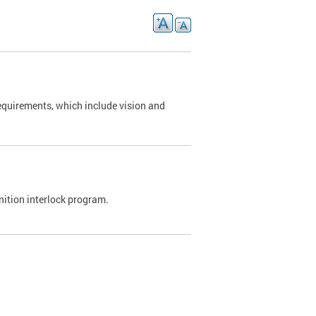
requirements, which include vision and
nition interlock program.