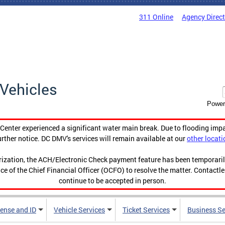
311 Online
Agency Direc
Vehicles
Power
enter experienced a significant water main break. Due to flooding imp
urther notice. DC DMV's services will remain available at our
other locati
orization, the ACH/Electronic Check payment feature has been temporar
ce of the Chief Financial Officer (OCFO) to resolve the matter. Contactl
continue to be accepted in person.
cense and ID
Vehicle Services
Ticket Services
Business Se