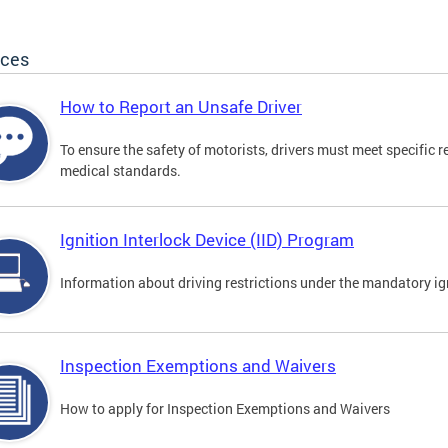
ices
How to Report an Unsafe Driver
To ensure the safety of motorists, drivers must meet specific 
medical standards.
Ignition Interlock Device (IID) Program
Information about driving restrictions under the mandatory ig
Inspection Exemptions and Waivers
How to apply for Inspection Exemptions and Waivers