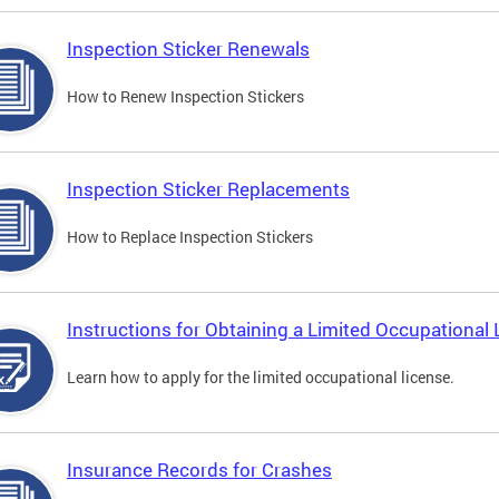
Inspection Sticker Renewals
How to Renew Inspection Stickers
Inspection Sticker Replacements
How to Replace Inspection Stickers
Instructions for Obtaining a Limited Occupational 
Learn how to apply for the limited occupational license.
Insurance Records for Crashes