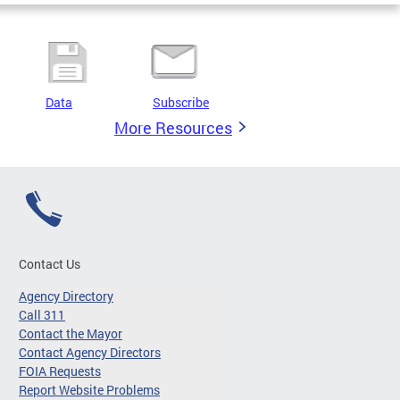
Data
Subscribe
More Resources
Contact Us
Agency Directory
Call 311
Contact the Mayor
Contact Agency Directors
FOIA Requests
Report Website Problems