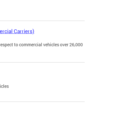
rcial Carriers)
 respect to commercial vehicles over 26,000
icles