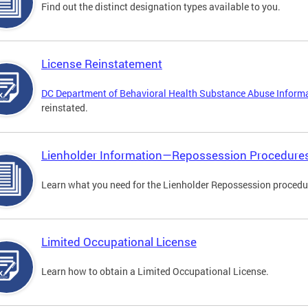
Find out the distinct designation types available to you.
License Reinstatement
DC Department of Behavioral Health Substance Abuse Inform
reinstated.
Lienholder Information—Repossession Procedure
Learn what you need for the Lienholder Repossession procedu
Limited Occupational License
Learn how to obtain a Limited Occupational License.