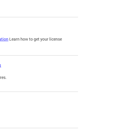
ation
Learn how to get your license
s
res.