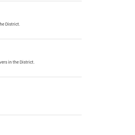
e District.
ers in the District.