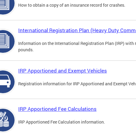
How to obtain a copy of an insurance record for crashes.
International Registration Plan (Heavy Duty Comme
Information on the International Registration Plan (IRP) with
pounds.
IRP Apportioned and Exempt Vehicles
Registration information for IRP Apportioned and Exempt Veh
IRP Apportioned Fee Calculations
IRP Apportioned Fee Calculation information.