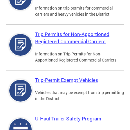
Information on trip permits for commercial
carriers and heavy vehicles in the District.
Trip Permits for Non-Apportioned
Registered Commercial Carriers
Information on Trip Permits for Non-
Apportioned Registered Commercial Carriers.
Trip-Permit Exempt Vehicles
Vehicles that may be exempt from trip permitting
in the District.
U-Haul Trailer Safety Program