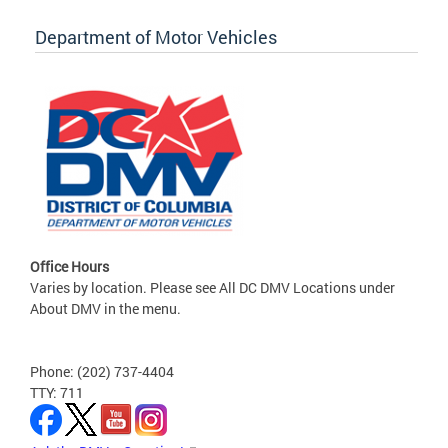
Department of Motor Vehicles
Office Hours
Varies by location. Please see All DC DMV Locations under
About DMV in the menu.
Phone: (202) 737-4404
TTY: 711