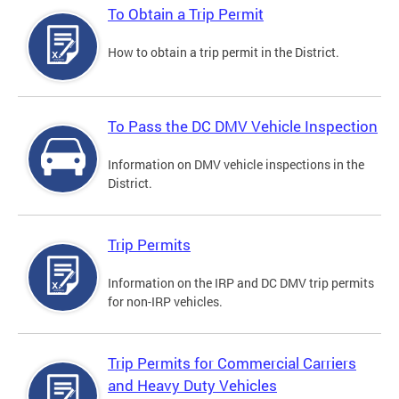
To Obtain a Trip Permit
How to obtain a trip permit in the District.
To Pass the DC DMV Vehicle Inspection
Information on DMV vehicle inspections in the
District.
Trip Permits
Information on the IRP and DC DMV trip permits
for non-IRP vehicles.
Trip Permits for Commercial Carriers
and Heavy Duty Vehicles