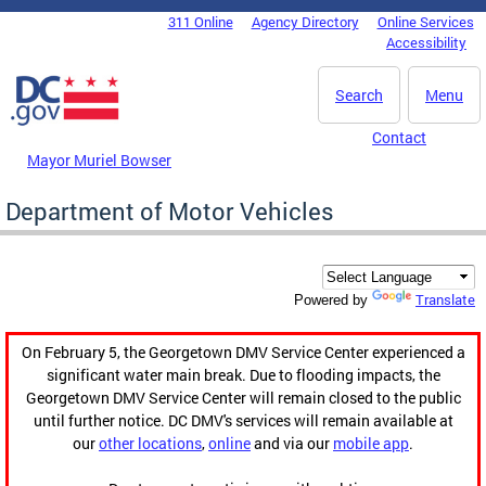
Skip to main content
311 Online
Agency Directory
Online Services
DC Agency Top Menu
Accessibility
Search
Menu
Contact
Mayor Muriel Bowser
Department of Motor Vehicles
Translate
Powered by
On February 5, the Georgetown DMV Service Center experienced a
significant water main break. Due to flooding impacts, the
Georgetown DMV Service Center will remain closed to the public
until further notice. DC DMV's services will remain available at
our
other locations
,
online
and via our
mobile app
.