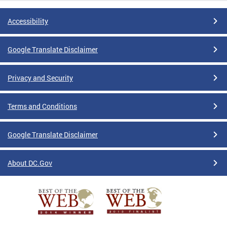
Accessibility
Google Translate Disclaimer
Privacy and Security
Terms and Conditions
Google Translate Disclaimer
About DC.Gov