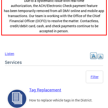
Due to a systematic issue with real-time
authorization, the ACH/Electronic Check payment feature
has been temporarily removed from all DMV online and mobile app
transactions. Our team is working with the Office of the Chief
Financial Officer (OCFO) to resolve the matter. Contactless,
credit/debit card, cash, and check payments continue to be
accepted in person.
Listen
Services
Filter
Tag Replacement
How to replace vehicle tags in the District.