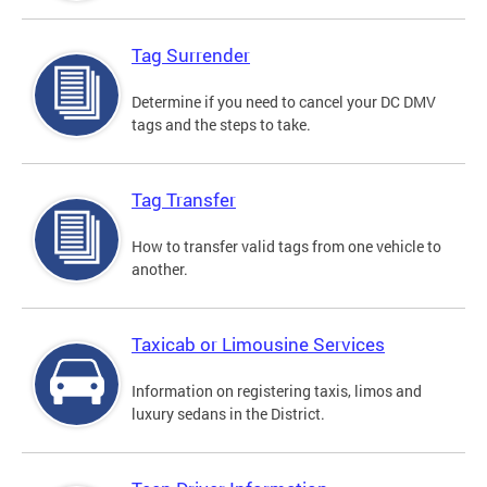
Tag Surrender
Determine if you need to cancel your DC DMV
tags and the steps to take.
Tag Transfer
How to transfer valid tags from one vehicle to
another.
Taxicab or Limousine Services
Information on registering taxis, limos and
luxury sedans in the District.