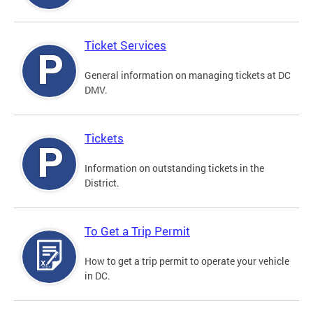
Ticket Services
General information on managing tickets at DC
DMV.
Tickets
Information on outstanding tickets in the
District.
To Get a Trip Permit
How to get a trip permit to operate your vehicle
in DC.