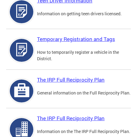
Teen Driver Information
Information on getting teen drivers licensed.
Temporary Registration and Tags
How to temporarily register a vehicle in the
District.
The IRP Full Reciprocity Plan
General information on the Full Reciprocity Plan.
The IRP Full Reciprocity Plan
Information on the The IRP Full Reciprocity Plan.