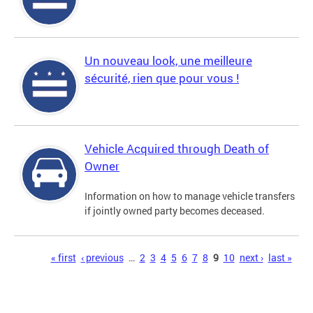
Un nouveau look, une meilleure
sécurité, rien que pour vous !
Vehicle Acquired through Death of
Owner
Information on how to manage vehicle transfers
if jointly owned party becomes deceased.
Pages
« first
‹ previous
…
2
3
4
5
6
7
8
9
10
next ›
last »