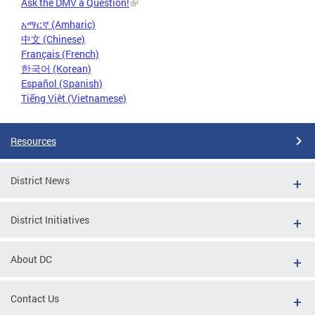
Ask the DMV a Question!
አማርኛ (Amharic)
中文 (Chinese)
Français (French)
한국어 (Korean)
Español (Spanish)
Tiếng Việt (Vietnamese)
Resources
District News
District Initiatives
About DC
Contact Us