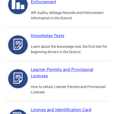
Enforcement
IRP Audits, Mileage Records and Enforcement
information in the District.
Knowledge Tests
Learn about the knowledge test, the first test for
beginning drivers in the District.
Learner Permits and Provisional
Licenses
How to obtain Learner Permits and Provisional
Licenses
License and Identification Card