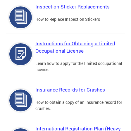
Inspection Sticker Replacements
How to Replace Inspection Stickers
Instructions for Obtaining a Limited
Occupational License
Learn how to apply for the limited occupational
license.
Insurance Records for Crashes
How to obtain a copy of an insurance record for
crashes.
International Registration Plan (Heavy