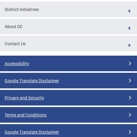
District Initiatives
About DC
Contact Us
Accessibility
Google Translate Disclaimer
Privacy and Security
Terms and Conditions
Google Translate Disclaimer