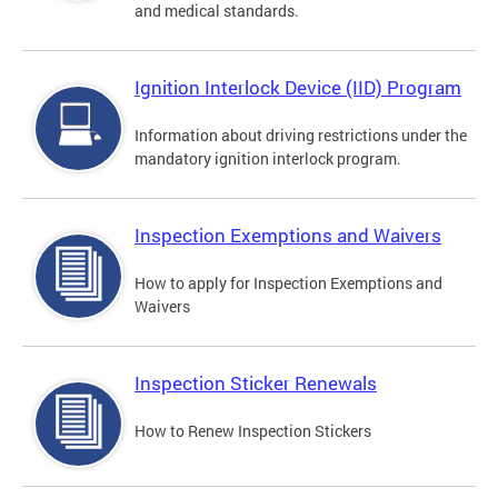
and medical standards.
Ignition Interlock Device (IID) Program
Information about driving restrictions under the
mandatory ignition interlock program.
Inspection Exemptions and Waivers
How to apply for Inspection Exemptions and
Waivers
Inspection Sticker Renewals
How to Renew Inspection Stickers