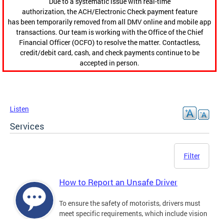
Due to a systematic issue with real-time
authorization, the ACH/Electronic Check payment feature
has been temporarily removed from all DMV online and mobile app
transactions. Our team is working with the Office of the Chief
Financial Officer (OCFO) to resolve the matter. Contactless,
credit/debit card, cash, and check payments continue to be
accepted in person.
Listen
Services
Filter
How to Report an Unsafe Driver
To ensure the safety of motorists, drivers must
meet specific requirements, which include vision