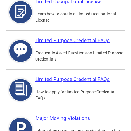
Limited Occupational License
Learn how to obtain a Limited Occupational
License.
Limited Purpose Credential FAQs
Frequently Asked Questions on Limited Purpose
Credentials
Limited Purpose Credential FAQs
How to apply for limited Purpose Credential
FAQs
Major Moving Violations
Information on major moving violations in the