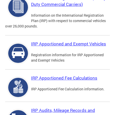
Duty Commercial Carriers)
Information on the International Registration
Plan (IRP) with respect to commercial vehicles
over 26,000 pounds.
IRP Apportioned and Exempt Vehicles
Registration information for IRP Apportioned
and Exempt Vehicles
IRP Apportioned Fee Calculations
IRP Apportioned Fee Calculation information.
IRP Audits, Mileage Records and