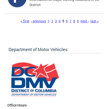
District.
Pages
« first
‹ previous
1
2
3
4
5
6
7
8
9
next ›
last »
Department of Motor Vehicles
Office Hours