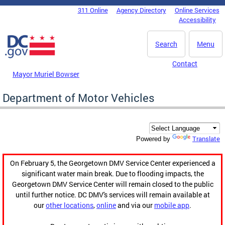
Skip to main content
311 Online
Agency Directory
Online Services
DC Agency Top Menu
Accessibility
Search
Menu
Contact
Mayor Muriel Bowser
Department of Motor Vehicles
Translate
Powered by
On February 5, the Georgetown DMV Service Center experienced a
significant water main break. Due to flooding impacts, the
Georgetown DMV Service Center will remain closed to the public
until further notice. DC DMV's services will remain available at
our
other locations
,
online
and via our
mobile app
.