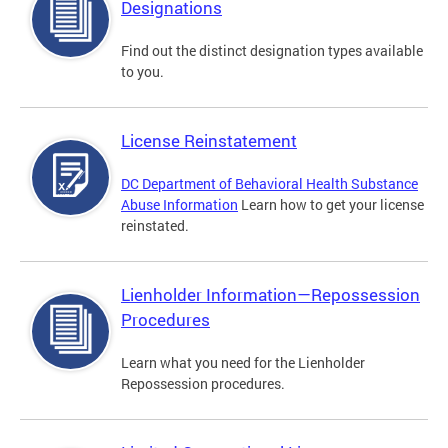
Designations
Find out the distinct designation types available
to you.
License Reinstatement
DC Department of Behavioral Health Substance
Abuse Information
Learn how to get your license
reinstated.
Lienholder Information—Repossession
Procedures
Learn what you need for the Lienholder
Repossession procedures.