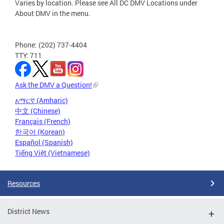
Varies by location. Please see All DC DMV Locations under
About DMV in the menu.
Phone: (202) 737-4404
TTY: 711
Ask the DMV a Question!
አማርኛ (Amharic)
中文 (Chinese)
Français (French)
한국어 (Korean)
Español (Spanish)
Tiếng Việt (Vietnamese)
Resources
District News