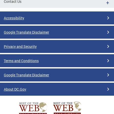
Contact Us
Accessibility
Google Translate Disclaimer
Privacy and Security
Terms and Conditions
Google Translate Disclaimer
About DC.Gov