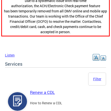
Due to a systematic issue with real-time
authorization, the ACH/Electronic Check payment feature
has been temporarily removed from all DMV online and mobile app
transactions. Our team is working with the Office of the Chief
Financial Officer (OCFO) to resolve the matter. Contactless,
credit/debit card, cash, and check payments continue to be
accepted in person.
Listen
Services
Filter
Renew a CDL
How to Renew a CDL