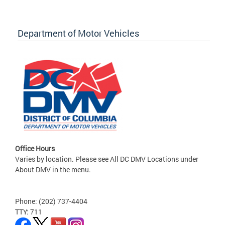
Department of Motor Vehicles
Office Hours
Varies by location. Please see All DC DMV Locations under
About DMV in the menu.
Phone: (202) 737-4404
TTY: 711