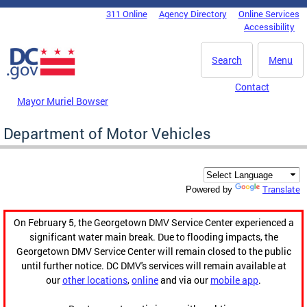
Skip to main content
311 Online
Agency Directory
Online Services
DC Agency Top Menu
Accessibility
Search
Menu
Contact
Mayor Muriel Bowser
Department of Motor Vehicles
Translate
Powered by
On February 5, the Georgetown DMV Service Center experienced a
significant water main break. Due to flooding impacts, the
Georgetown DMV Service Center will remain closed to the public
until further notice. DC DMV's services will remain available at
our
other locations
,
online
and via our
mobile app
.