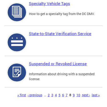
Specialty Vehicle Tags
How to get a specialty tag from the DC DMV.
State-to-State Verification Service
Suspended or Revoked License
Information about driving with a suspended
license.
Pages
« first
‹ previous
…
2
3
4
5
6
7
8
9
10
next ›
last »