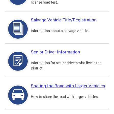
license road test.
Salvage Vehicle Title/Registration
Information about a salvage vehicle.
Senior Driver Information
Information for senior drivers who live in the
District.
Sharing the Road with Larger Vehicles
How to share the road with larger vehicles.