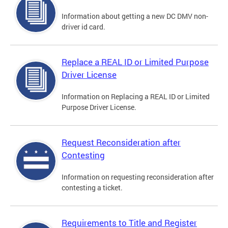
Information about getting a new DC DMV non-
driver id card.
Replace a REAL ID or Limited Purpose
Driver License
Information on Replacing a REAL ID or Limited
Purpose Driver License.
Request Reconsideration after
Contesting
Information on requesting reconsideration after
contesting a ticket.
Requirements to Title and Register