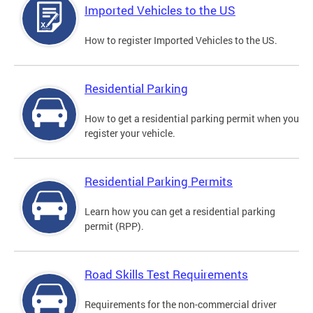
Imported Vehicles to the US
How to register Imported Vehicles to the US.
Residential Parking
How to get a residential parking permit when you
register your vehicle.
Residential Parking Permits
Learn how you can get a residential parking
permit (RPP).
Road Skills Test Requirements
Requirements for the non-commercial driver