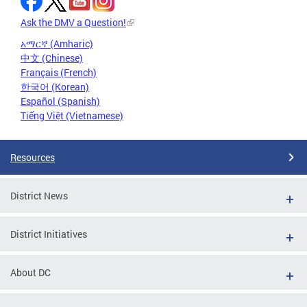
Ask the DMV a Question!
አማርኛ (Amharic)
中文 (Chinese)
Français (French)
한국어 (Korean)
Español (Spanish)
Tiếng Việt (Vietnamese)
Resources
District News
District Initiatives
About DC