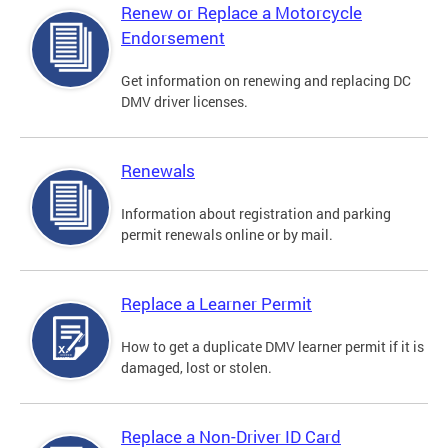
Renew or Replace a Motorcycle
Endorsement
Get information on renewing and replacing DC
DMV driver licenses.
Renewals
Information about registration and parking
permit renewals online or by mail.
Replace a Learner Permit
How to get a duplicate DMV learner permit if it is
damaged, lost or stolen.
Replace a Non-Driver ID Card