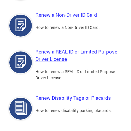
Renew a Non-Driver ID Card
How to renew a Non-Driver ID Card.
Renew a REAL ID or Limited Purpose
Driver License
How to renew a REAL ID or Limited Purpose
Driver License.
Renew Disability Tags or Placards
How to renew disability parking placards.