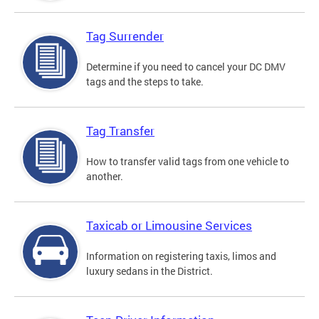
Tag Surrender
Determine if you need to cancel your DC DMV
tags and the steps to take.
Tag Transfer
How to transfer valid tags from one vehicle to
another.
Taxicab or Limousine Services
Information on registering taxis, limos and
luxury sedans in the District.