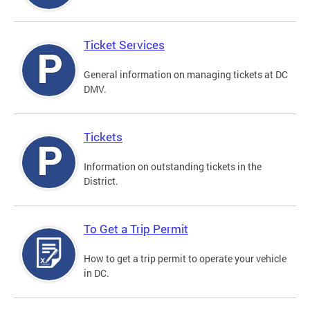
Ticket Services
General information on managing tickets at DC
DMV.
Tickets
Information on outstanding tickets in the
District.
To Get a Trip Permit
How to get a trip permit to operate your vehicle
in DC.