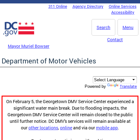
Skip to main content
311 Online
Agency Directory
Online Services
DC Agency Top Menu
Accessibility
Search
Menu
Contact
Mayor Muriel Bowser
Department of Motor Vehicles
Translate
Powered by
On February 5, the Georgetown DMV Service Center experienced a
significant water main break. Due to flooding impacts, the
Georgetown DMV Service Center will remain closed to the public
until further notice. DC DMV's services will remain available at
our
other locations
,
online
and via our
mobile app
.