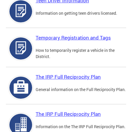
Teen Driver Information
Information on getting teen drivers licensed.
Temporary Registration and Tags
How to temporarily register a vehicle in the
District.
The IRP Full Reciprocity Plan
General information on the Full Reciprocity Plan.
The IRP Full Reciprocity Plan
Information on the The IRP Full Reciprocity Plan.