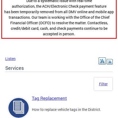
Due to a systematic issue with real-time
authorization, the ACH/Electronic Check payment feature
has been temporarily removed from all DMV online and mobile app
transactions. Our team is working with the Office of the Chief
Financial Officer (OCFO) to resolve the matter. Contactless,
credit/debit card, cash, and check payments continue to be
accepted in person.
Listen
Services
Filter
Tag Replacement
How to replace vehicle tags in the District.