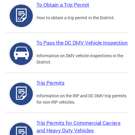
To Obtain a Trip Permit
How to obtain a trip permit in the District.
To Pass the DC DMV Vehicle Inspection
Information on DMV vehicle inspections in the
District.
Trip Permits
Information on the IRP and DC DMV trip permits
for non-IRP vehicles.
Trip Permits for Commercial Carriers
and Heavy Duty Vehicles