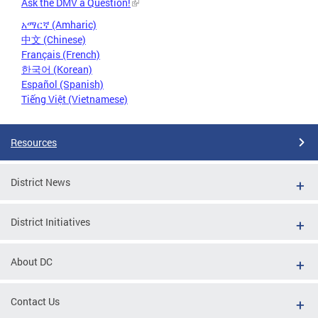
Ask the DMV a Question!
አማርኛ (Amharic)
中文 (Chinese)
Français (French)
한국어 (Korean)
Español (Spanish)
Tiếng Việt (Vietnamese)
Resources
District News
District Initiatives
About DC
Contact Us