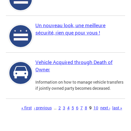
Un nouveau look, une meilleure
sécurité, rien que pour vous !
Vehicle Acquired through Death of
Owner
Information on how to manage vehicle transfers
if jointly owned party becomes deceased.
Pages
« first
‹ previous
…
2
3
4
5
6
7
8
9
10
next ›
last »