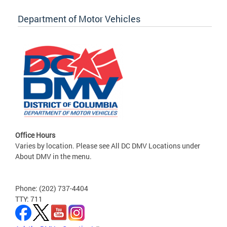
Department of Motor Vehicles
Office Hours
Varies by location. Please see All DC DMV Locations under
About DMV in the menu.
Phone: (202) 737-4404
TTY: 711