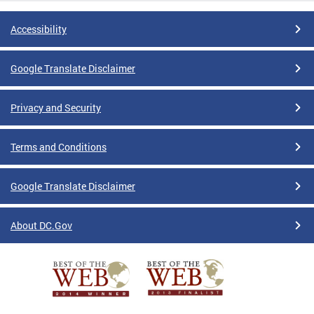
Accessibility
Google Translate Disclaimer
Privacy and Security
Terms and Conditions
Google Translate Disclaimer
About DC.Gov