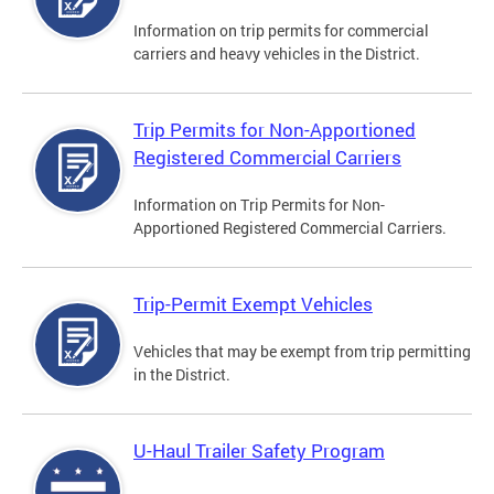
Information on trip permits for commercial
carriers and heavy vehicles in the District.
Trip Permits for Non-Apportioned
Registered Commercial Carriers
Information on Trip Permits for Non-
Apportioned Registered Commercial Carriers.
Trip-Permit Exempt Vehicles
Vehicles that may be exempt from trip permitting
in the District.
U-Haul Trailer Safety Program