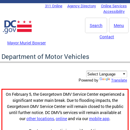
Skip to main content
311 Online
Agency Directory
Online Services
DC Agency Top Menu
Accessibility
Search
Menu
Contact
Mayor Muriel Bowser
Department of Motor Vehicles
Translate
Powered by
On February 5, the Georgetown DMV Service Center experienced a
significant water main break. Due to flooding impacts, the
Georgetown DMV Service Center will remain closed to the public
until further notice. DC DMV's services will remain available at
our
other locations
,
online
and via our
mobile app
.