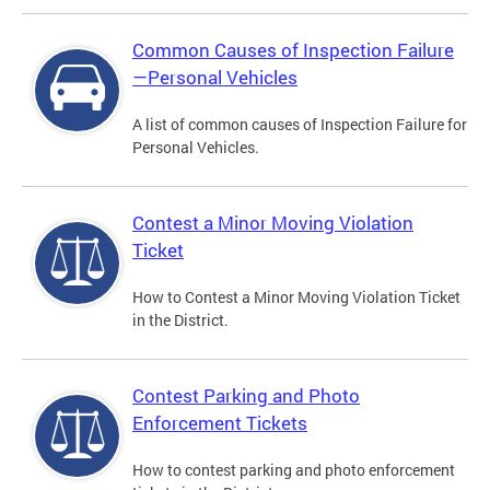
Common Causes of Inspection Failure
—Personal Vehicles
A list of common causes of Inspection Failure for
Personal Vehicles.
Contest a Minor Moving Violation
Ticket
How to Contest a Minor Moving Violation Ticket
in the District.
Contest Parking and Photo
Enforcement Tickets
How to contest parking and photo enforcement