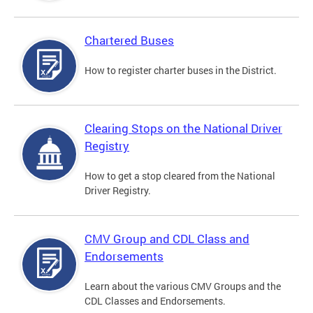
Chartered Buses
How to register charter buses in the District.
Clearing Stops on the National Driver
Registry
How to get a stop cleared from the National
Driver Registry.
CMV Group and CDL Class and
Endorsements
Learn about the various CMV Groups and the
CDL Classes and Endorsements.