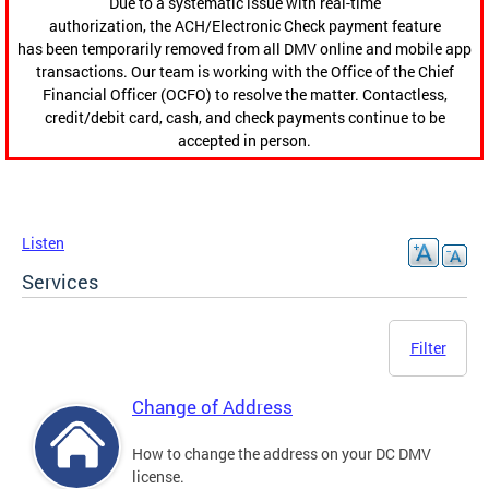
Due to a systematic issue with real-time
authorization, the ACH/Electronic Check payment feature
has been temporarily removed from all DMV online and mobile app
transactions. Our team is working with the Office of the Chief
Financial Officer (OCFO) to resolve the matter. Contactless,
credit/debit card, cash, and check payments continue to be
accepted in person.
Listen
Services
Filter
Change of Address
How to change the address on your DC DMV
license.