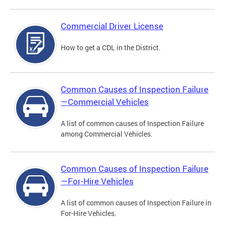
Commercial Driver License
How to get a CDL in the District.
Common Causes of Inspection Failure
—Commercial Vehicles
A list of common causes of Inspection Failure
among Commercial Vehicles.
Common Causes of Inspection Failure
—For-Hire Vehicles
A list of common causes of Inspection Failure in
For-Hire Vehicles.