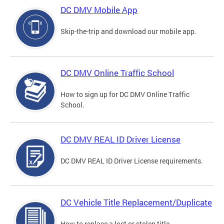
DC DMV Mobile App
Skip-the-trip and download our mobile app.
DC DMV Online Traffic School
How to sign up for DC DMV Online Traffic
School.
DC DMV REAL ID Driver License
DC DMV REAL ID Driver License requirements.
DC Vehicle Title Replacement/Duplicate
How to replace a lost or stolen title.