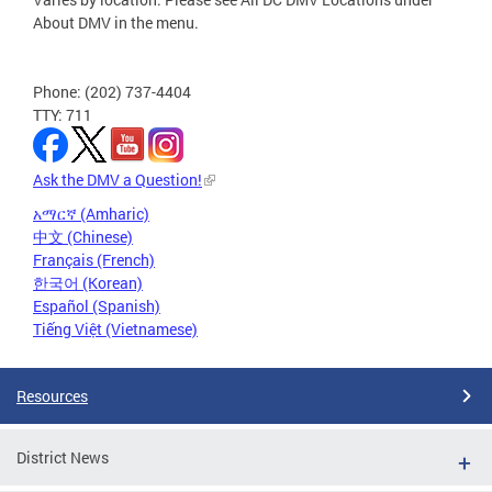
About DMV in the menu.
Phone: (202) 737-4404
TTY: 711
Ask the DMV a Question!
አማርኛ (Amharic)
中文 (Chinese)
Français (French)
한국어 (Korean)
Español (Spanish)
Tiếng Việt (Vietnamese)
Resources
District News