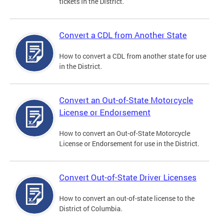
tickets in the District.
Convert a CDL from Another State
How to convert a CDL from another state for use
in the District.
Convert an Out-of-State Motorcycle
License or Endorsement
How to convert an Out-of-State Motorcycle
License or Endorsement for use in the District.
Convert Out-of-State Driver Licenses
How to convert an out-of-state license to the
District of Columbia.