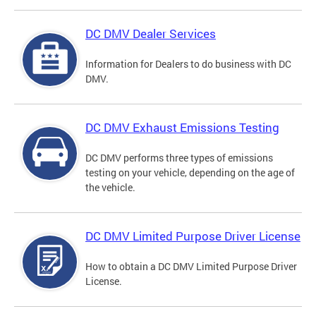
DC DMV Dealer Services
Information for Dealers to do business with DC
DMV.
DC DMV Exhaust Emissions Testing
DC DMV performs three types of emissions
testing on your vehicle, depending on the age of
the vehicle.
DC DMV Limited Purpose Driver License
How to obtain a DC DMV Limited Purpose Driver
License.