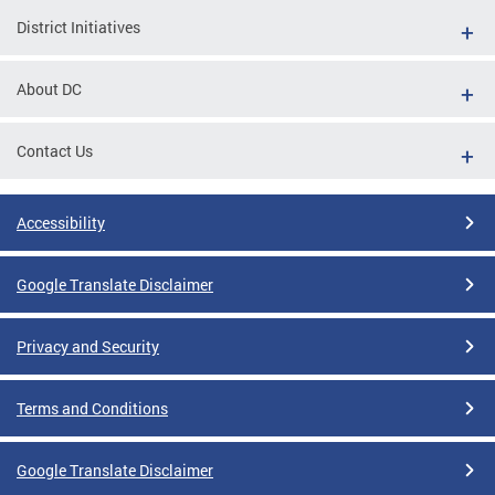
District Initiatives
About DC
Contact Us
Accessibility
Google Translate Disclaimer
Privacy and Security
Terms and Conditions
Google Translate Disclaimer