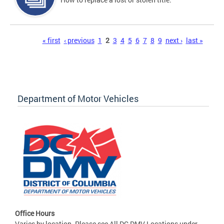
Pages
« first
‹ previous
1
2
3
4
5
6
7
8
9
next ›
last »
Department of Motor Vehicles
Office Hours
Varies by location. Please see All DC DMV Locations under