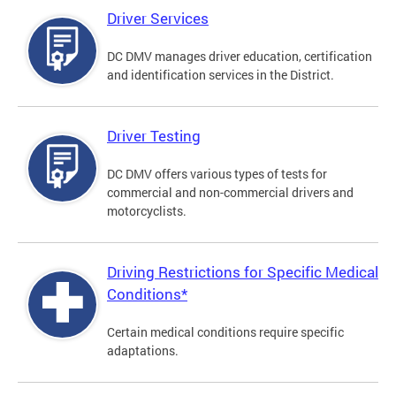
Driver Services
DC DMV manages driver education, certification
and identification services in the District.
Driver Testing
DC DMV offers various types of tests for
commercial and non-commercial drivers and
motorcyclists.
Driving Restrictions for Specific Medical
Conditions*
Certain medical conditions require specific
adaptations.