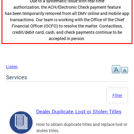
Due to a systematic issue with real-time
authorization, the ACH/Electronic Check payment feature
has been temporarily removed from all DMV online and mobile app
transactions. Our team is working with the Office of the Chief
Financial Officer (OCFO) to resolve the matter. Contactless,
credit/debit card, cash, and check payments continue to be
accepted in person.
Listen
Services
Filter
Dealer Duplicate, Lost or Stolen Titles
How to obtain duplicate titles and replace lost or
stolen titles.