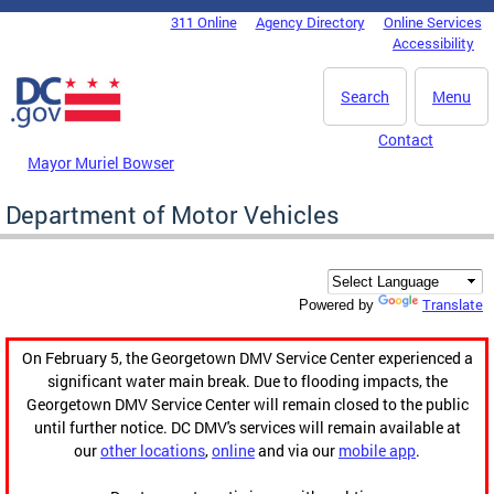
Skip to main content
311 Online
Agency Directory
Online Services
DC Agency Top Menu
Accessibility
Search
Menu
Contact
Mayor Muriel Bowser
Department of Motor Vehicles
Translate
Powered by
On February 5, the Georgetown DMV Service Center experienced a
significant water main break. Due to flooding impacts, the
Georgetown DMV Service Center will remain closed to the public
until further notice. DC DMV's services will remain available at
our
other locations
,
online
and via our
mobile app
.