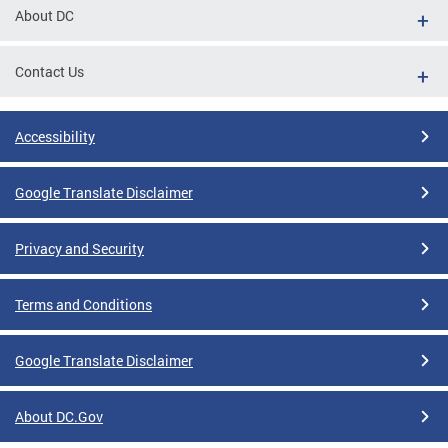
About DC
Contact Us
Accessibility
Google Translate Disclaimer
Privacy and Security
Terms and Conditions
Google Translate Disclaimer
About DC.Gov