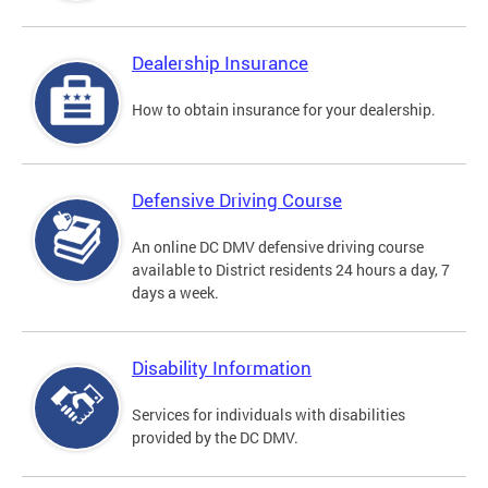
Dealership Insurance
How to obtain insurance for your dealership.
Defensive Driving Course
An online DC DMV defensive driving course
available to District residents 24 hours a day, 7
days a week.
Disability Information
Services for individuals with disabilities
provided by the DC DMV.