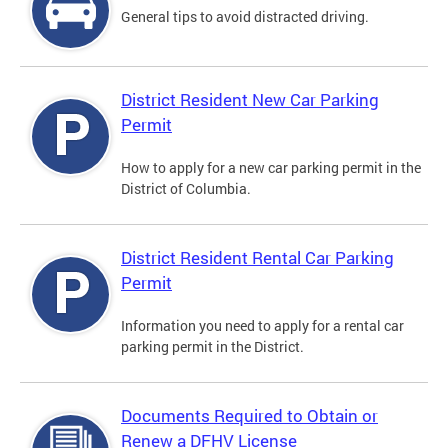
General tips to avoid distracted driving.
District Resident New Car Parking
Permit
How to apply for a new car parking permit in the
District of Columbia.
District Resident Rental Car Parking
Permit
Information you need to apply for a rental car
parking permit in the District.
Documents Required to Obtain or
Renew a DFHV License