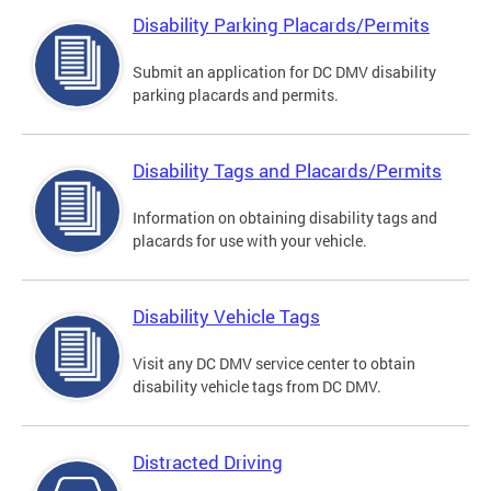
Disability Parking Placards/Permits
Submit an application for DC DMV disability
parking placards and permits.
Disability Tags and Placards/Permits
Information on obtaining disability tags and
placards for use with your vehicle.
Disability Vehicle Tags
Visit any DC DMV service center to obtain
disability vehicle tags from DC DMV.
Distracted Driving