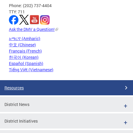
Phone: (202) 737-4404
TTY: 711
Ask the DMV a Question!
አማርኛ (Amharic)
中文 (Chinese)
Français (French)
한국어 (Korean)
Español (Spanish)
Tiếng Việt (Vietnamese)
Resources
District News
District Initiatives