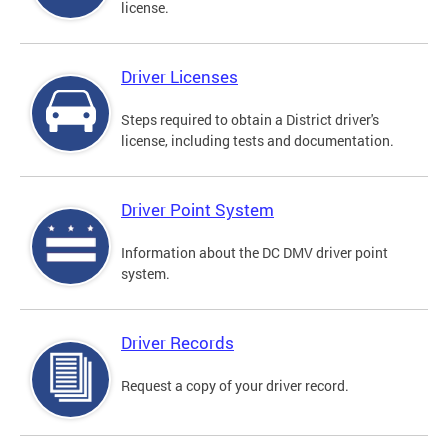
license.
Driver Licenses
Steps required to obtain a District driver's
license, including tests and documentation.
Driver Point System
Information about the DC DMV driver point
system.
Driver Records
Request a copy of your driver record.