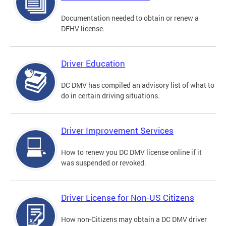
Documentation needed to obtain or renew a
DFHV license.
Driver Education
DC DMV has compiled an advisory list of what to
do in certain driving situations.
Driver Improvement Services
How to renew you DC DMV license online if it
was suspended or revoked.
Driver License for Non-US Citizens
How non-Citizens may obtain a DC DMV driver