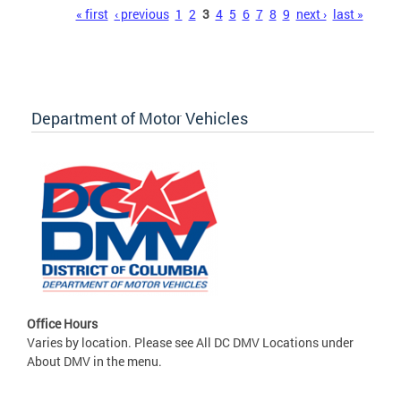
Pages
« first
‹ previous
1
2
3
4
5
6
7
8
9
next ›
last »
Department of Motor Vehicles
Office Hours
Varies by location. Please see All DC DMV Locations under
About DMV in the menu.