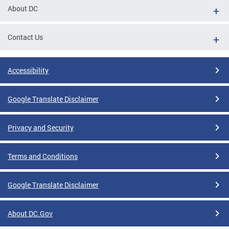
About DC
Contact Us
Accessibility
Google Translate Disclaimer
Privacy and Security
Terms and Conditions
Google Translate Disclaimer
About DC.Gov