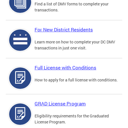
Find a list of DMV forms to complete your
transactions.
For New District Residents
Learn more on how to complete your DC DMV
transactions in just one visit.
Full License with Conditions
How to apply for a full license with conditions.
GRAD License Program
Eligibility requirements for the Graduated
License Program.