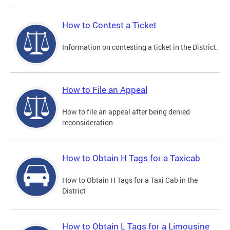
How to Contest a Ticket
Information on contesting a ticket in the District.
How to File an Appeal
How to file an appeal after being denied
reconsideration
How to Obtain H Tags for a Taxicab
How to Obtain H Tags for a Taxi Cab in the
District
How to Obtain L Tags for a Limousine