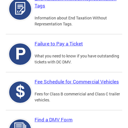
Tags
Information about End Taxation Without
Representation Tags.
Failure to Pay a Ticket
What you need to know if you have outstanding
tickets with DC DMV.
Fee Schedule for Commercial Vehicles
Fees for Class B commericial and Class C trailer
vehicles.
Find a DMV Form