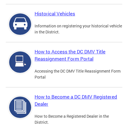
Historical Vehicles
Information on registering your historical vehicle
in the District.
How to Access the DC DMV Title
Reassignment Form Portal
Accessing the DC DMV Title Reassignment Form
Portal
How to Become a DC DMV Registered
Dealer
How to Become a Registered Dealer in the
District.