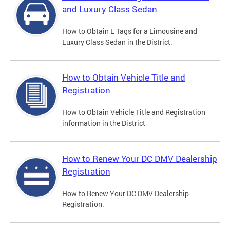
and Luxury Class Sedan
How to Obtain L Tags for a Limousine and
Luxury Class Sedan in the District.
How to Obtain Vehicle Title and
Registration
How to Obtain Vehicle Title and Registration
information in the District
How to Renew Your DC DMV Dealership
Registration
How to Renew Your DC DMV Dealership
Registration.