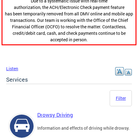
Due to a systematic issue with real-time
authorization, the ACH/Electronic Check payment feature
has been temporarily removed from all DMV online and mobile app
transactions. Our team is working with the Office of the Chief
Financial Officer (OCFO) to resolve the matter. Contactless,
credit/debit card, cash, and check payments continue to be
accepted in person.
Listen
Services
Filter
Drowsy Driving
Information and effects of driving while drowsy.