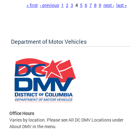
Pages
« first
‹ previous
1
2
3
4
5
6
7
8
9
next ›
last »
Department of Motor Vehicles
Office Hours
Varies by location. Please see All DC DMV Locations under
About DMV in the menu.