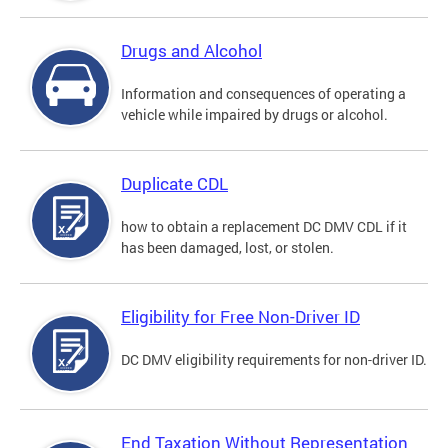
Drugs and Alcohol
Information and consequences of operating a
vehicle while impaired by drugs or alcohol.
Duplicate CDL
how to obtain a replacement DC DMV CDL if it
has been damaged, lost, or stolen.
Eligibility for Free Non-Driver ID
DC DMV eligibility requirements for non-driver ID.
End Taxation Without Representation