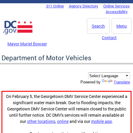
Skip to main content
311 Online
Agency Directory
Online Services
DC Agency Top Menu
Accessibility
Search
Menu
Contact
Mayor Muriel Bowser
Department of Motor Vehicles
Translate
Powered by
On February 5, the Georgetown DMV Service Center experienced a
significant water main break. Due to flooding impacts, the
Georgetown DMV Service Center will remain closed to the public
until further notice. DC DMV's services will remain available at
our
other locations
,
online
and via our
mobile app
.