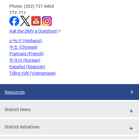
Phone: (202) 737-4404
TTY: 711
Ask the DMV a Question!
አማርኛ (Amharic)
中文 (Chinese)
Français (French)
한국어 (Korean)
Español (Spanish)
Tiếng Việt (Vietnamese)
Resources
District News
District Initiatives