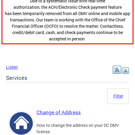
Due to a systematic issue with real-time
authorization, the ACH/Electronic Check payment feature
has been temporarily removed from all DMV online and mobile app
transactions. Our team is working with the Office of the Chief
Financial Officer (OCFO) to resolve the matter. Contactless,
credit/debit card, cash, and check payments continue to be
accepted in person.
Listen
Services
Filter
Change of Address
How to change the address on your DC DMV
license.