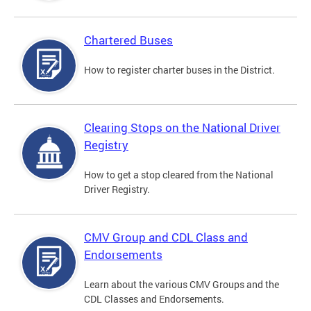
Chartered Buses
How to register charter buses in the District.
Clearing Stops on the National Driver
Registry
How to get a stop cleared from the National
Driver Registry.
CMV Group and CDL Class and
Endorsements
Learn about the various CMV Groups and the
CDL Classes and Endorsements.