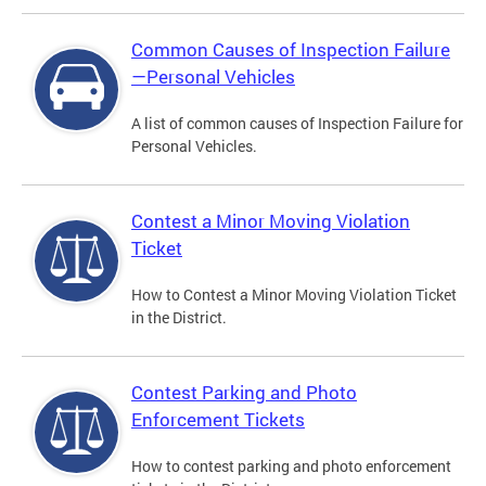
Common Causes of Inspection Failure
—Personal Vehicles
A list of common causes of Inspection Failure for
Personal Vehicles.
Contest a Minor Moving Violation
Ticket
How to Contest a Minor Moving Violation Ticket
in the District.
Contest Parking and Photo
Enforcement Tickets
How to contest parking and photo enforcement