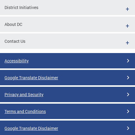
District Initiatives
About DC
Contact Us
Accessibility
Google Translate Disclaimer
Privacy and Security
Terms and Conditions
Google Translate Disclaimer