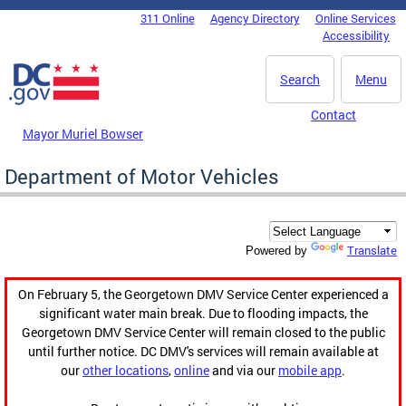
Skip to main content
311 Online
Agency Directory
Online Services
DC Agency Top Menu
Accessibility
Search
Menu
Contact
Mayor Muriel Bowser
Department of Motor Vehicles
Translate
Powered by
On February 5, the Georgetown DMV Service Center experienced a
significant water main break. Due to flooding impacts, the
Georgetown DMV Service Center will remain closed to the public
until further notice. DC DMV's services will remain available at
our
other locations
,
online
and via our
mobile app
.