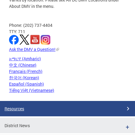
About DMV in the menu.
Phone: (202) 737-4404
TTY: 711
Ask the DMV a Question!
አማርኛ (Amharic)
中文 (Chinese)
Français (French)
한국어 (Korean)
Español (Spanish)
Tiếng Việt (Vietnamese)
Resources
District News