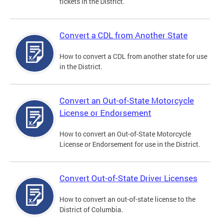
tickets in the District.
Convert a CDL from Another State
How to convert a CDL from another state for use
in the District.
Convert an Out-of-State Motorcycle
License or Endorsement
How to convert an Out-of-State Motorcycle
License or Endorsement for use in the District.
Convert Out-of-State Driver Licenses
How to convert an out-of-state license to the
District of Columbia.