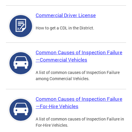
Commercial Driver License
How to get a CDL in the District.
Common Causes of Inspection Failure
—Commercial Vehicles
A list of common causes of Inspection Failure
among Commercial Vehicles.
Common Causes of Inspection Failure
—For-Hire Vehicles
A list of common causes of Inspection Failure in
For-Hire Vehicles.