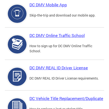
DC DMV Mobile App
Skip-the-trip and download our mobile app.
DC DMV Online Traffic School
How to sign up for DC DMV Online Traffic
School.
DC DMV REAL ID Driver License
DC DMV REAL ID Driver License requirements.
DC Vehicle Title Replacement/Duplicate
How to replace a lost or stolen title.