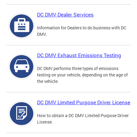
DC DMV Dealer Services
Information for Dealers to do business with DC
DMV.
DC DMV Exhaust Emissions Testing
DC DMV performs three types of emissions
testing on your vehicle, depending on the age of
the vehicle.
DC DMV Limited Purpose Driver License
How to obtain a DC DMV Limited Purpose Driver
License.