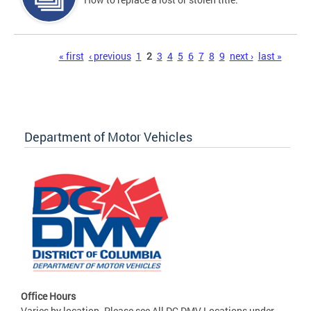
Pages
« first
‹ previous
1
2
3
4
5
6
7
8
9
next ›
last »
Department of Motor Vehicles
Office Hours
Varies by location. Please see All DC DMV Locations under