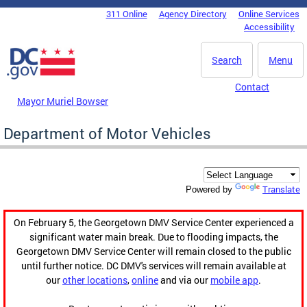
Skip to main content
311 Online
Agency Directory
Online Services
DC Agency Top Menu
Accessibility
Search
Menu
Contact
Mayor Muriel Bowser
Department of Motor Vehicles
Translate
Powered by
On February 5, the Georgetown DMV Service Center experienced a
significant water main break. Due to flooding impacts, the
Georgetown DMV Service Center will remain closed to the public
until further notice. DC DMV's services will remain available at
our
other locations
,
online
and via our
mobile app
.