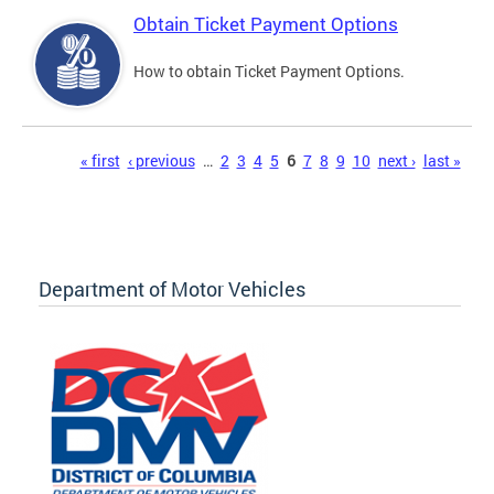
Obtain Ticket Payment Options
How to obtain Ticket Payment Options.
Pages
« first
‹ previous
…
2
3
4
5
6
7
8
9
10
next ›
last »
Department of Motor Vehicles