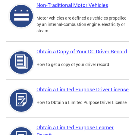
Non-Traditional Motor Vehicles
Motor vehicles are defined as vehicles propelled
by an internal-combustion engine, electricity or
steam.
Obtain a Copy of Your DC Driver Record
How to get a copy of your driver record
Obtain a Limited Purpose Driver License
How to Obtain a Limited Purpose Driver License
Obtain a Limited Purpose Learner
Permit