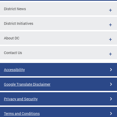
District News
District Initiatives
About DC
Contact Us
Accessibility
Google Translate Disclaimer
Privacy and Security
Terms and Conditions