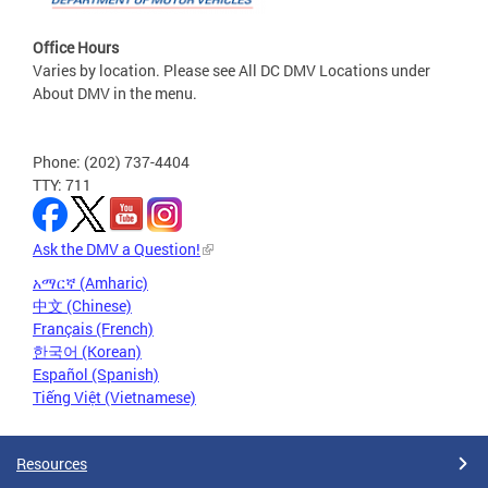
Office Hours
Varies by location. Please see All DC DMV Locations under
About DMV in the menu.
Phone: (202) 737-4404
TTY: 711
Ask the DMV a Question!
አማርኛ (Amharic)
中文 (Chinese)
Français (French)
한국어 (Korean)
Español (Spanish)
Tiếng Việt (Vietnamese)
Resources