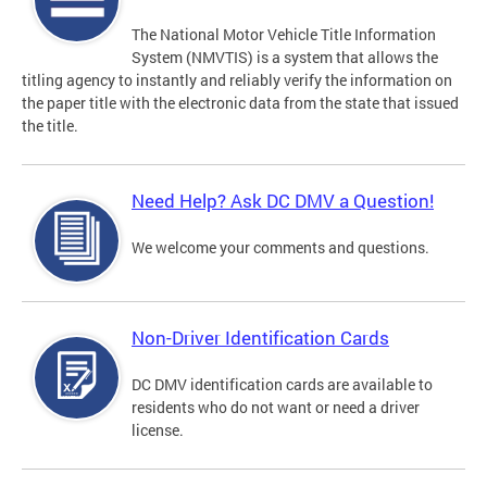
The National Motor Vehicle Title Information
System (NMVTIS) is a system that allows the
titling agency to instantly and reliably verify the information on
the paper title with the electronic data from the state that issued
the title.
Need Help? Ask DC DMV a Question!
We welcome your comments and questions.
Non-Driver Identification Cards
DC DMV identification cards are available to
residents who do not want or need a driver
license.