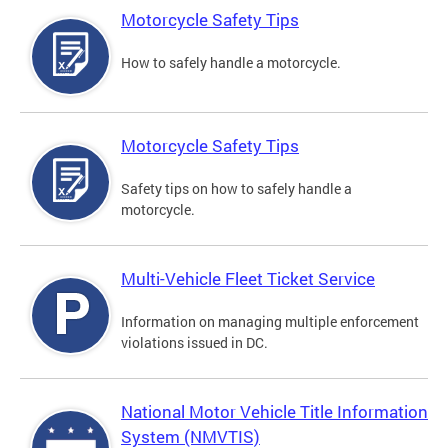
Motorcycle Safety Tips
How to safely handle a motorcycle.
Motorcycle Safety Tips
Safety tips on how to safely handle a
motorcycle.
Multi-Vehicle Fleet Ticket Service
Information on managing multiple enforcement
violations issued in DC.
National Motor Vehicle Title Information
System (NMVTIS)