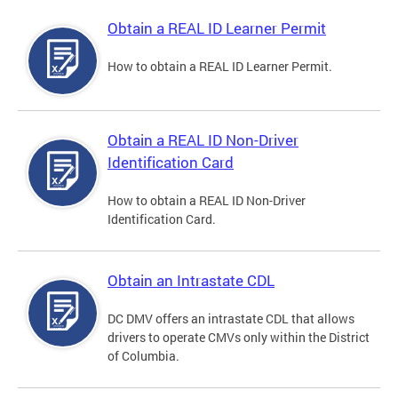
Obtain a REAL ID Learner Permit
How to obtain a REAL ID Learner Permit.
Obtain a REAL ID Non-Driver
Identification Card
How to obtain a REAL ID Non-Driver
Identification Card.
Obtain an Intrastate CDL
DC DMV offers an intrastate CDL that allows
drivers to operate CMVs only within the District
of Columbia.