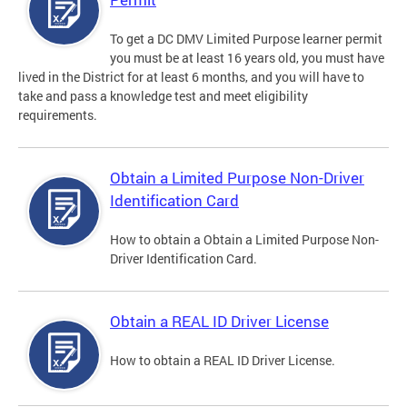
To get a DC DMV Limited Purpose learner permit
you must be at least 16 years old, you must have
lived in the District for at least 6 months, and you will have to
take and pass a knowledge test and meet eligibility
requirements.
Obtain a Limited Purpose Non-Driver
Identification Card
How to obtain a Obtain a Limited Purpose Non-
Driver Identification Card.
Obtain a REAL ID Driver License
How to obtain a REAL ID Driver License.