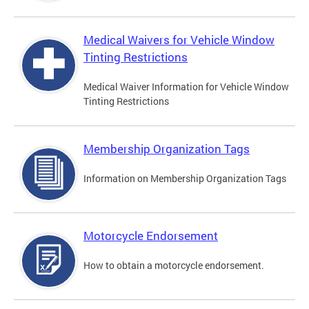
Medical Waivers for Vehicle Window
Tinting Restrictions
Medical Waiver Information for Vehicle Window
Tinting Restrictions
Membership Organization Tags
Information on Membership Organization Tags
Motorcycle Endorsement
How to obtain a motorcycle endorsement.