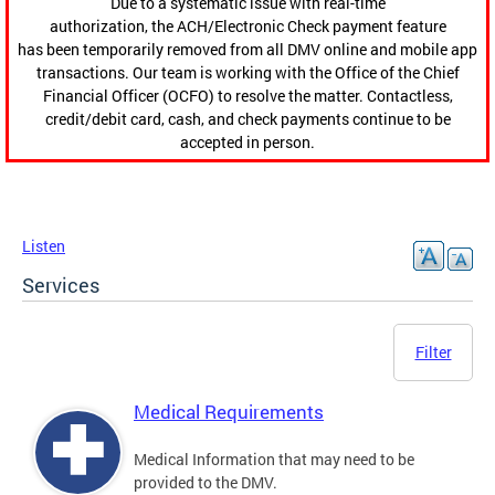
Due to a systematic issue with real-time
authorization, the ACH/Electronic Check payment feature
has been temporarily removed from all DMV online and mobile app
transactions. Our team is working with the Office of the Chief
Financial Officer (OCFO) to resolve the matter. Contactless,
credit/debit card, cash, and check payments continue to be
accepted in person.
Listen
Services
Filter
Medical Requirements
Medical Information that may need to be
provided to the DMV.