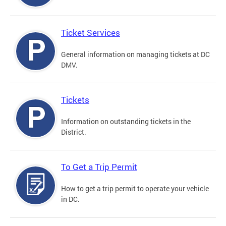
Ticket Services
General information on managing tickets at DC
DMV.
Tickets
Information on outstanding tickets in the
District.
To Get a Trip Permit
How to get a trip permit to operate your vehicle
in DC.