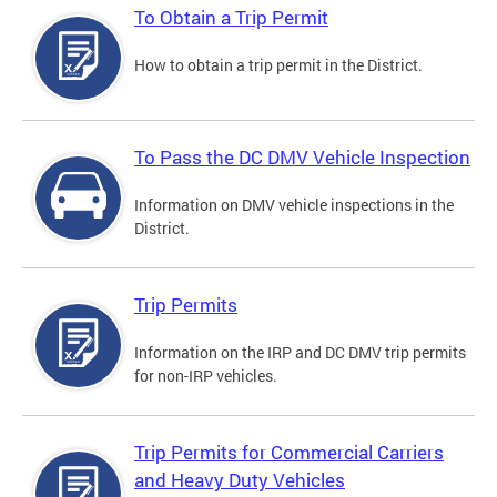
To Obtain a Trip Permit
How to obtain a trip permit in the District.
To Pass the DC DMV Vehicle Inspection
Information on DMV vehicle inspections in the
District.
Trip Permits
Information on the IRP and DC DMV trip permits
for non-IRP vehicles.
Trip Permits for Commercial Carriers
and Heavy Duty Vehicles