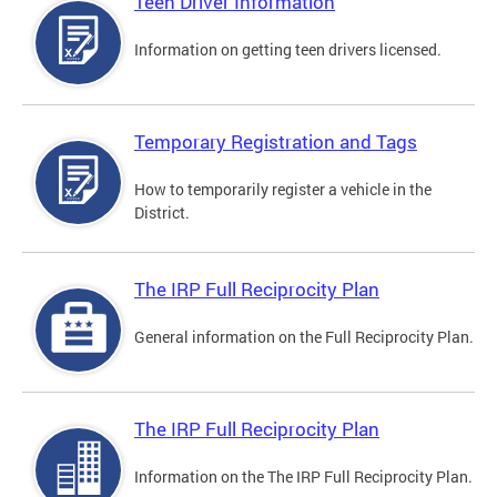
Teen Driver Information
Information on getting teen drivers licensed.
Temporary Registration and Tags
How to temporarily register a vehicle in the
District.
The IRP Full Reciprocity Plan
General information on the Full Reciprocity Plan.
The IRP Full Reciprocity Plan
Information on the The IRP Full Reciprocity Plan.