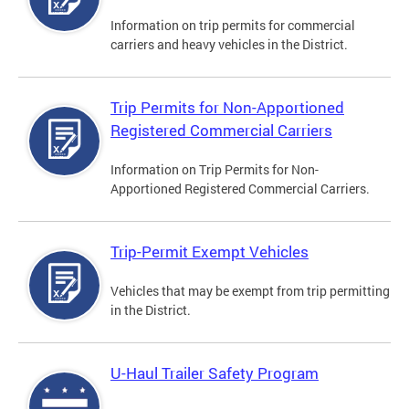
Information on trip permits for commercial
carriers and heavy vehicles in the District.
Trip Permits for Non-Apportioned
Registered Commercial Carriers
Information on Trip Permits for Non-
Apportioned Registered Commercial Carriers.
Trip-Permit Exempt Vehicles
Vehicles that may be exempt from trip permitting
in the District.
U-Haul Trailer Safety Program