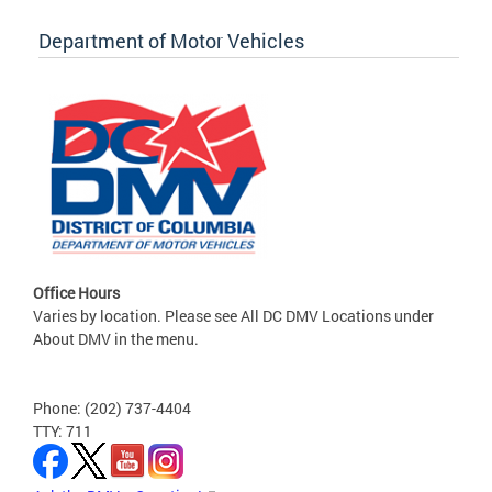
Department of Motor Vehicles
Office Hours
Varies by location. Please see All DC DMV Locations under
About DMV in the menu.
Phone: (202) 737-4404
TTY: 711