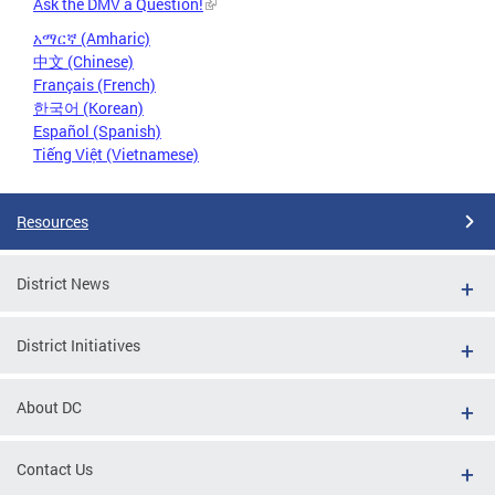
Ask the DMV a Question!
አማርኛ (Amharic)
中文 (Chinese)
Français (French)
한국어 (Korean)
Español (Spanish)
Tiếng Việt (Vietnamese)
Resources
District News
District Initiatives
About DC
Contact Us