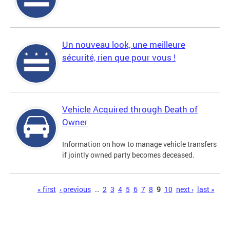
Un nouveau look, une meilleure
sécurité, rien que pour vous !
Vehicle Acquired through Death of
Owner
Information on how to manage vehicle transfers
if jointly owned party becomes deceased.
Pages
« first
‹ previous
…
2
3
4
5
6
7
8
9
10
next ›
last »