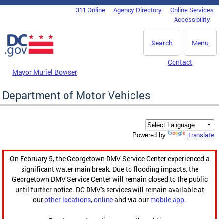
Skip to main content
311 Online
Agency Directory
Online Services
DC Agency Top Menu
Accessibility
Search
Menu
Contact
Mayor Muriel Bowser
Department of Motor Vehicles
Translate
Powered by
On February 5, the Georgetown DMV Service Center experienced a
significant water main break. Due to flooding impacts, the
Georgetown DMV Service Center will remain closed to the public
until further notice. DC DMV's services will remain available at
our
other locations
,
online
and via our
mobile app
.