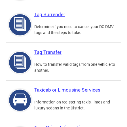
Tag Surrender
Determine if you need to cancel your DC DMV
tags and the steps to take.
Tag Transfer
How to transfer valid tags from one vehicle to
another.
Taxicab or Limousine Services
Information on registering taxis, limos and
luxury sedans in the District.