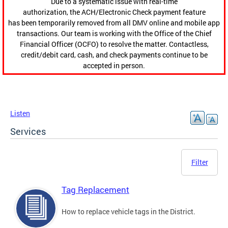
Due to a systematic issue with real-time
authorization, the ACH/Electronic Check payment feature
has been temporarily removed from all DMV online and mobile app
transactions. Our team is working with the Office of the Chief
Financial Officer (OCFO) to resolve the matter. Contactless,
credit/debit card, cash, and check payments continue to be
accepted in person.
Listen
Services
Filter
Tag Replacement
How to replace vehicle tags in the District.