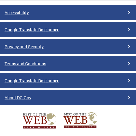
Accessibility
Google Translate Disclaimer
Privacy and Security
Terms and Conditions
Google Translate Disclaimer
About DC.Gov