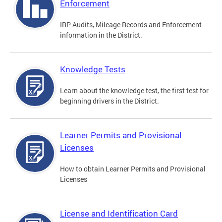
Enforcement
IRP Audits, Mileage Records and Enforcement
information in the District.
Knowledge Tests
Learn about the knowledge test, the first test for
beginning drivers in the District.
Learner Permits and Provisional
Licenses
How to obtain Learner Permits and Provisional
Licenses
License and Identification Card