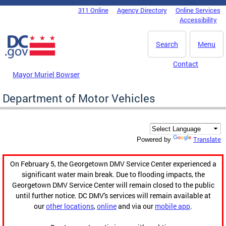
Skip to main content
311 Online
Agency Directory
Online Services
DC Agency Top Menu
Accessibility
Search
Menu
Contact
Mayor Muriel Bowser
Department of Motor Vehicles
Translate
Powered by
On February 5, the Georgetown DMV Service Center experienced a
significant water main break. Due to flooding impacts, the
Georgetown DMV Service Center will remain closed to the public
until further notice. DC DMV's services will remain available at
our
other locations
,
online
and via our
mobile app
.