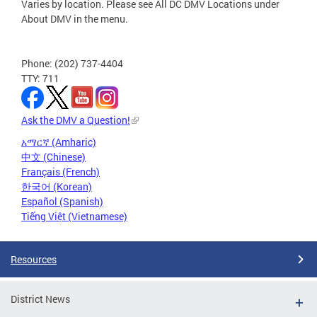
Varies by location. Please see All DC DMV Locations under
About DMV in the menu.
Phone: (202) 737-4404
TTY: 711
Ask the DMV a Question!
አማርኛ (Amharic)
中文 (Chinese)
Français (French)
한국어 (Korean)
Español (Spanish)
Tiếng Việt (Vietnamese)
Resources
District News