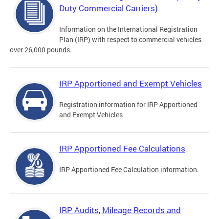
Duty Commercial Carriers)
Information on the International Registration
Plan (IRP) with respect to commercial vehicles
over 26,000 pounds.
IRP Apportioned and Exempt Vehicles
Registration information for IRP Apportioned
and Exempt Vehicles
IRP Apportioned Fee Calculations
IRP Apportioned Fee Calculation information.
IRP Audits, Mileage Records and