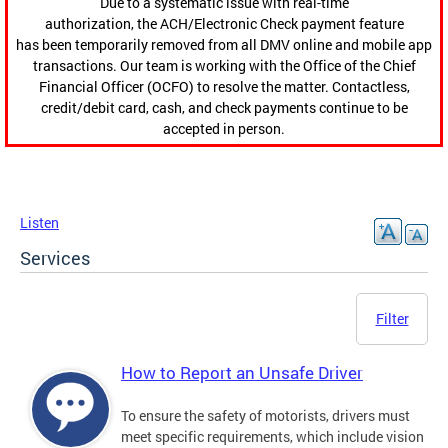
Due to a systematic issue with real-time
authorization, the ACH/Electronic Check payment feature
has been temporarily removed from all DMV online and mobile app
transactions. Our team is working with the Office of the Chief
Financial Officer (OCFO) to resolve the matter. Contactless,
credit/debit card, cash, and check payments continue to be
accepted in person.
Listen
Services
Filter
How to Report an Unsafe Driver
To ensure the safety of motorists, drivers must
meet specific requirements, which include vision