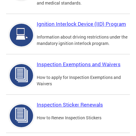
and medical standards.
Ignition Interlock Device (IID) Program
Information about driving restrictions under the
mandatory ignition interlock program.
Inspection Exemptions and Waivers
How to apply for Inspection Exemptions and
Waivers
Inspection Sticker Renewals
How to Renew Inspection Stickers