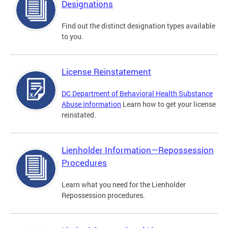
Designations
Find out the distinct designation types available
to you.
License Reinstatement
DC Department of Behavioral Health Substance
Abuse Information
Learn how to get your license
reinstated.
Lienholder Information—Repossession
Procedures
Learn what you need for the Lienholder
Repossession procedures.