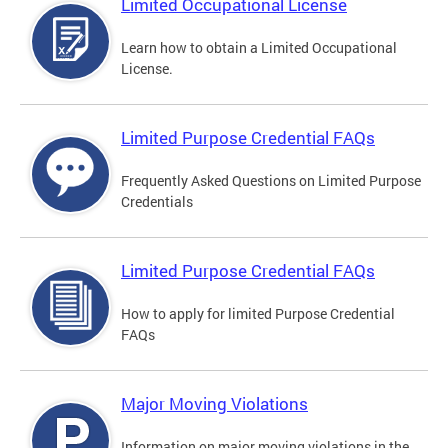
Limited Occupational License
Learn how to obtain a Limited Occupational
License.
Limited Purpose Credential FAQs
Frequently Asked Questions on Limited Purpose
Credentials
Limited Purpose Credential FAQs
How to apply for limited Purpose Credential
FAQs
Major Moving Violations
Information on major moving violations in the