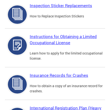
Inspection Sticker Replacements
How to Replace Inspection Stickers
Instructions for Obtaining a Limited
Occupational License
Learn how to apply for the limited occupational
license.
Insurance Records for Crashes
How to obtain a copy of an insurance record for
crashes.
International Registration Plan (Heavy