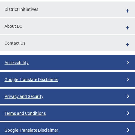
District Initiatives
About DC
Contact Us
Accessibility
Google Translate Disclaimer
Privacy and Security
Terms and Conditions
Google Translate Disclaimer