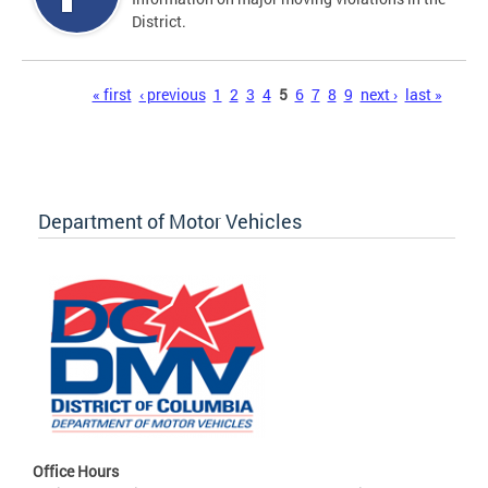
District.
Pages
« first
‹ previous
1
2
3
4
5
6
7
8
9
next ›
last »
Department of Motor Vehicles
Office Hours