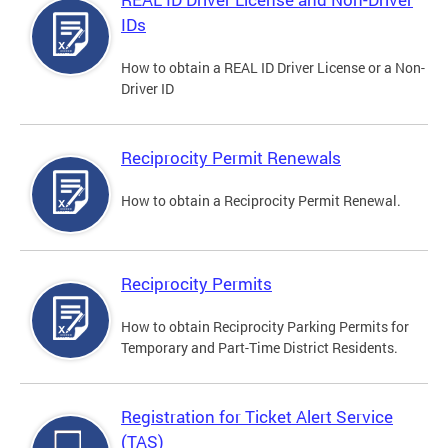
IDs
How to obtain a REAL ID Driver License or a Non-
Driver ID
Reciprocity Permit Renewals
How to obtain a Reciprocity Permit Renewal.
Reciprocity Permits
How to obtain Reciprocity Parking Permits for
Temporary and Part-Time District Residents.
Registration for Ticket Alert Service
(TAS)