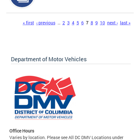
Pages
« first
‹ previous
…
2
3
4
5
6
7
8
9
10
next ›
last »
Department of Motor Vehicles
Office Hours
Varies by location. Please see All DC DMV Locations under