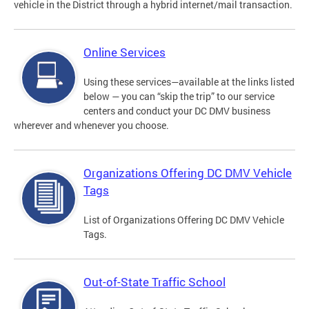
vehicle in the District through a hybrid internet/mail transaction.
Online Services
Using these services—available at the links listed
below — you can “skip the trip” to our service
centers and conduct your DC DMV business
wherever and whenever you choose.
Organizations Offering DC DMV Vehicle
Tags
List of Organizations Offering DC DMV Vehicle
Tags.
Out-of-State Traffic School