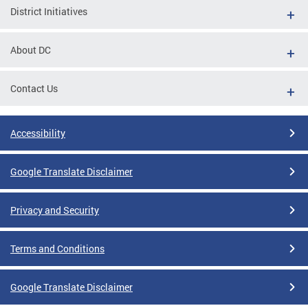
District Initiatives
About DC
Contact Us
Accessibility
Google Translate Disclaimer
Privacy and Security
Terms and Conditions
Google Translate Disclaimer