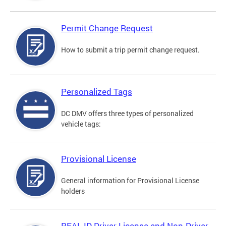
Permit Change Request
How to submit a trip permit change request.
Personalized Tags
DC DMV offers three types of personalized
vehicle tags:
Provisional License
General information for Provisional License
holders
REAL ID Driver License and Non-Driver