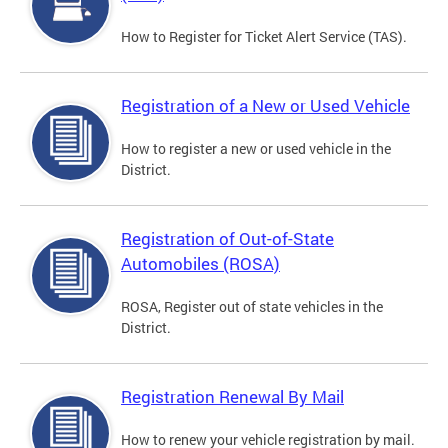
How to Register for Ticket Alert Service (TAS).
Registration of a New or Used Vehicle
How to register a new or used vehicle in the
District.
Registration of Out-of-State
Automobiles (ROSA)
ROSA, Register out of state vehicles in the
District.
Registration Renewal By Mail
How to renew your vehicle registration by mail.