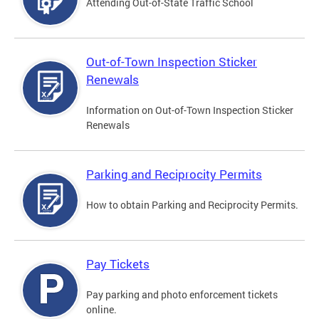
Attending Out-of-State Traffic School
Out-of-Town Inspection Sticker
Renewals
Information on Out-of-Town Inspection Sticker
Renewals
Parking and Reciprocity Permits
How to obtain Parking and Reciprocity Permits.
Pay Tickets
Pay parking and photo enforcement tickets
online.