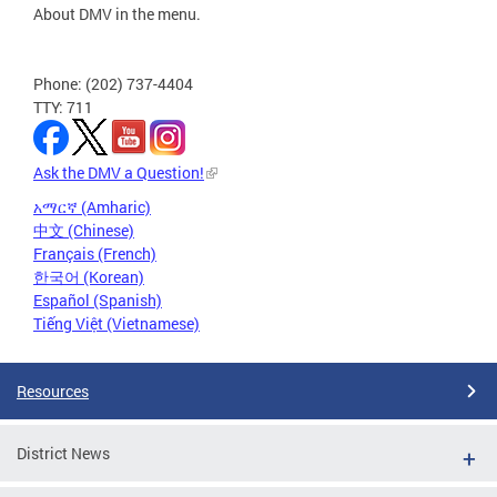
About DMV in the menu.
Phone: (202) 737-4404
TTY: 711
Ask the DMV a Question!
አማርኛ (Amharic)
中文 (Chinese)
Français (French)
한국어 (Korean)
Español (Spanish)
Tiếng Việt (Vietnamese)
Resources
District News