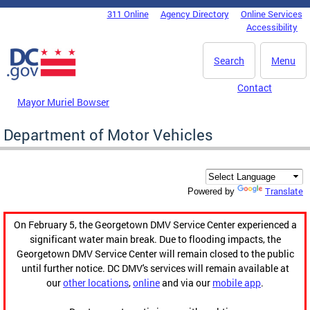
Skip to main content
311 Online
Agency Directory
Online Services
DC Agency Top Menu
Accessibility
Search
Menu
Contact
Mayor Muriel Bowser
Department of Motor Vehicles
Translate
Powered by
On February 5, the Georgetown DMV Service Center experienced a
significant water main break. Due to flooding impacts, the
Georgetown DMV Service Center will remain closed to the public
until further notice. DC DMV's services will remain available at
our
other locations
,
online
and via our
mobile app
.