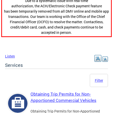
Due to a systematic issue with real-time
authorization, the ACH/Electronic Check payment feature
has been temporarily removed from all DMV online and mobile app
transactions. Our team is working with the Office of the Chief
Financial Officer (OCFO) to resolve the matter. Contactless,
credit/debit card, cash, and check payments continue to be
accepted in person.
Listen
Services
Filter
Obtaining Trip Permits for Non-
Apportioned Commercial Vehicles
Obtaining Trip Permits for Non-Apportioned