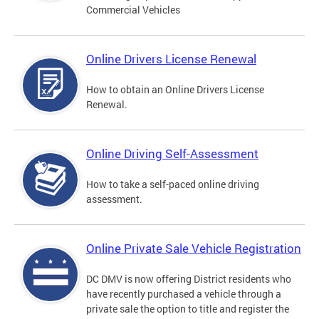
Commercial Vehicles
Online Drivers License Renewal
How to obtain an Online Drivers License
Renewal.
Online Driving Self-Assessment
How to take a self-paced online driving
assessment.
Online Private Sale Vehicle Registration
DC DMV is now offering District residents who
have recently purchased a vehicle through a
private sale the option to title and register the