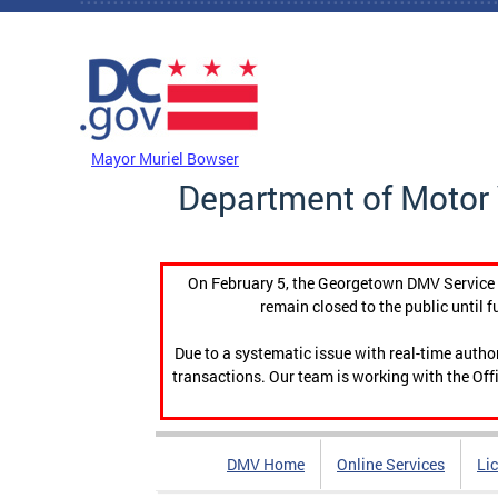
Skip to main content
DC Agency Top Menu
Mayor Muriel Bowser
Department of Motor 
On February 5, the Georgetown DMV Service C
remain closed to the public until f
Due to a systematic issue with real-time auth
transactions. Our team is working with the Offi
DMV Home
Online Services
Li