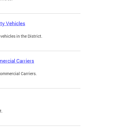
ty Vehicles
ehicles in the District.
ercial Carriers
Commercial Carriers.
t.