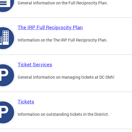
General information on the Full Reciprocity Plan.
The IRP Full Reciprocity Plan
Information on the The IRP Full Reciprocity Plan.
Ticket Services
General information on managing tickets at DC DMV.
Tickets
Information on outstanding tickets in the District.