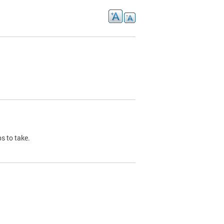
s to take.