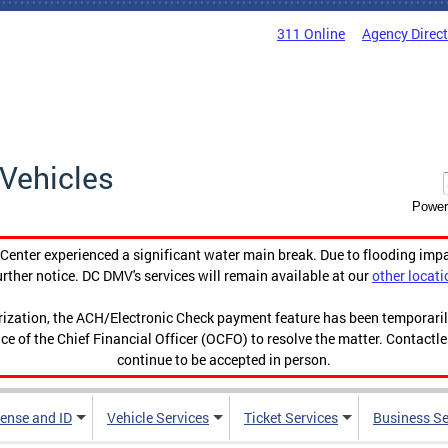
311 Online
Agency Direc
Vehicles
Power
enter experienced a significant water main break. Due to flooding imp
urther notice. DC DMV's services will remain available at our
other locati
orization, the ACH/Electronic Check payment feature has been temporar
ce of the Chief Financial Officer (OCFO) to resolve the matter. Contactl
continue to be accepted in person.
cense and ID
Vehicle Services
Ticket Services
Business Se