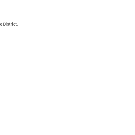
 District.