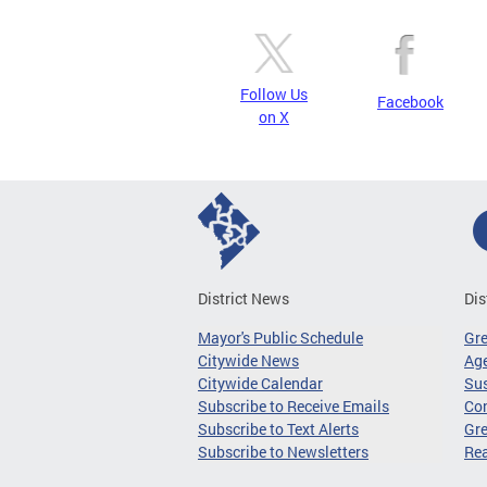
Follow Us
Facebook
on X
District News
Dis
Mayor's Public Schedule
Gr
Citywide News
Age
Citywide Calendar
Sus
Subscribe to Receive Emails
Co
Subscribe to Text Alerts
Gre
Subscribe to Newsletters
Re