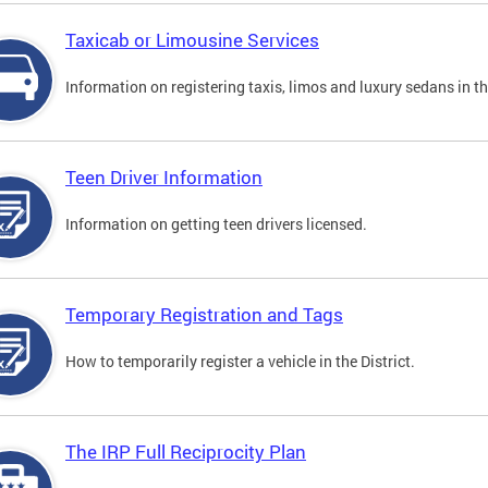
Taxicab or Limousine Services
Information on registering taxis, limos and luxury sedans in the
Teen Driver Information
Information on getting teen drivers licensed.
Temporary Registration and Tags
How to temporarily register a vehicle in the District.
The IRP Full Reciprocity Plan