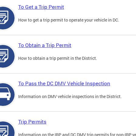
To Get a Trip Permit
How to get a trip permit to operate your vehicle in DC.
To Obtain a Trip Permit
How to obtain a trip permit in the District.
To Pass the DC DMV Vehicle Inspection
Information on DMV vehicle inspections in the District.
Trip Permits
Information on the IRP and DC DMV trip permits for non-IRP ve