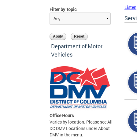
Listen
Filter by Topic
Serv
Department of Motor
Vehicles
Office Hours
Varies by location. Please see All
DC DMV Locations under About
DMV in the menu.