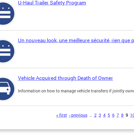
U-Haul Trailer Safety Program
Un nouveau look, une meilleure sécurité, rien que 
Vehicle Acquired through Death of Owner
Information on how to manage vehicle transfers if jointly ow
s
« first
‹ previous
…
2
3
4
5
6
7
8
9
1