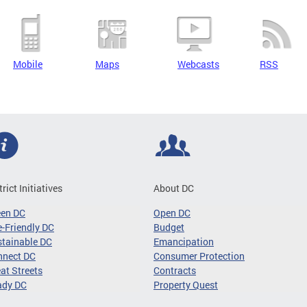
Mobile
Maps
Webcasts
RSS
trict Initiatives
About DC
een DC
Open DC
-Friendly DC
Budget
tainable DC
Emancipation
nnect DC
Consumer Protection
at Streets
Contracts
ady DC
Property Quest