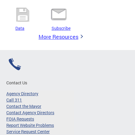
Data
Subscribe
More Resources
Contact Us
Agency Directory
Call 311
Contact the Mayor
Contact Agency Directors
FOIA Requests
Report Website Problems
Service Request Center