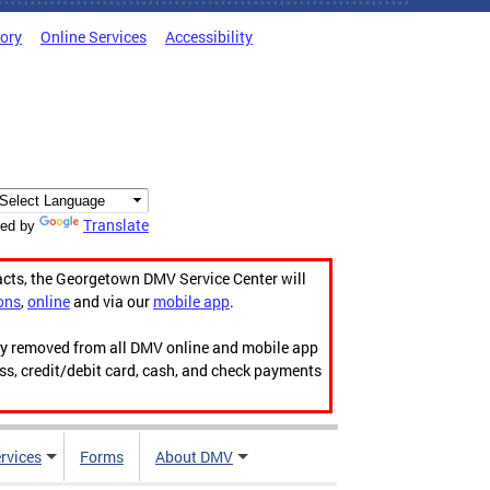
tory
Online Services
Accessibility
Translate
ed by
acts, the Georgetown DMV Service Center will
ons
,
online
and via our
mobile app
.
ily removed from all DMV online and mobile app
ess, credit/debit card, cash, and check payments
rvices
Forms
About DMV