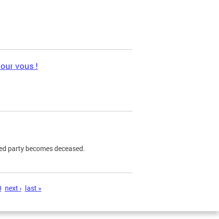
pour vous !
ned party becomes deceased.
0
next ›
last »