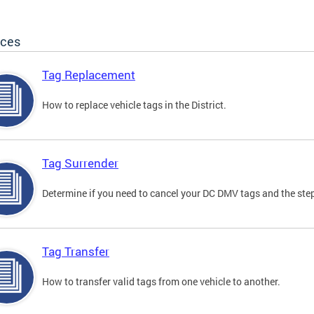
ices
Tag Replacement
How to replace vehicle tags in the District.
Tag Surrender
Determine if you need to cancel your DC DMV tags and the step
Tag Transfer
How to transfer valid tags from one vehicle to another.