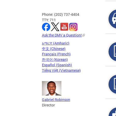
Phone: (202) 737-4404
TTY: 711
Ask the DMV a Question!
አማርኛ (Amharic)
中文 (Chinese)
Français (French)
한국어 (Korean)
Español (Spanish)
Tiếng Việt (Vietnamese)
Gabriel Robinson
Director