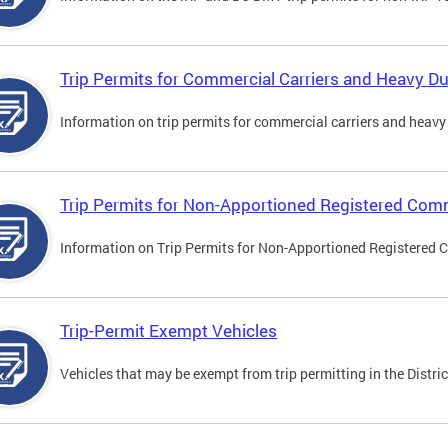
Trip Permits for Commercial Carriers and Heavy Du
Information on trip permits for commercial carriers and heavy v
Trip Permits for Non-Apportioned Registered Comm
Information on Trip Permits for Non-Apportioned Registered 
Trip-Permit Exempt Vehicles
Vehicles that may be exempt from trip permitting in the Distric