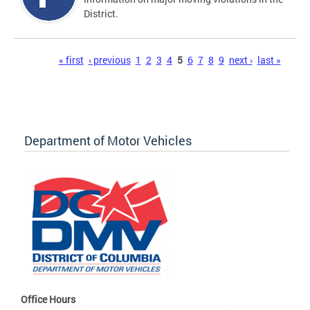
District.
Pages
« first
‹ previous
1
2
3
4
5
6
7
8
9
next ›
last »
Department of Motor Vehicles
Office Hours