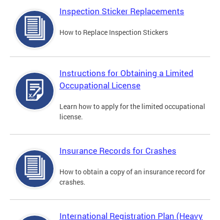
Inspection Sticker Replacements
How to Replace Inspection Stickers
Instructions for Obtaining a Limited
Occupational License
Learn how to apply for the limited occupational
license.
Insurance Records for Crashes
How to obtain a copy of an insurance record for
crashes.
International Registration Plan (Heavy