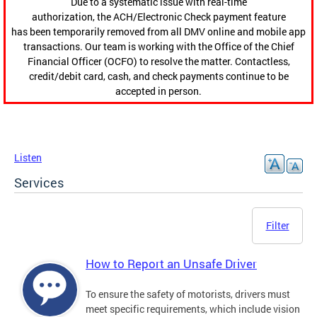
Due to a systematic issue with real-time
authorization, the ACH/Electronic Check payment feature
has been temporarily removed from all DMV online and mobile app
transactions. Our team is working with the Office of the Chief
Financial Officer (OCFO) to resolve the matter. Contactless,
credit/debit card, cash, and check payments continue to be
accepted in person.
Listen
Services
Filter
How to Report an Unsafe Driver
To ensure the safety of motorists, drivers must
meet specific requirements, which include vision