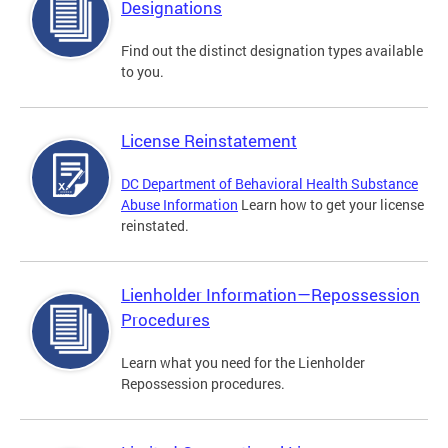
Designations
Find out the distinct designation types available
to you.
License Reinstatement
DC Department of Behavioral Health Substance
Abuse Information
Learn how to get your license
reinstated.
Lienholder Information—Repossession
Procedures
Learn what you need for the Lienholder
Repossession procedures.