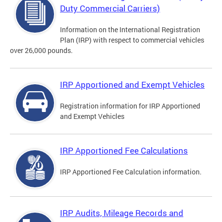
Duty Commercial Carriers)
Information on the International Registration
Plan (IRP) with respect to commercial vehicles
over 26,000 pounds.
IRP Apportioned and Exempt Vehicles
Registration information for IRP Apportioned
and Exempt Vehicles
IRP Apportioned Fee Calculations
IRP Apportioned Fee Calculation information.
IRP Audits, Mileage Records and