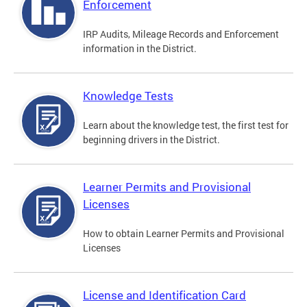
Enforcement
IRP Audits, Mileage Records and Enforcement
information in the District.
Knowledge Tests
Learn about the knowledge test, the first test for
beginning drivers in the District.
Learner Permits and Provisional
Licenses
How to obtain Learner Permits and Provisional
Licenses
License and Identification Card