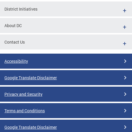
District Initiatives
About DC
Contact Us
Accessibility
Google Translate Disclaimer
Privacy and Security
Terms and Conditions
Google Translate Disclaimer