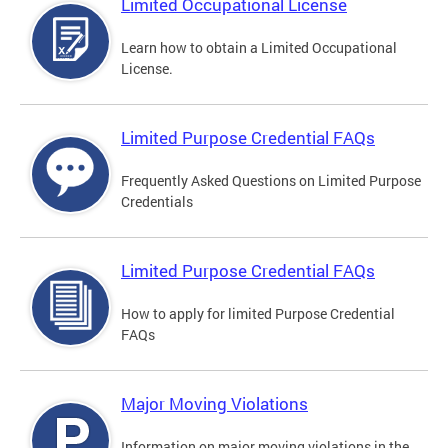
Limited Occupational License
Learn how to obtain a Limited Occupational
License.
Limited Purpose Credential FAQs
Frequently Asked Questions on Limited Purpose
Credentials
Limited Purpose Credential FAQs
How to apply for limited Purpose Credential
FAQs
Major Moving Violations
Information on major moving violations in the