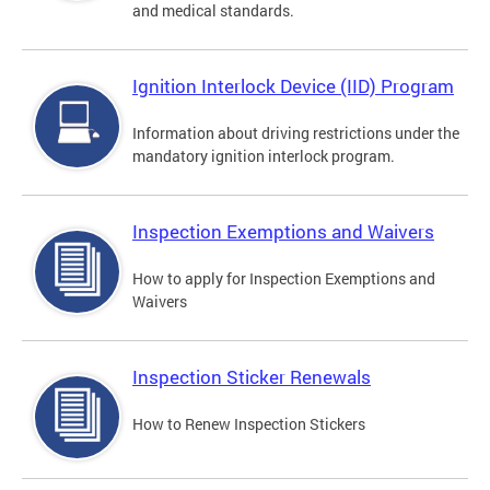
and medical standards.
Ignition Interlock Device (IID) Program
Information about driving restrictions under the
mandatory ignition interlock program.
Inspection Exemptions and Waivers
How to apply for Inspection Exemptions and
Waivers
Inspection Sticker Renewals
How to Renew Inspection Stickers