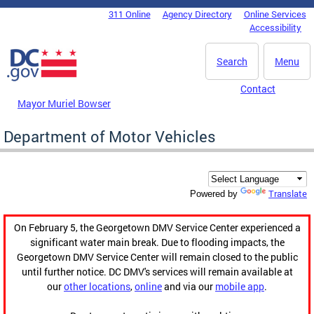
Skip to main content
311 Online
Agency Directory
Online Services
DC Agency Top Menu
Accessibility
Search
Menu
Contact
Mayor Muriel Bowser
Department of Motor Vehicles
Translate
Powered by
On February 5, the Georgetown DMV Service Center experienced a
significant water main break. Due to flooding impacts, the
Georgetown DMV Service Center will remain closed to the public
until further notice. DC DMV's services will remain available at
our
other locations
,
online
and via our
mobile app
.