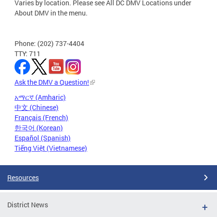
Varies by location. Please see All DC DMV Locations under
About DMV in the menu.
Phone: (202) 737-4404
TTY: 711
Ask the DMV a Question!
አማርኛ (Amharic)
中文 (Chinese)
Français (French)
한국어 (Korean)
Español (Spanish)
Tiếng Việt (Vietnamese)
Resources
District News