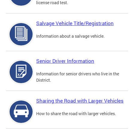
license road test.
Salvage Vehicle Title/Registration
Information about a salvage vehicle.
Senior Driver Information
Information for senior drivers who live in the
District.
Sharing the Road with Larger Vehicles
How to share the road with larger vehicles.