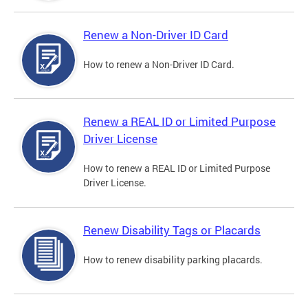
Renew a Non-Driver ID Card
How to renew a Non-Driver ID Card.
Renew a REAL ID or Limited Purpose
Driver License
How to renew a REAL ID or Limited Purpose
Driver License.
Renew Disability Tags or Placards
How to renew disability parking placards.