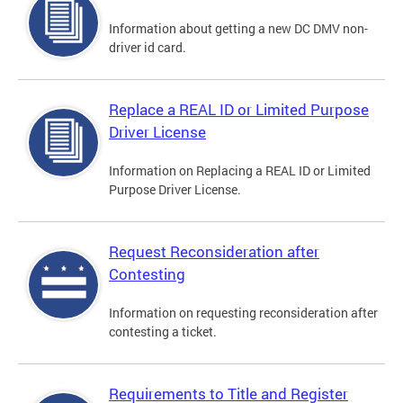
Information about getting a new DC DMV non-
driver id card.
Replace a REAL ID or Limited Purpose
Driver License
Information on Replacing a REAL ID or Limited
Purpose Driver License.
Request Reconsideration after
Contesting
Information on requesting reconsideration after
contesting a ticket.
Requirements to Title and Register