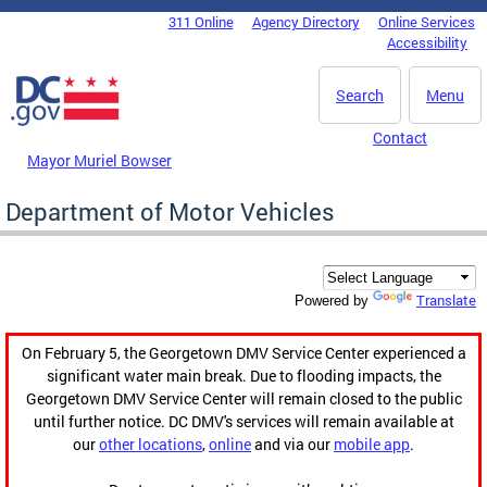
Skip to main content
311 Online
Agency Directory
Online Services
DC Agency Top Menu
Accessibility
Search
Menu
Contact
Mayor Muriel Bowser
Department of Motor Vehicles
Translate
Powered by
On February 5, the Georgetown DMV Service Center experienced a
significant water main break. Due to flooding impacts, the
Georgetown DMV Service Center will remain closed to the public
until further notice. DC DMV's services will remain available at
our
other locations
,
online
and via our
mobile app
.