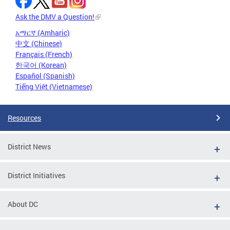
Ask the DMV a Question!
አማርኛ (Amharic)
中文 (Chinese)
Français (French)
한국어 (Korean)
Español (Spanish)
Tiếng Việt (Vietnamese)
Resources
District News
District Initiatives
About DC