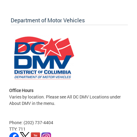
Department of Motor Vehicles
Office Hours
Varies by location. Please see All DC DMV Locations under
About DMV in the menu.
Phone: (202) 737-4404
TTY: 711