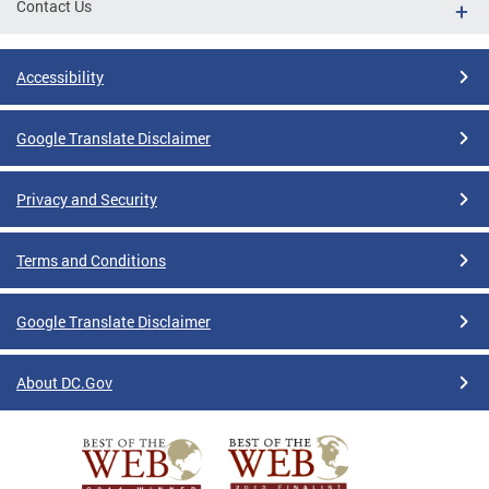
Contact Us
Accessibility
Google Translate Disclaimer
Privacy and Security
Terms and Conditions
Google Translate Disclaimer
About DC.Gov