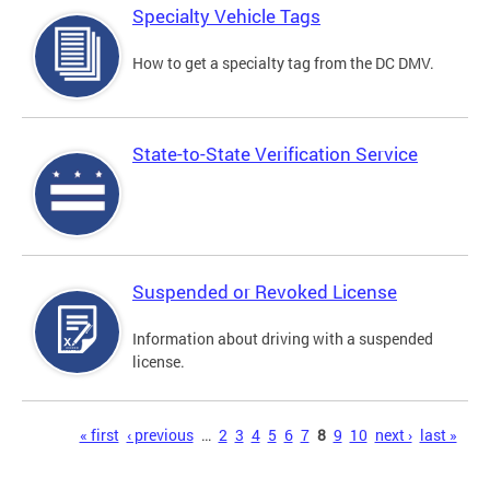
Specialty Vehicle Tags
How to get a specialty tag from the DC DMV.
State-to-State Verification Service
Suspended or Revoked License
Information about driving with a suspended
license.
Pages
« first
‹ previous
…
2
3
4
5
6
7
8
9
10
next ›
last »