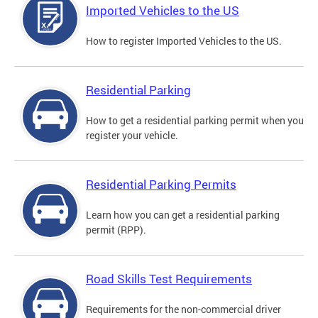
Imported Vehicles to the US
How to register Imported Vehicles to the US.
Residential Parking
How to get a residential parking permit when you
register your vehicle.
Residential Parking Permits
Learn how you can get a residential parking
permit (RPP).
Road Skills Test Requirements
Requirements for the non-commercial driver