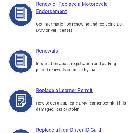
Renew or Replace a Motorcycle
Endorsement
Get information on renewing and replacing DC
DMV driver licenses.
Renewals
Information about registration and parking
permit renewals online or by mail.
Replace a Learner Permit
How to get a duplicate DMV learner permit if it is
damaged, lost or stolen.
Replace a Non-Driver ID Card