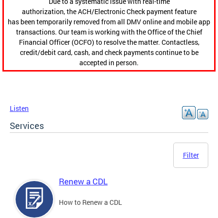
Due to a systematic issue with real-time
authorization, the ACH/Electronic Check payment feature
has been temporarily removed from all DMV online and mobile app
transactions. Our team is working with the Office of the Chief
Financial Officer (OCFO) to resolve the matter. Contactless,
credit/debit card, cash, and check payments continue to be
accepted in person.
Listen
Services
Filter
Renew a CDL
How to Renew a CDL