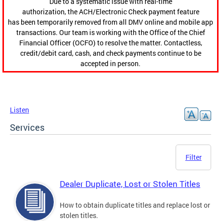
Due to a systematic issue with real-time
authorization, the ACH/Electronic Check payment feature
has been temporarily removed from all DMV online and mobile app
transactions. Our team is working with the Office of the Chief
Financial Officer (OCFO) to resolve the matter. Contactless,
credit/debit card, cash, and check payments continue to be
accepted in person.
Listen
Services
Filter
Dealer Duplicate, Lost or Stolen Titles
How to obtain duplicate titles and replace lost or
stolen titles.