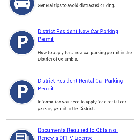
General tips to avoid distracted driving.
District Resident New Car Parking
Permit
How to apply for a new car parking permit in the
District of Columbia.
District Resident Rental Car Parking
Permit
Information you need to apply for a rental car
parking permit in the District.
Documents Required to Obtain or
Renew a DFHV License