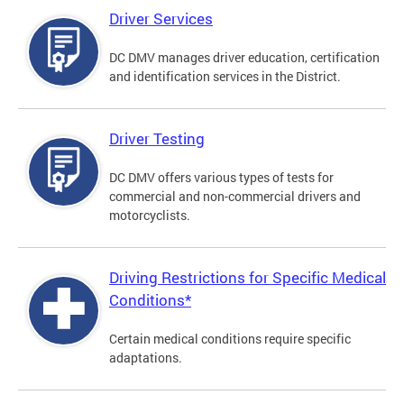
Driver Services
DC DMV manages driver education, certification
and identification services in the District.
Driver Testing
DC DMV offers various types of tests for
commercial and non-commercial drivers and
motorcyclists.
Driving Restrictions for Specific Medical
Conditions*
Certain medical conditions require specific
adaptations.