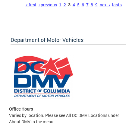
Pages
« first
‹ previous
1
2
3
4
5
6
7
8
9
next ›
last »
Department of Motor Vehicles
Office Hours
Varies by location. Please see All DC DMV Locations under
About DMV in the menu.