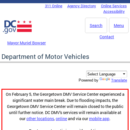
Skip to main content
311 Online
Agency Directory
Online Services
DC Agency Top Menu
Accessibility
Search
Menu
Contact
Mayor Muriel Bowser
Department of Motor Vehicles
Translate
Powered by
On February 5, the Georgetown DMV Service Center experienced a
significant water main break. Due to flooding impacts, the
Georgetown DMV Service Center will remain closed to the public
until further notice. DC DMV's services will remain available at
our
other locations
,
online
and via our
mobile app
.