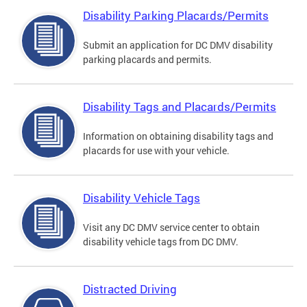
Disability Parking Placards/Permits
Submit an application for DC DMV disability
parking placards and permits.
Disability Tags and Placards/Permits
Information on obtaining disability tags and
placards for use with your vehicle.
Disability Vehicle Tags
Visit any DC DMV service center to obtain
disability vehicle tags from DC DMV.
Distracted Driving