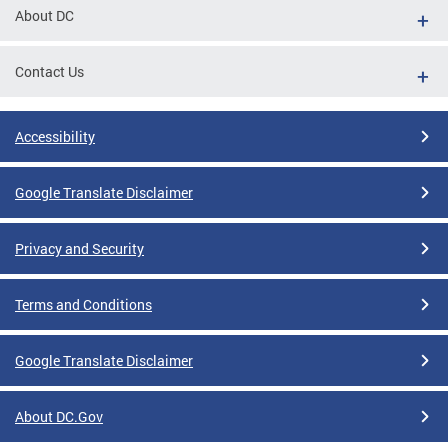
About DC
Contact Us
Accessibility
Google Translate Disclaimer
Privacy and Security
Terms and Conditions
Google Translate Disclaimer
About DC.Gov