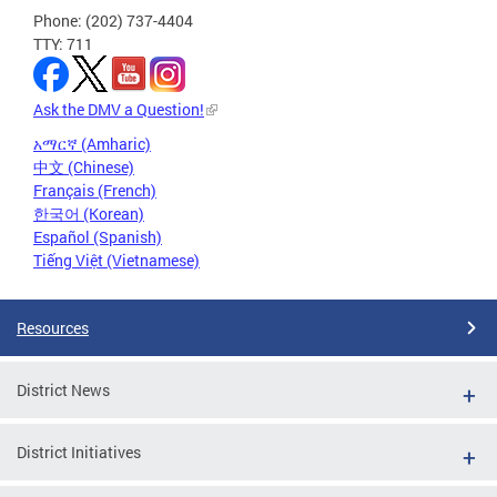
Phone: (202) 737-4404
TTY: 711
Ask the DMV a Question!
አማርኛ (Amharic)
中文 (Chinese)
Français (French)
한국어 (Korean)
Español (Spanish)
Tiếng Việt (Vietnamese)
Resources
District News
District Initiatives