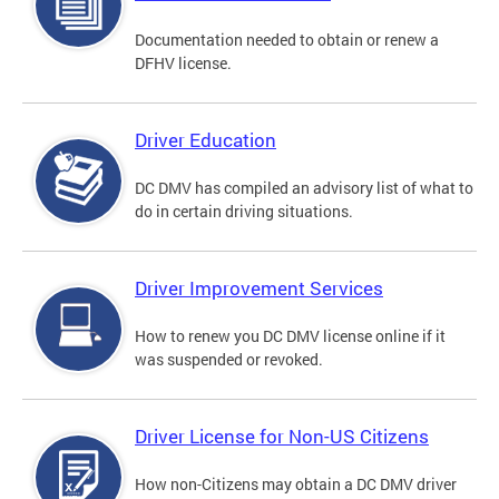
Documentation needed to obtain or renew a
DFHV license.
Driver Education
DC DMV has compiled an advisory list of what to
do in certain driving situations.
Driver Improvement Services
How to renew you DC DMV license online if it
was suspended or revoked.
Driver License for Non-US Citizens
How non-Citizens may obtain a DC DMV driver