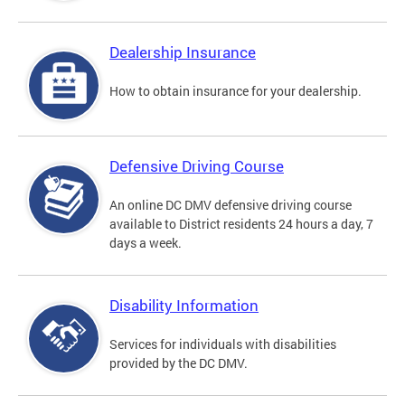
Dealership Insurance
How to obtain insurance for your dealership.
Defensive Driving Course
An online DC DMV defensive driving course
available to District residents 24 hours a day, 7
days a week.
Disability Information
Services for individuals with disabilities
provided by the DC DMV.