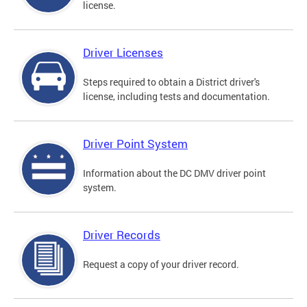
license.
Driver Licenses
Steps required to obtain a District driver's
license, including tests and documentation.
Driver Point System
Information about the DC DMV driver point
system.
Driver Records
Request a copy of your driver record.