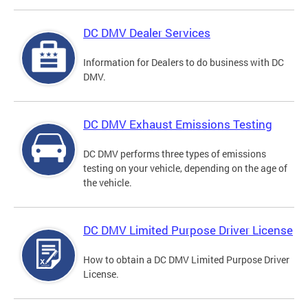
DC DMV Dealer Services
Information for Dealers to do business with DC
DMV.
DC DMV Exhaust Emissions Testing
DC DMV performs three types of emissions
testing on your vehicle, depending on the age of
the vehicle.
DC DMV Limited Purpose Driver License
How to obtain a DC DMV Limited Purpose Driver
License.