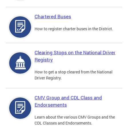
Chartered Buses
How to register charter buses in the District.
Clearing Stops on the National Driver
Registry
How to get a stop cleared from the National
Driver Registry.
CMV Group and CDL Class and
Endorsements
Learn about the various CMV Groups and the
CDL Classes and Endorsements.