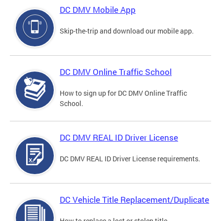
DC DMV Mobile App
Skip-the-trip and download our mobile app.
DC DMV Online Traffic School
How to sign up for DC DMV Online Traffic
School.
DC DMV REAL ID Driver License
DC DMV REAL ID Driver License requirements.
DC Vehicle Title Replacement/Duplicate
How to replace a lost or stolen title.