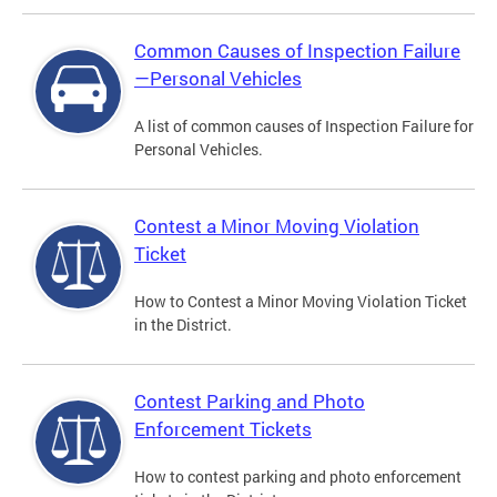
Common Causes of Inspection Failure
—Personal Vehicles
A list of common causes of Inspection Failure for
Personal Vehicles.
Contest a Minor Moving Violation
Ticket
How to Contest a Minor Moving Violation Ticket
in the District.
Contest Parking and Photo
Enforcement Tickets
How to contest parking and photo enforcement