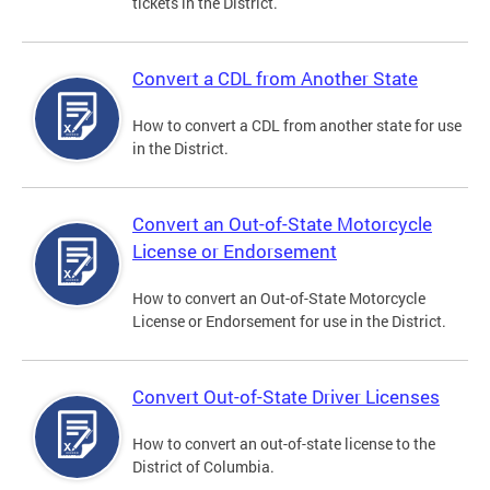
tickets in the District.
Convert a CDL from Another State
How to convert a CDL from another state for use
in the District.
Convert an Out-of-State Motorcycle
License or Endorsement
How to convert an Out-of-State Motorcycle
License or Endorsement for use in the District.
Convert Out-of-State Driver Licenses
How to convert an out-of-state license to the
District of Columbia.