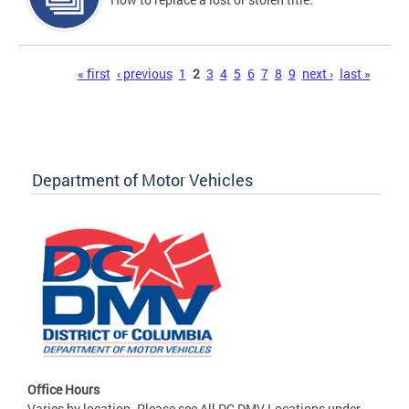
Pages
« first
‹ previous
1
2
3
4
5
6
7
8
9
next ›
last »
Department of Motor Vehicles
Office Hours
Varies by location. Please see All DC DMV Locations under