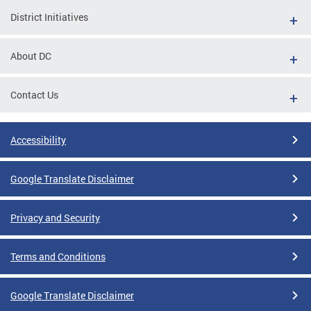
District Initiatives
About DC
Contact Us
Accessibility
Google Translate Disclaimer
Privacy and Security
Terms and Conditions
Google Translate Disclaimer