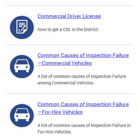
Commercial Driver License
How to get a CDL in the District.
Common Causes of Inspection Failure
—Commercial Vehicles
A list of common causes of Inspection Failure
among Commercial Vehicles.
Common Causes of Inspection Failure
—For-Hire Vehicles
A list of common causes of Inspection Failure in
For-Hire Vehicles.