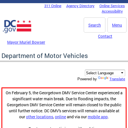
Skip to main content
311 Online
Agency Directory
Online Services
DC Agency Top Menu
Accessibility
Search
Menu
Contact
Mayor Muriel Bowser
Department of Motor Vehicles
Translate
Powered by
On February 5, the Georgetown DMV Service Center experienced a
significant water main break. Due to flooding impacts, the
Georgetown DMV Service Center will remain closed to the public
until further notice. DC DMV's services will remain available at
our
other locations
,
online
and via our
mobile app
.