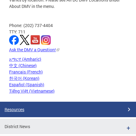
About DMV in the menu.
Phone: (202) 737-4404
TTY: 711
Ask the DMV a Question!
አማርኛ (Amharic)
中文 (Chinese)
Français (French)
한국어 (Korean)
Español (Spanish)
Tiếng Việt (Vietnamese)
Resources
District News