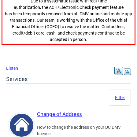
Due to a systematic issue with real-time
authorization, the ACH/Electronic Check payment feature
has been temporarily removed from all DMV online and mobile app
transactions. Our team is working with the Office of the Chief
Financial Officer (OCFO) to resolve the matter. Contactless,
credit/debit card, cash, and check payments continue to be
accepted in person.
Listen
Services
Filter
Change of Address
How to change the address on your DC DMV
license.