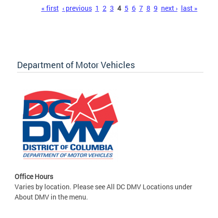
Pages
« first
‹ previous
1
2
3
4
5
6
7
8
9
next ›
last »
Department of Motor Vehicles
Office Hours
Varies by location. Please see All DC DMV Locations under
About DMV in the menu.