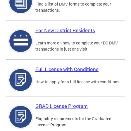
Find a list of DMV forms to complete your
transactions.
For New District Residents
Learn more on how to complete your DC DMV
transactions in just one visit.
Full License with Conditions
How to apply for a full license with conditions.
GRAD License Program
Eligibility requirements for the Graduated
License Program.