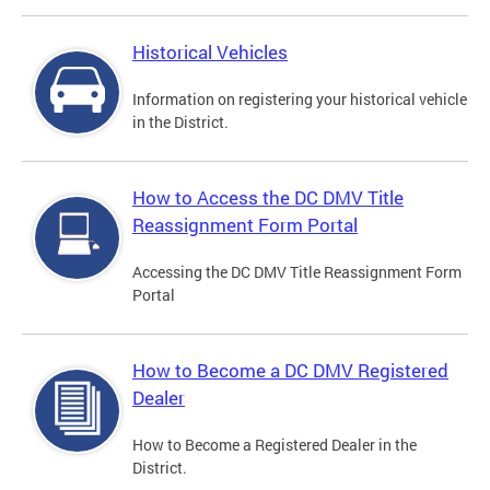
Historical Vehicles
Information on registering your historical vehicle
in the District.
How to Access the DC DMV Title
Reassignment Form Portal
Accessing the DC DMV Title Reassignment Form
Portal
How to Become a DC DMV Registered
Dealer
How to Become a Registered Dealer in the
District.