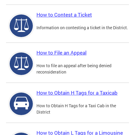
How to Contest a Ticket
Information on contesting a ticket in the District.
How to File an Appeal
How to file an appeal after being denied
reconsideration
How to Obtain H Tags for a Taxicab
How to Obtain H Tags for a Taxi Cab in the
District
How to Obtain L Tags for a Limousine