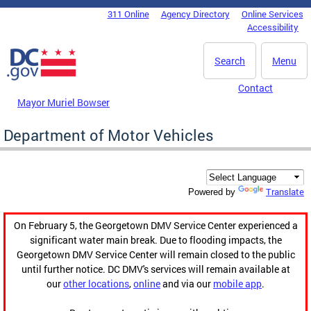
Skip to main content
311 Online
Agency Directory
Online Services
DC Agency Top Menu
Accessibility
Search
Menu
Contact
Mayor Muriel Bowser
Department of Motor Vehicles
Translate
Powered by
On February 5, the Georgetown DMV Service Center experienced a
significant water main break. Due to flooding impacts, the
Georgetown DMV Service Center will remain closed to the public
until further notice. DC DMV's services will remain available at
our
other locations
,
online
and via our
mobile app
.