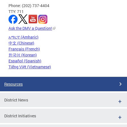
Phone: (202) 737-4404
TTY: 711
Ask the DMV a Question!
አማርኛ (Amharic)
中文 (Chinese)
Français (French)
한국어 (Korean)
Español (Spanish)
Tiếng Việt (Vietnamese)
Resources
District News
District Initiatives