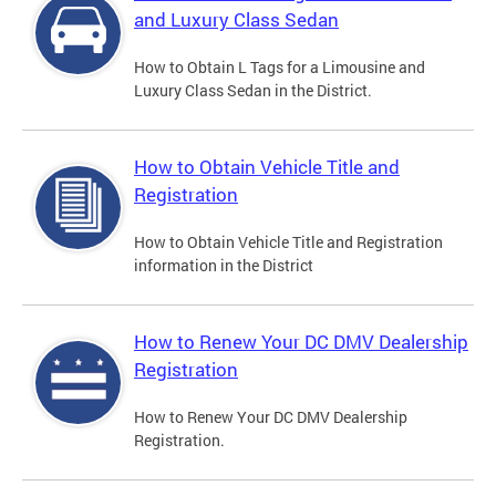
and Luxury Class Sedan
How to Obtain L Tags for a Limousine and
Luxury Class Sedan in the District.
How to Obtain Vehicle Title and
Registration
How to Obtain Vehicle Title and Registration
information in the District
How to Renew Your DC DMV Dealership
Registration
How to Renew Your DC DMV Dealership
Registration.