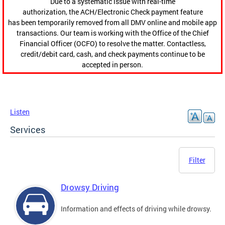
Due to a systematic issue with real-time
authorization, the ACH/Electronic Check payment feature
has been temporarily removed from all DMV online and mobile app
transactions. Our team is working with the Office of the Chief
Financial Officer (OCFO) to resolve the matter. Contactless,
credit/debit card, cash, and check payments continue to be
accepted in person.
Listen
Services
Filter
Drowsy Driving
Information and effects of driving while drowsy.