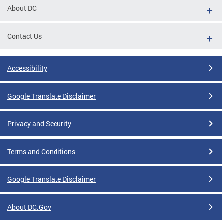
About DC
Contact Us
Accessibility
Google Translate Disclaimer
Privacy and Security
Terms and Conditions
Google Translate Disclaimer
About DC.Gov