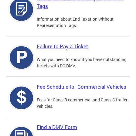
Tags
Information about End Taxation Without
Representation Tags.
Failure to Pay a Ticket
What you need to know if you have outstanding
tickets with DC DMV.
Fee Schedule for Commercial Vehicles
Fees for Class B commericial and Class C trailer
vehicles.
Find a DMV Form