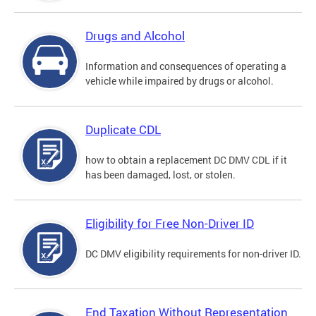
Drugs and Alcohol
Information and consequences of operating a
vehicle while impaired by drugs or alcohol.
Duplicate CDL
how to obtain a replacement DC DMV CDL if it
has been damaged, lost, or stolen.
Eligibility for Free Non-Driver ID
DC DMV eligibility requirements for non-driver ID.
End Taxation Without Representation